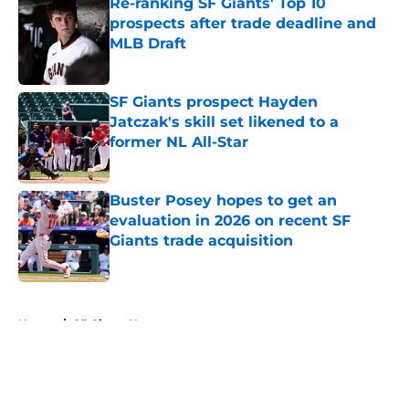
Re-ranking SF Giants' Top 10
prospects after trade deadline and
MLB Draft
Published by on Invalid Date
SF Giants prospect Hayden
Jatczak's skill set likened to a
former NL All-Star
Published by on Invalid Date
Buster Posey hopes to get an
evaluation in 2026 on recent SF
Giants trade acquisition
Published by on Invalid Date
5 related articles loaded
Home
/
SF Giants News