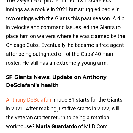
The 23-year-old pitcher tallied 13.1 scoreless
innings as a rookie in 2021 but struggled badly in
two outings with the Giants this past season. A dip
in velocity and command issues led the Giants to
place him on waivers where he was claimed by the
Chicago Cubs. Eventually, he became a free agent
after being outrighted off of the Cubs' 40-man
roster. He still has an extremely young arm.
SF Giants News: Update on Anthony
DeSclafani's health
Anthony DeSclafani
made 31 starts for the Giants
in 2021. After making just five starts in 2022, will
the veteran starter return to being a rotation
workhouse?
Maria Guardardo
of MLB.Com