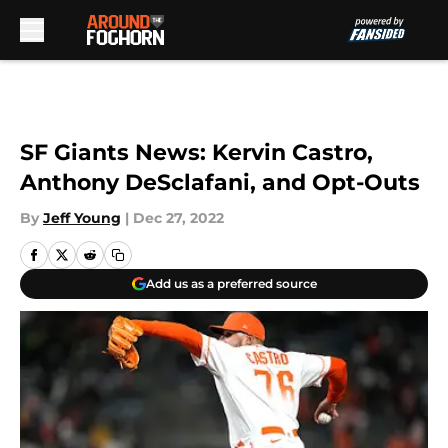
Skip to main content
SF Giants News: Kervin Castro,
Anthony DeSclafani, and Opt-Outs
By
Jeff Young
|
Dec 27, 2022
Add us as a preferred source