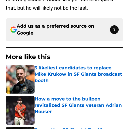
that, but he will likely not be the last.
Add us as a preferred source on
Google
More like this
3 likeliest candidates to replace
Mike Krukow in SF Giants broadcast
booth
Published by on Invalid Date
How a move to the bullpen
revitalized SF Giants veteran Adrian
Houser
Published by on Invalid Date