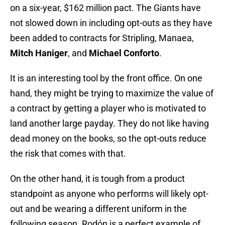
on a six-year, $162 million pact. The Giants have
not slowed down in including opt-outs as they have
been added to contracts for Stripling, Manaea,
Mitch Haniger
, and
Michael Conforto
.
It is an interesting tool by the front office. On one
hand, they might be trying to maximize the value of
a contract by getting a player who is motivated to
land another large payday. They do not like having
dead money on the books, so the opt-outs reduce
the risk that comes with that.
On the other hand, it is tough from a product
standpoint as anyone who performs will likely opt-
out and be wearing a different uniform in the
following season. Rodón is a perfect example of