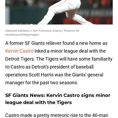
Oakland Athletics v San Francisco Giants | Thearon W.
Henderson/GettyImages
A former SF Giants reliever found a new home as
Kervin Castro
inked a minor league deal with the
Detroit Tigers. The Tigers will have some familiarity
to Castro as Detroit's president of baseball
operations Scott Harris was the Giants' general
manager for the past two seasons.
SF Giants News: Kervin Castro signs minor
league deal with the Tigers
Castro made a pretty meteoric rise to the 40-man