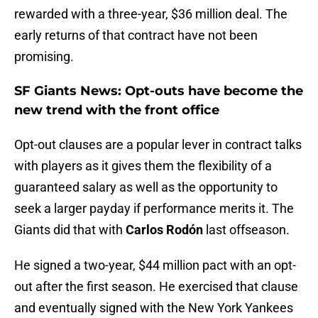
rewarded with a three-year, $36 million deal. The
early returns of that contract have not been
promising.
SF Giants News: Opt-outs have become the
new trend with the front office
Opt-out clauses are a popular lever in contract talks
with players as it gives them the flexibility of a
guaranteed salary as well as the opportunity to
seek a larger payday if performance merits it. The
Giants did that with
Carlos Rodón
last offseason.
He signed a two-year, $44 million pact with an opt-
out after the first season. He exercised that clause
and eventually signed with the New York Yankees