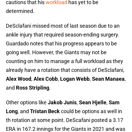
cautions that his
workload
has yet to be
determined.
DeSclafani missed most of last season due to an
ankle injury that required season-ending surgery.
Guardado notes that his progress appears to be
going well. However, the Giants may not be
counting on him to manage a full workload as they
already have a rotation that consists of DeSclafani,
Alex Wood
,
Alex Cobb
,
Logan Webb
,
Sean Manaea
,
and
Ross Stripling
.
Other options like
Jakob Junis
,
Sean Hjelle
,
Sam
Long
, and
Tristan Beck
could be options as well in
th rotation at some point. DeScafani posted a 3.17
ERA in 167.2 innings for the Giants in 2021 and was