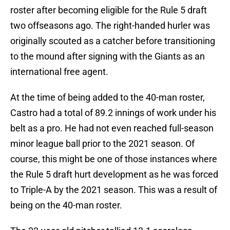
roster after becoming eligible for the Rule 5 draft
two offseasons ago. The right-handed hurler was
originally scouted as a catcher before transitioning
to the mound after signing with the Giants as an
international free agent.
At the time of being added to the 40-man roster,
Castro had a total of 89.2 innings of work under his
belt as a pro. He had not even reached full-season
minor league ball prior to the 2021 season. Of
course, this might be one of those instances where
the Rule 5 draft hurt development as he was forced
to Triple-A by the 2021 season. This was a result of
being on the 40-man roster.