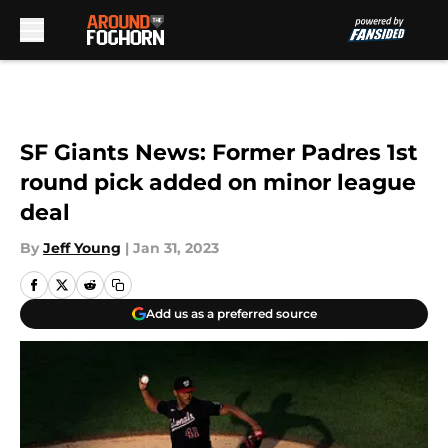
Skip to main content
SF Giants News: Former Padres 1st
round pick added on minor league
deal
By
Jeff Young
|
Jan 31, 2023
Add us as a preferred source