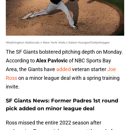
Washington Nationals v New York Mets | Adam Hunger/GettyImages
The SF Giants bolstered pitching depth on Monday.
According to
Alex Pavlovic
of NBC Sports Bay
Area, the Giants have
added
veteran starter
Joe
Ross
on a minor league deal with a spring training
invite.
SF Giants News: Former Padres 1st round
pick added on minor league deal
Ross missed the entire 2022 season after