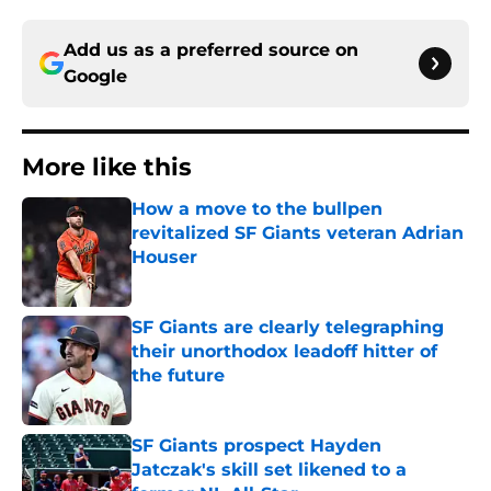
Add us as a preferred source on
Google
More like this
How a move to the bullpen
revitalized SF Giants veteran Adrian
Houser
Published by on Invalid Date
SF Giants are clearly telegraphing
their unorthodox leadoff hitter of
the future
Published by on Invalid Date
SF Giants prospect Hayden
Jatczak's skill set likened to a