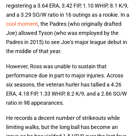
registering a 3.64 ERA, 3.42 FIP, 1.10 WHIP, 8.1 K/9,
and a 3.29 SO/W ratio in 16 outings as a rookie. In a
cool moment
, the Padres (who originally drafted
Joe) allowed Tyson (who was employed by the
Padres in 2015) to see Joe's major league debut in
the middle of that year.
However, Ross was unable to sustain that
performance due in part to major injuries. Across
six seasons, the veteran hurler has tallied a 4.26
ERA, 4.18 FIP, 1.33 WHIP, 8.2 K/9, and a 2.86 SO/W
ratio in 98 appearances.
He records a decent number of strikeouts while
limiting walks, but the long ball has become an