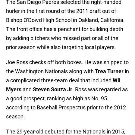
The San Diego Padres selected the right-handed
hurler in the first round of the 2011 draft out of
Bishop O'Dowd High School in Oakland, California.
The front office has a penchant for building depth
by adding pitchers who missed part or all of the
prior season while also targeting local players.
Joe Ross checks off both boxes. He was shipped to
the Washington Nationals along with
Trea Turner
in
a complicated three-team deal that included
Wil
Myers
and
Steven Souza Jr
. Ross was regarded as
a good prospect, ranking as high as No. 95
according to Baseball Prospectus prior to the 2012
season.
The 29-year-old debuted for the Nationals in 2015,