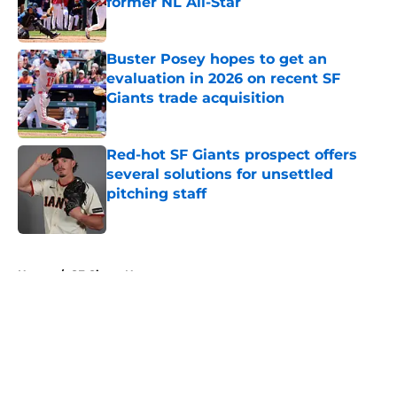
former NL All-Star
Published by on Invalid Date
Buster Posey hopes to get an
evaluation in 2026 on recent SF
Giants trade acquisition
Published by on Invalid Date
Red-hot SF Giants prospect offers
several solutions for unsettled
pitching staff
Published by on Invalid Date
5 related articles loaded
Home
/
SF Giants News