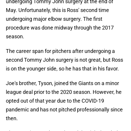
undergoing Tommy John surgery at the end of
May. Unfortunately, this is Ross' second time
undergoing major elbow surgery. The first
procedure was done midway through the 2017
season.
The career span for pitchers after undergoing a
second Tommy John surgery is not great, but Ross
is on the younger side, so he has that in his favor.
Joe's brother, Tyson, joined the Giants on a minor
league deal prior to the 2020 season. However, he
opted out of that year due to the COVID-19
pandemic and has not pitched professionally since
then.