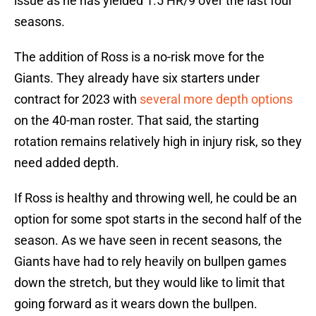
issue as he has yielded 1.5 HR/9 over the last four
seasons.
The addition of Ross is a no-risk move for the
Giants. They already have six starters under
contract for 2023 with
several more depth options
on the 40-man roster. That said, the starting
rotation remains relatively high in injury risk, so they
need added depth.
If Ross is healthy and throwing well, he could be an
option for some spot starts in the second half of the
season. As we have seen in recent seasons, the
Giants have had to rely heavily on bullpen games
down the stretch, but they would like to limit that
going forward as it wears down the bullpen.