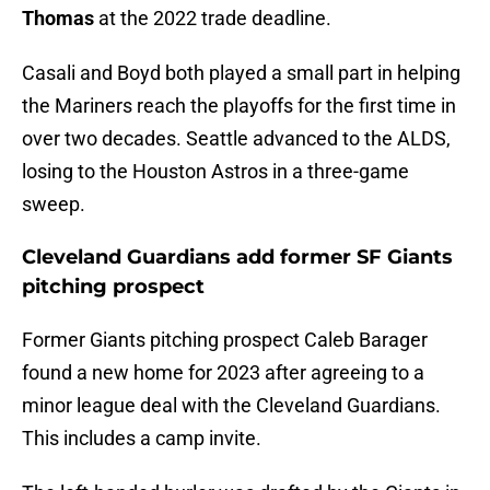
Thomas
at the 2022 trade deadline.
Casali and Boyd both played a small part in helping
the Mariners reach the playoffs for the first time in
over two decades. Seattle advanced to the ALDS,
losing to the Houston Astros in a three-game
sweep.
Cleveland Guardians add former SF Giants
pitching prospect
Former Giants pitching prospect Caleb Barager
found a new home for 2023 after agreeing to a
minor league deal with the Cleveland Guardians.
This includes a camp invite.