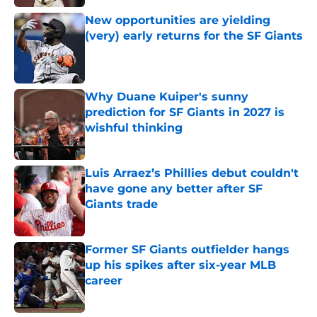
New opportunities are yielding
(very) early returns for the SF Giants
Published by on Invalid Date
Why Duane Kuiper's sunny
prediction for SF Giants in 2027 is
wishful thinking
Published by on Invalid Date
Luis Arraez’s Phillies debut couldn't
have gone any better after SF
Giants trade
Published by on Invalid Date
Former SF Giants outfielder hangs
up his spikes after six-year MLB
career
Published by on Invalid Date