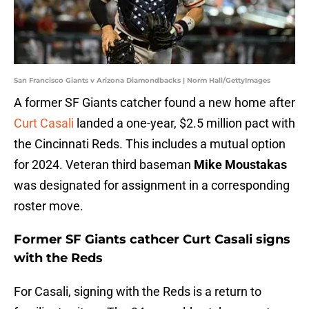
San Francisco Giants v Arizona Diamondbacks | Norm Hall/GettyImages
A former SF Giants catcher found a new home after
Curt Casali
landed a one-year, $2.5 million pact with
the Cincinnati Reds. This includes a mutual option
for 2024. Veteran third baseman
Mike Moustakas
was designated for assignment in a corresponding
roster move.
Former SF Giants cathcer Curt Casali signs
with the Reds
For Casali, signing with the Reds is a return to