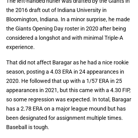
The left-handed hurler was drafted by the Giants in
the 2016 draft out of Indiana University in
Bloomington, Indiana. In a minor surprise, he made
the Giants Opening Day roster in 2020 after being
considered a longshot and with minimal Triple-A
experience.
That did not affect Baragar as he had a nice rookie
season, posting a 4.03 ERA in 24 appearances in
2020. He followed that up with a 1/57 ERA in 25
appearances in 2021, but this came with a 4.30 FIP,
so some regression was expected. In total, Baragar
has a 2.78 ERA on a major league mound but has
been designated for assignment multiple times.
Baseball is tough.