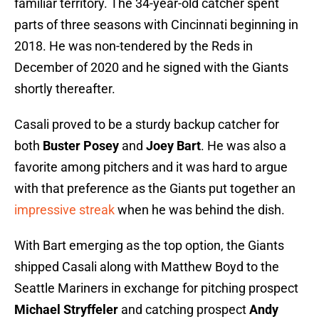
familiar territory. The 34-year-old catcher spent
parts of three seasons with Cincinnati beginning in
2018. He was non-tendered by the Reds in
December of 2020 and he signed with the Giants
shortly thereafter.
Casali proved to be a sturdy backup catcher for
both
Buster Posey
and
Joey Bart
. He was also a
favorite among pitchers and it was hard to argue
with that preference as the Giants put together an
impressive streak
when he was behind the dish.
With Bart emerging as the top option, the Giants
shipped Casali along with Matthew Boyd to the
Seattle Mariners in exchange for pitching prospect
Michael Stryffeler
and catching prospect
Andy