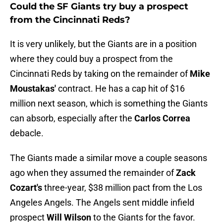
Could the SF Giants try buy a prospect
from the Cincinnati Reds?
It is very unlikely, but the Giants are in a position
where they could buy a prospect from the
Cincinnati Reds by taking on the remainder of
Mike
Moustakas'
contract. He has a cap hit of $16
million next season, which is something the Giants
can absorb, especially after the
Carlos Correa
debacle.
The Giants made a similar move a couple seasons
ago when they assumed the remainder of
Zack
Cozart's
three-year, $38 million pact from the Los
Angeles Angels. The Angels sent middle infield
prospect
Will Wilson
to the Giants for the favor.