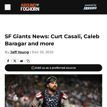
Skip to main content
SF Giants News: Curt Casali, Caleb
Baragar and more
By
Jeff Young
|
Dec 23, 2022
Add us as a preferred source