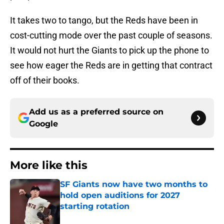
It takes two to tango, but the Reds have been in
cost-cutting mode over the past couple of seasons.
It would not hurt the Giants to pick up the phone to
see how eager the Reds are in getting that contract
off of their books.
Add us as a preferred source on
Google
More like this
SF Giants now have two months to
hold open auditions for 2027
starting rotation
Published by on Invalid Date