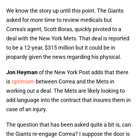
We know the story up until this point. The Giants
asked for more time to review medicals but
Correa's agent, Scott Boras, quickly pivoted to a
deal with the New York Mets. That deal is reported
to be a 12-year, $315 million but it could be in
jeopardy given the news regarding his physical.
Jon Heyman
of the New York Post adds that there
is
optimism
between Correa and the Mets in
working out a deal. The Mets are likely looking to
add language into the contract that insures them in
case of an injury.
The question that has been asked quite a bit is, can
the Giants re-engage Correa? I suppose the door is