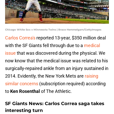
Chicago White Sox v Minnesota Twins | Brace Hemmelgarn/GettyImages
Carlos Correa's
reported 13-year, $350 million deal
with the SF Giants fell through due to a
medical
issue
that was discovered during the physical. We
now know that the medical issue was related to his
surgically-repaired ankle from an injury sustained in
2014. Evidently, the New York Mets are
raising
similar concerns
(subscription required) according
to
Ken Rosenthal
of The Athletic.
SF Giants News: Carlos Correa saga takes
interesting turn