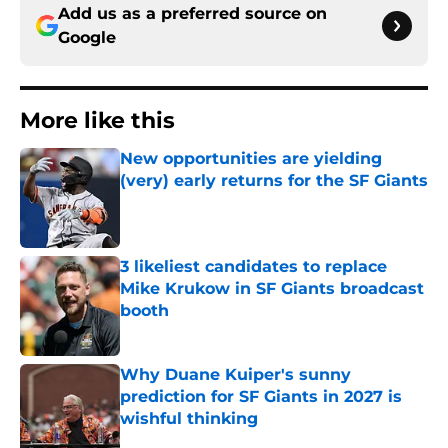
Add us as a preferred source on
Google
More like this
New opportunities are yielding
(very) early returns for the SF Giants
Published by on Invalid Date
3 likeliest candidates to replace
Mike Krukow in SF Giants broadcast
booth
Published by on Invalid Date
Why Duane Kuiper's sunny
prediction for SF Giants in 2027 is
wishful thinking
Published by on Invalid Date