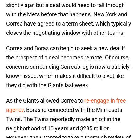
slightly ajar, but a deal would need to fall through
with the Mets before that happens. New York and
Correa have agreed to a term sheet, which typically
closes the negotiating window with other teams.
Correa and Boras can begin to seek a new deal if
the prospect of a deal becomes remote. Of course,
concerns surrounding Correa's leg is now a publicly-
known issue, which makes it difficult to pivot like
they did with the Giants last week.
As the Giants allowed Correa to
re-engage in free
agency
, Boras re-connected with the Minnesota
Twins. The Twins reportedly made an off in the
neighborhood of 10 years and $285 million.
However, they wanted to take a thorough review of