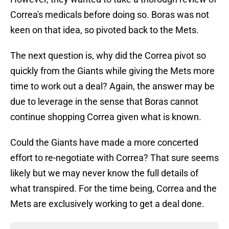
Correa's medicals before doing so. Boras was not
keen on that idea, so pivoted back to the Mets.
The next question is, why did the Correa pivot so
quickly from the Giants while giving the Mets more
time to work out a deal? Again, the answer may be
due to leverage in the sense that Boras cannot
continue shopping Correa given what is known.
Could the Giants have made a more concerted
effort to re-negotiate with Correa? That sure seems
likely but we may never know the full details of
what transpired. For the time being, Correa and the
Mets are exclusively working to get a deal done.