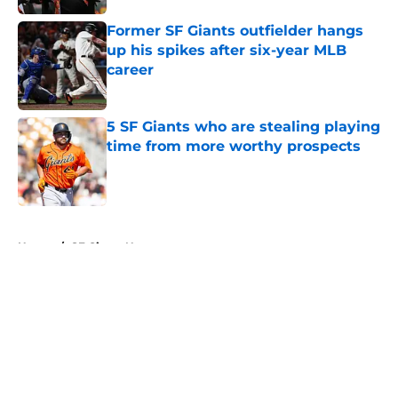
Former SF Giants outfielder hangs
up his spikes after six-year MLB
career
Published by on Invalid Date
5 SF Giants who are stealing playing
time from more worthy prospects
Published by on Invalid Date
5 related articles loaded
Home
/
SF Giants News
About
Openings