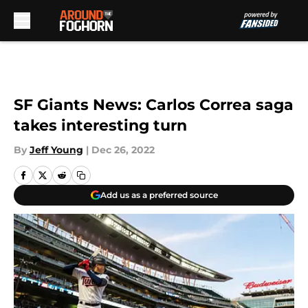
Skip to main content
SF Giants News: Carlos Correa saga
takes interesting turn
By
Jeff Young
|
Dec 26, 2022
Add us as a preferred source