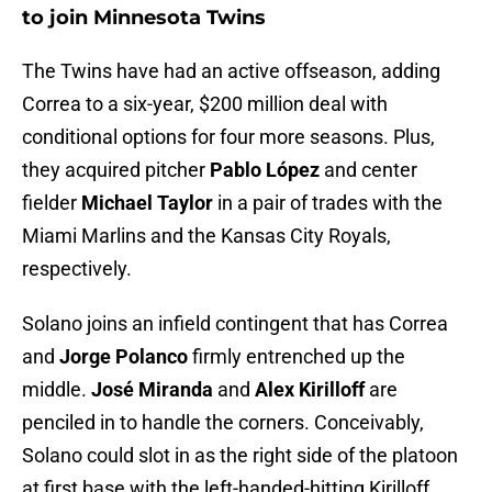
to join Minnesota Twins
The Twins have had an active offseason, adding
Correa to a six-year, $200 million deal with
conditional options for four more seasons. Plus,
they acquired pitcher
Pablo López
and center
fielder
Michael Taylor
in a pair of trades with the
Miami Marlins and the Kansas City Royals,
respectively.
Solano joins an infield contingent that has Correa
and
Jorge Polanco
firmly entrenched up the
middle.
José Miranda
and
Alex Kirilloff
are
penciled in to handle the corners. Conceivably,
Solano could slot in as the right side of the platoon
at first base with the left-handed-hitting Kirilloff.