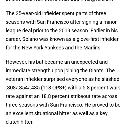
The 35-year-old infielder spent parts of three
seasons with San Francisco after signing a minor
league deal prior to the 2019 season. Earlier in his
career, Solano was known as a glove-first infielder
for the New York Yankees and the Marlins.
However, his bat became an unexpected and
immediate strength upon joining the Giants. The
veteran infielder surprised everyone as he slashed
.308/.354/.435 (113 OPS+) with a 5.8 percent walk
rate against an 18.8 percent strikeout rate across
three seasons with San Francisco. He proved to be
an excellent situational hitter as well as a key
clutch hitter.