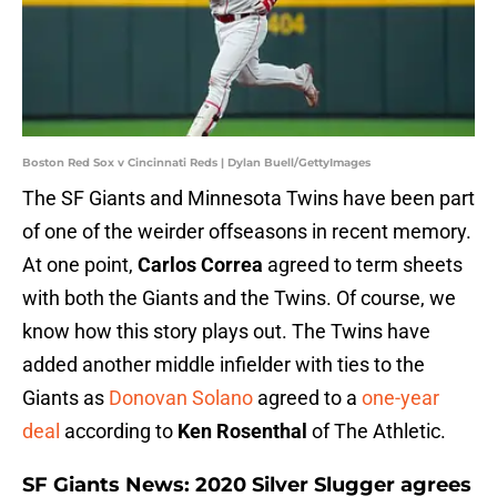
Boston Red Sox v Cincinnati Reds | Dylan Buell/GettyImages
The SF Giants and Minnesota Twins have been part
of one of the weirder offseasons in recent memory.
At one point,
Carlos Correa
agreed to term sheets
with both the Giants and the Twins. Of course, we
know how this story plays out. The Twins have
added another middle infielder with ties to the
Giants as
Donovan Solano
agreed to a
one-year
deal
according to
Ken Rosenthal
of The Athletic.
SF Giants News: 2020 Silver Slugger agrees