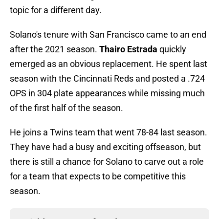
topic for a different day.
Solano's tenure with San Francisco came to an end
after the 2021 season.
Thairo Estrada
quickly
emerged as an obvious replacement. He spent last
season with the Cincinnati Reds and posted a .724
OPS in 304 plate appearances while missing much
of the first half of the season.
He joins a Twins team that went 78-84 last season.
They have had a busy and exciting offseason, but
there is still a chance for Solano to carve out a role
for a team that expects to be competitive this
season.