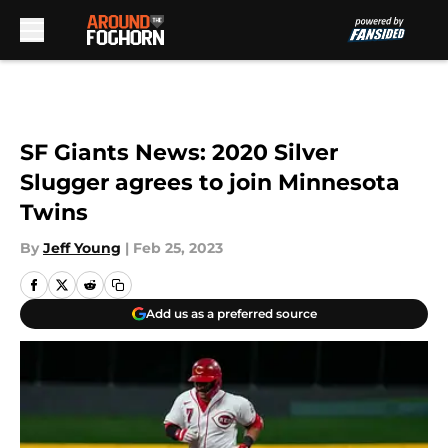
Skip to main content
SF Giants News: 2020 Silver
Slugger agrees to join Minnesota
Twins
By
Jeff Young
|
Feb 25, 2023
Add us as a preferred source