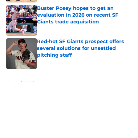
Buster Posey hopes to get an
evaluation in 2026 on recent SF
Giants trade acquisition
Published by on Invalid Date
Red-hot SF Giants prospect offers
several solutions for unsettled
pitching staff
Published by on Invalid Date
5 related articles loaded
Home
/
SF Giants News
About
Openings
Contact
Our 300+ Sites