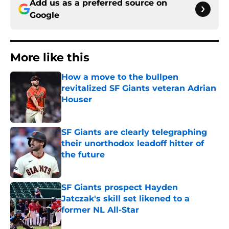
Add us as a preferred source on
Google
More like this
How a move to the bullpen
revitalized SF Giants veteran Adrian
Houser
Published by on Invalid Date
SF Giants are clearly telegraphing
their unorthodox leadoff hitter of
the future
Published by on Invalid Date
SF Giants prospect Hayden
Jatczak's skill set likened to a
former NL All-Star
Published by on Invalid Date