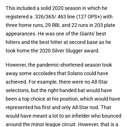
This included a solid 2020 season in which he
registered a .326/365/.463 line (127 OPS+) with
three home runs, 29 RBI, and 22 runs in 203 plate
appearances. He was one of the Giants' best
hitters and the best hitter at second base as he
took home the 2020 Silver Slugger award.
However, the pandemic-shortened season took
away some accolades that Solano could have
achieved. For example, there were no All-Star
selections, but the right-handed bat would have
been a top choice at his position, which would have
represented his first and only All-Star nod. That
would have meant a lot to an infielder who bounced
around the minor league circuit. However, that is a