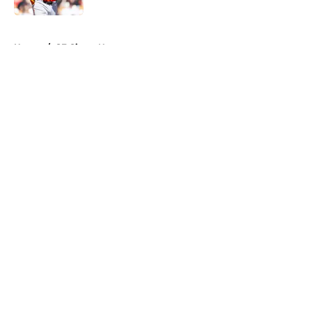
5 related articles loaded
Home
/
SF Giants News
About
Openings
Contact
Our 300+ Sites
Mobile Apps
FanSided Daily
Pitch a Story
Privacy Policy
Terms of Use
Cookie Policy
Legal Disclaimer
Accessibility Statement
A-Z Index
Cookies Settings