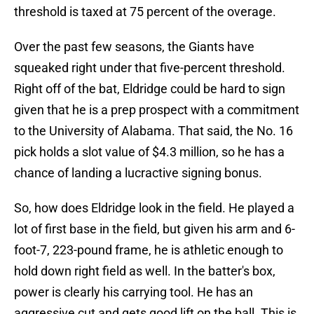
threshold is taxed at 75 percent of the overage.
Over the past few seasons, the Giants have
squeaked right under that five-percent threshold.
Right off of the bat, Eldridge could be hard to sign
given that he is a prep prospect with a commitment
to the University of Alabama. That said, the No. 16
pick holds a slot value of $4.3 million, so he has a
chance of landing a lucractive signing bonus.
So, how does Eldridge look in the field. He played a
lot of first base in the field, but given his arm and 6-
foot-7, 223-pound frame, he is athletic enough to
hold down right field as well. In the batter's box,
power is clearly his carrying tool. He has an
aggressive cut and gets good lift on the ball. This is