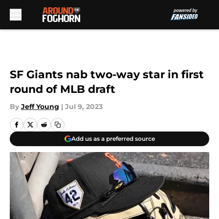
Skip to main content
SF Giants nab two-way star in first
round of MLB draft
By
Jeff Young
|
Jul 9, 2023
Add us as a preferred source