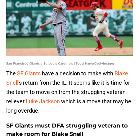
San Francisco Giants v St. Louis Cardinals | Scott Kane/GettyImages
The
SF Giants
have a decision to make with
Blake
Snell
's return from the IL. It seems like it is time for
the team to move on from the struggling veteran
reliever
Luke Jackson
which is a move that may be
long overdue.
SF Giants must DFA struggling veteran to
make room for Blake Snell