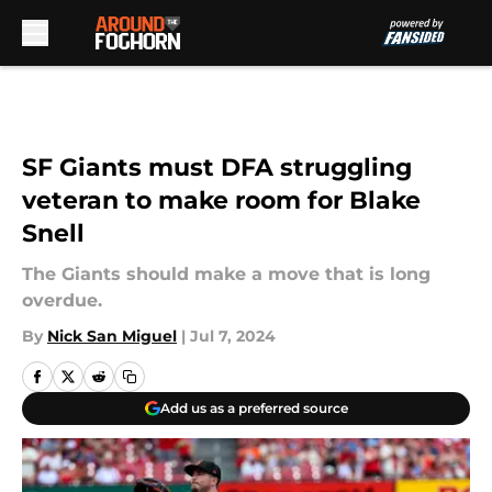
Skip to main content
SF Giants must DFA struggling
veteran to make room for Blake
Snell
The Giants should make a move that is long
overdue.
By
Nick San Miguel
|
Jul 7, 2024
Add us as a preferred source