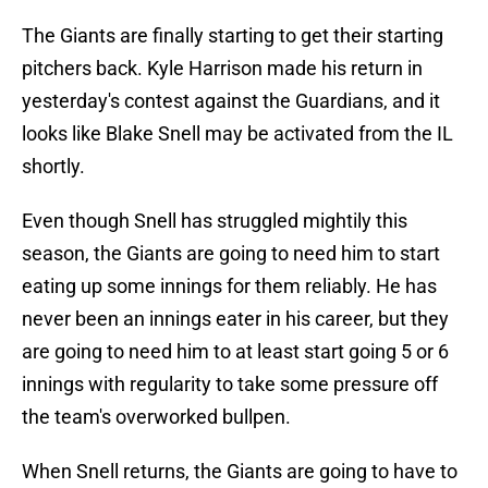
The Giants are finally starting to get their starting
pitchers back. Kyle Harrison made his return in
yesterday's contest against the Guardians, and it
looks like Blake Snell may be activated from the IL
shortly.
Even though Snell has struggled mightily this
season, the Giants are going to need him to start
eating up some innings for them reliably. He has
never been an innings eater in his career, but they
are going to need him to at least start going 5 or 6
innings with regularity to take some pressure off
the team's overworked bullpen.
When Snell returns, the Giants are going to have to