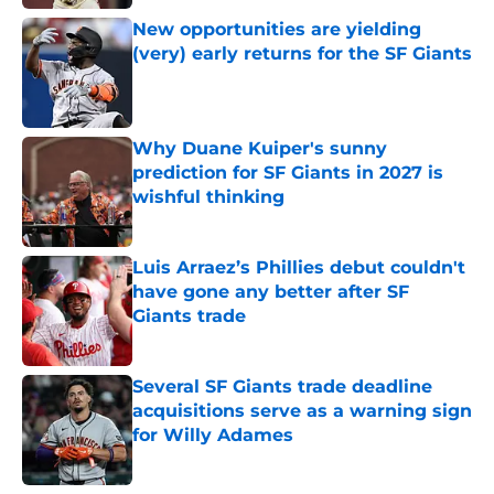
New opportunities are yielding
(very) early returns for the SF Giants
Published by on Invalid Date
Why Duane Kuiper's sunny
prediction for SF Giants in 2027 is
wishful thinking
Published by on Invalid Date
Luis Arraez’s Phillies debut couldn't
have gone any better after SF
Giants trade
Published by on Invalid Date
Several SF Giants trade deadline
acquisitions serve as a warning sign
for Willy Adames
Published by on Invalid Date