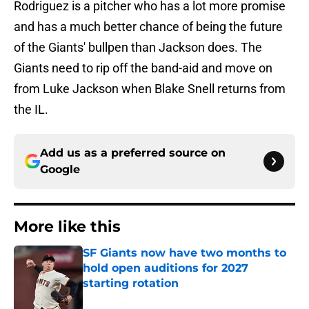
Rodriguez is a pitcher who has a lot more promise
and has a much better chance of being the future
of the Giants' bullpen than Jackson does. The
Giants need to rip off the band-aid and move on
from Luke Jackson when Blake Snell returns from
the IL.
Add us as a preferred source on
Google
More like this
SF Giants now have two months to
hold open auditions for 2027
starting rotation
Published by on Invalid Date