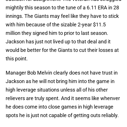
mightily this season to the tune of a 6.11 ERA in 28
innings. The Giants may feel like they have to stick
with him because of the sizable 2-year $11.5
million they signed him to prior to last season.
Jackson has just not lived up to that deal and it
would be better for the Giants to cut their losses at
this point.
Manager Bob Melvin clearly does not have trust in
Jackson as he will not bring him into the game in
high leverage situations unless all of his other
relievers are truly spent. And it seems like whenver
he does come into close games in high leverage
spots he is just not capable of getting outs reliably.