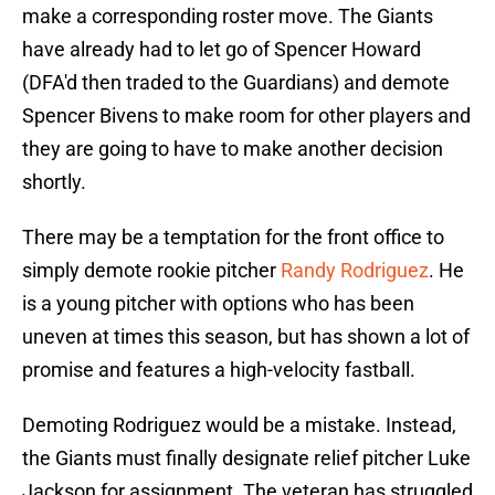
make a corresponding roster move. The Giants
have already had to let go of Spencer Howard
(DFA'd then traded to the Guardians) and demote
Spencer Bivens to make room for other players and
they are going to have to make another decision
shortly.
There may be a temptation for the front office to
simply demote rookie pitcher
Randy Rodriguez
. He
is a young pitcher with options who has been
uneven at times this season, but has shown a lot of
promise and features a high-velocity fastball.
Demoting Rodriguez would be a mistake. Instead,
the Giants must finally designate relief pitcher Luke
Jackson for assignment. The veteran has struggled