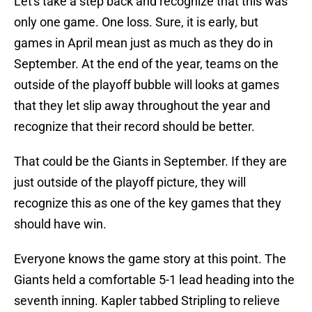
Let's take a step back and recognize that this was
only one game. One loss. Sure, it is early, but
games in April mean just as much as they do in
September. At the end of the year, teams on the
outside of the playoff bubble will looks at games
that they let slip away throughout the year and
recognize that their record should be better.
That could be the Giants in September. If they are
just outside of the playoff picture, they will
recognize this as one of the key games that they
should have win.
Everyone knows the game story at this point. The
Giants held a comfortable 5-1 lead heading into the
seventh inning. Kapler tabbed Stripling to relieve