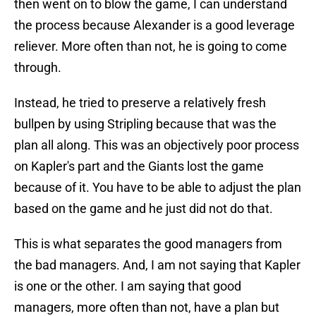
then went on to blow the game, I can understand
the process because Alexander is a good leverage
reliever. More often than not, he is going to come
through.
Instead, he tried to preserve a relatively fresh
bullpen by using Stripling because that was the
plan all along. This was an objectively poor process
on Kapler's part and the Giants lost the game
because of it. You have to be able to adjust the plan
based on the game and he just did not do that.
This is what separates the good managers from
the bad managers. And, I am not saying that Kapler
is one or the other. I am saying that good
managers, more often than not, have a plan but