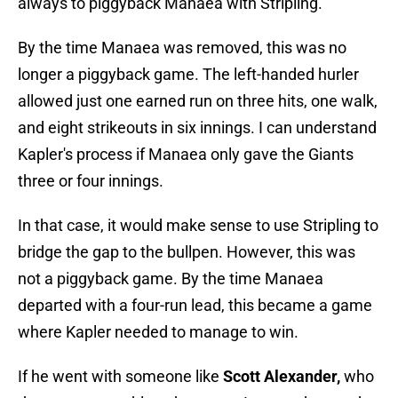
always to piggyback Manaea with Stripling.
By the time Manaea was removed, this was no
longer a piggyback game. The left-handed hurler
allowed just one earned run on three hits, one walk,
and eight strikeouts in six innings. I can understand
Kapler's process if Manaea only gave the Giants
three or four innings.
In that case, it would make sense to use Stripling to
bridge the gap to the bullpen. However, this was
not a piggyback game. By the time Manaea
departed with a four-run lead, this became a game
where Kapler needed to manage to win.
If he went with someone like
Scott Alexander,
who