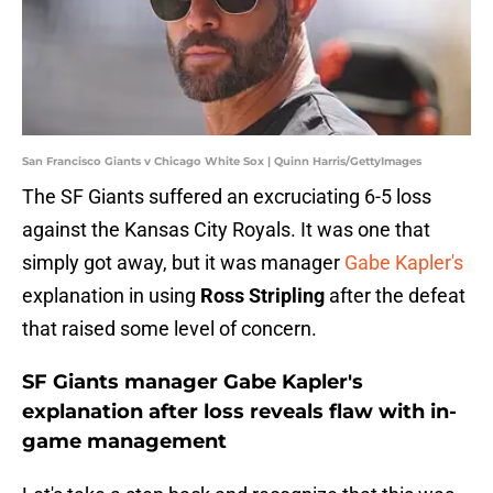
San Francisco Giants v Chicago White Sox | Quinn Harris/GettyImages
The SF Giants suffered an excruciating 6-5 loss
against the Kansas City Royals. It was one that
simply got away, but it was manager
Gabe Kapler's
explanation in using
Ross Stripling
after the defeat
that raised some level of concern.
SF Giants manager Gabe Kapler's
explanation after loss reveals flaw with in-
game management