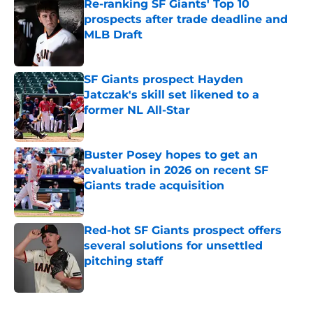
Re-ranking SF Giants' Top 10
prospects after trade deadline and
MLB Draft
Published by on Invalid Date
SF Giants prospect Hayden
Jatczak's skill set likened to a
former NL All-Star
Published by on Invalid Date
Buster Posey hopes to get an
evaluation in 2026 on recent SF
Giants trade acquisition
Published by on Invalid Date
Red-hot SF Giants prospect offers
several solutions for unsettled
pitching staff
Published by on Invalid Date
5 related articles loaded