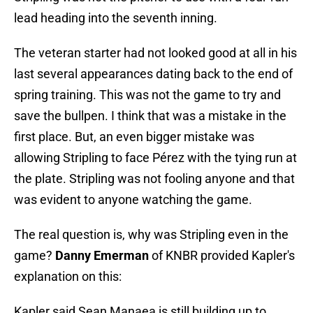
lead heading into the seventh inning.
The veteran starter had not looked good at all in his
last several appearances dating back to the end of
spring training. This was not the game to try and
save the bullpen. I think that was a mistake in the
first place. But, an even bigger mistake was
allowing Stripling to face Pérez with the tying run at
the plate. Stripling was not fooling anyone and that
was evident to anyone watching the game.
The real question is, why was Stripling even in the
game?
Danny Emerman
of KNBR provided Kapler's
explanation on this:
Kapler said Sean Manaea is still building up to