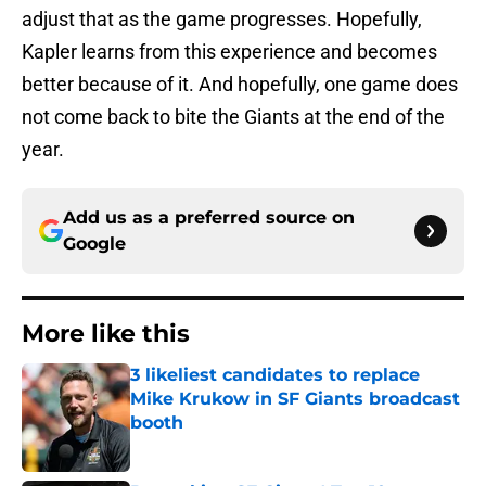
adjust that as the game progresses. Hopefully,
Kapler learns from this experience and becomes
better because of it. And hopefully, one game does
not come back to bite the Giants at the end of the
year.
Add us as a preferred source on
Google
More like this
3 likeliest candidates to replace
Mike Krukow in SF Giants broadcast
booth
Published by on Invalid Date