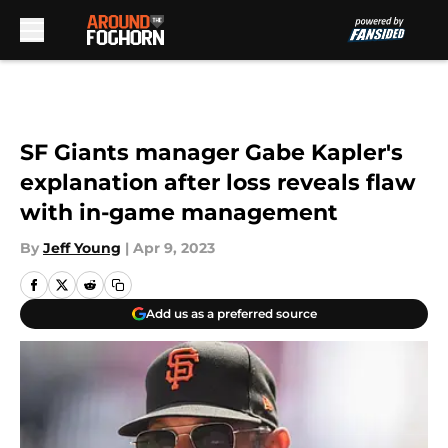
Skip to main content
SF Giants manager Gabe Kapler's
explanation after loss reveals flaw
with in-game management
By
Jeff Young
|
Apr 9, 2023
Add us as a preferred source