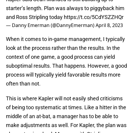
starter’s length. Plan was always to piggyback him
and Ross Stripling today
https://t.co/5CdYSZZHQr
— Danny Emerman (@DannyEmerman)
April 8, 2023
When it comes to in-game management, I typically
look at the process rather than the results. In the
context of one game, a good process can yield
suboptimal results. That happens. However, a good
process will typically yield favorable results more
often than not.
This is where Kapler will not easily shed criticisms
of being too systematic at times. Like a hitter in the
middle of an at-bat, a manager has to be able to
make adjustments as well. For Kapler, the plan was