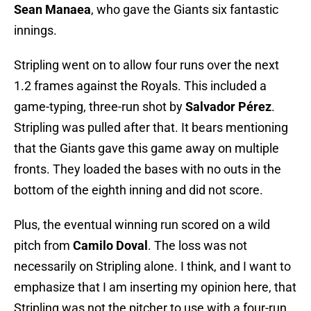
Sean Manaea
, who gave the Giants six fantastic
innings.
Stripling went on to allow four runs over the next
1.2 frames against the Royals. This included a
game-typing, three-run shot by
Salvador Pérez
.
Stripling was pulled after that. It bears mentioning
that the Giants gave this game away on multiple
fronts. They loaded the bases with no outs in the
bottom of the eighth inning and did not score.
Plus, the eventual winning run scored on a wild
pitch from
Camilo Doval
. The loss was not
necessarily on Stripling alone. I think, and I want to
emphasize that I am inserting my opinion here, that
Stripling was not the pitcher to use with a four-run