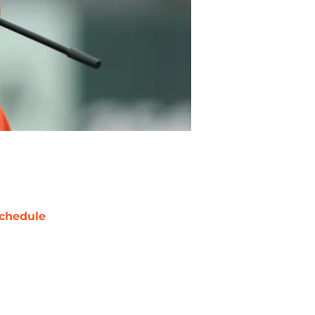
chedule