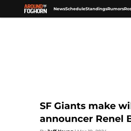
News
Schedule
Standings
Rumors
Ros
Skip to main content
SF Giants make wi
announcer Renel 