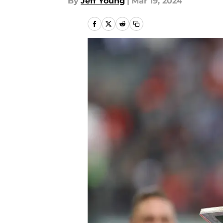
By
Jeff Young
|
Mar 19, 2024