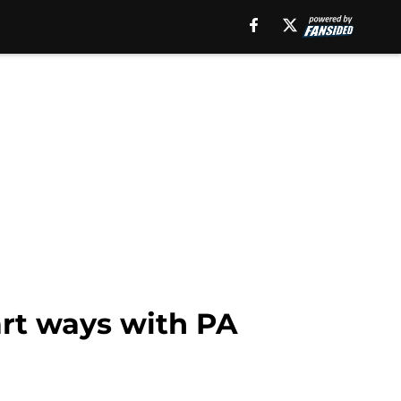
art ways with PA