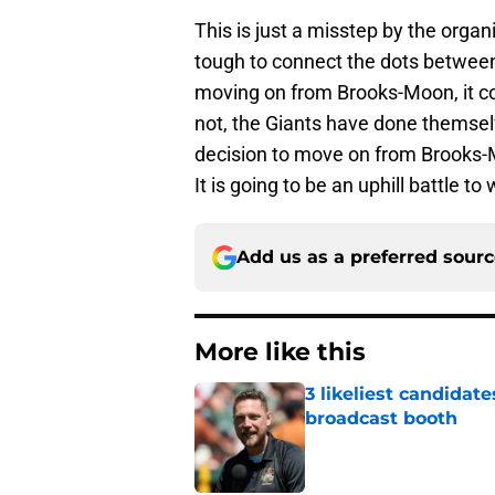
This is just a misstep by the organi
tough to connect the dots betwee
moving on from Brooks-Moon, it con
not, the Giants have done themselv
decision to move on from Brooks-Mo
It is going to be an uphill battle t
Add us as a preferred sour
More like this
3 likeliest candidat
broadcast booth
Published by on Invalid Dat