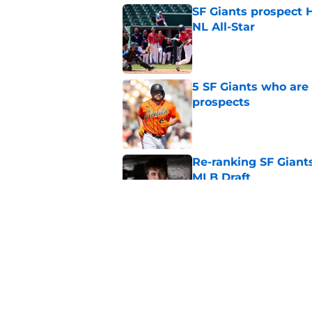
SF Giants prospect H
NL All-Star
Published by on Invalid Dat
5 SF Giants who are
prospects
Published by on Invalid Dat
Re-ranking SF Giants
MLB Draft
Published by on Invalid Dat
Buster Posey hopes 
Giants trade acquisi
Published by on Invalid Dat
5 related articles loaded