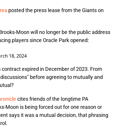
Area
posted the press lease from the Giants on
rooks-Moon will no longer be the public address
cing players since Oracle Park opened:
rch 18, 2024
s contract expired in December of 2023. From
e discussions" before agreeing to mutually and
utual?
hronicle
cites friends of the longtime PA
-Moon is being forced out for one reason or
t says it was a mutual decision, that phrasing
rol.