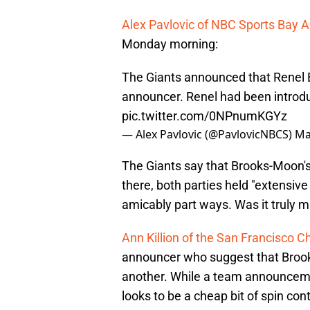
Alex Pavlovic of NBC Sports Bay 
Monday morning:
The Giants announced that Renel B
announcer. Renel had been introdu
pic.twitter.com/0NPnumKGYz
— Alex Pavlovic (@PavlovicNBCS)
Ma
The Giants say that Brooks-Moon'
there, both parties held "extensiv
amicably part ways. Was it truly m
Ann Killion of the San Francisco C
announcer who suggest that Brooks
another. While a team announcemen
looks to be a cheap bit of spin cont