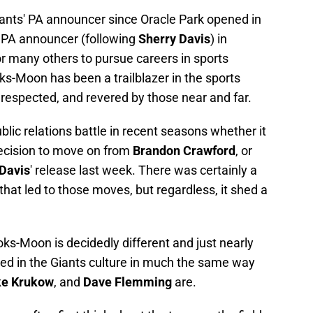
ants' PA announcer since Oracle Park opened in
 PA announcer (following
Sherry Davis
) in
r many others to pursue careers in sports
s-Moon has been a trailblazer in the sports
, respected, and revered by those near and far.
blic relations battle in recent seasons whether it
decision to move on from
Brandon Crawford
, or
 Davis
' release last week. There was certainly a
that led to those moves, but regardless, it shed a
ks-Moon is decidedly different and just nearly
ined in the Giants culture in much the same way
e Krukow
, and
Dave Flemming
are.