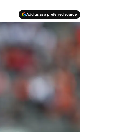
Add us as a preferred source