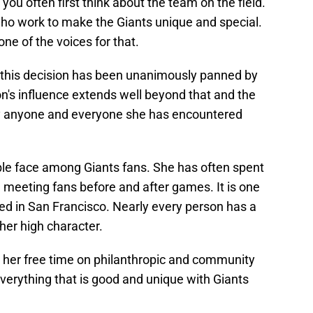
you often first think about the team on the field.
ho work to make the Giants unique and special.
e of the voices for that.
t this decision has been unanimously panned by
's influence extends well beyond that and the
by anyone and everyone she has encountered
le face among Giants fans. She has often spent
d meeting fans before and after games. It is one
ved in San Francisco. Nearly every person has a
her high character.
her free time on philanthropic and community
verything that is good and unique with Giants