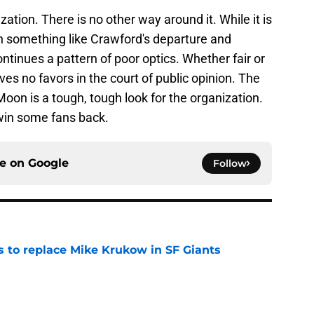
zation. There is no other way around it. While it is
n something like Crawford's departure and
tinues a pattern of poor optics. Whether fair or
es no favors in the court of public opinion. The
on is a tough, tough look for the organization.
o win some fans back.
ce on
Google
Follow
es to replace Mike Krukow in SF Giants
e