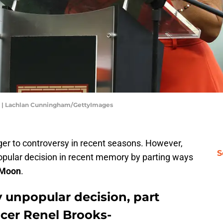
ts | Lachlan Cunningham/GettyImages
er to controversy in recent seasons. However,
S
pular decision in recent memory by parting ways
-Moon
.
 unpopular decision, part
cer Renel Brooks-