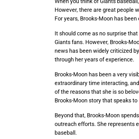
When you think of Giants baseball, 
However, there are great people w
For years, Brooks-Moon has been on
It should come as no surprise tha
Giants fans. However, Brooks-Moon
news has been widely criticized 
through her years of experience.
Brooks-Moon has been a very visib
extraordinary time interacting, an
of the reasons that she is so belo
Brooks-Moon story that speaks to 
Beyond that, Brooks-Moon spends 
outreach efforts. She represents e
baseball.