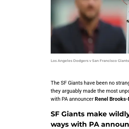
Los Angeles Dodgers v San Francisco Gian
The SF Giants have been no strang
they arguably made the most unpo
with PA announcer
Renel Brooks
SF Giants make wildly
ways with PA announ