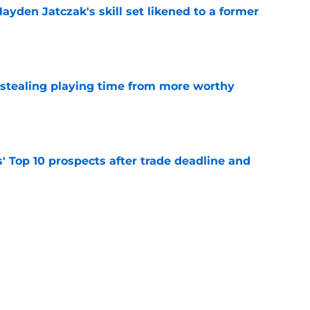
ayden Jatczak's skill set likened to a former
e
 stealing playing time from more worthy
e
' Top 10 prospects after trade deadline and
e
to get an evaluation in 2026 on recent SF
tion
e