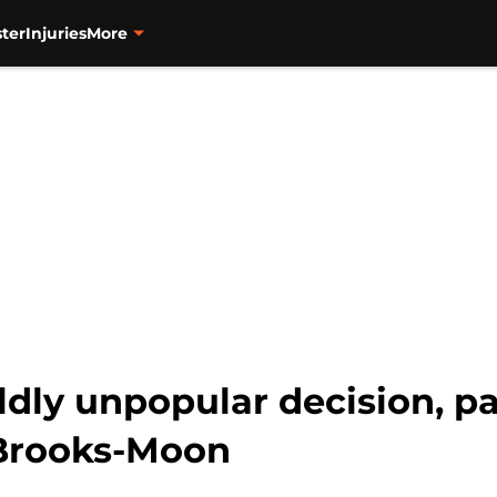
ter
Injuries
More
ldly unpopular decision, p
Brooks-Moon