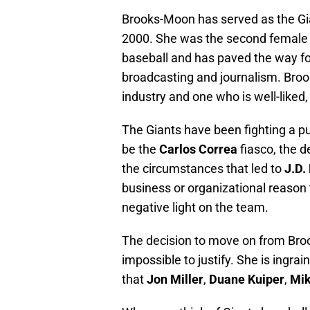
Brooks-Moon has served as the Gi
2000. She was the second female
baseball and has paved the way fo
broadcasting and journalism. Brook
industry and one who is well-liked
The Giants have been fighting a pu
be the
Carlos Correa
fiasco, the 
the circumstances that led to
J.D.
business or organizational reason 
negative light on the team.
The decision to move on from Broo
impossible to justify. She is ingra
that
Jon Miller
,
Duane Kuiper
,
Mik