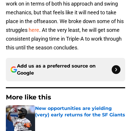
work on in terms of both his approach and swing
mechanics, but that feels like it will need to take
place in the offseason. We broke down some of his
struggles
here
. At the very least, he will get some
consistent playing time in Triple-A to work through
this until the season concludes.
Add us as a preferred source on
Google
More like this
New opportunities are yielding
(very) early returns for the SF Giants
Published by on Invalid Date