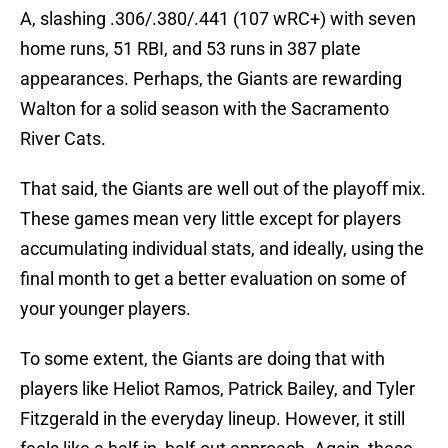
A, slashing .306/.380/.441 (107 wRC+) with seven
home runs, 51 RBI, and 53 runs in 387 plate
appearances. Perhaps, the Giants are rewarding
Walton for a solid season with the Sacramento
River Cats.
That said, the Giants are well out of the playoff mix.
These games mean very little except for players
accumulating individual stats, and ideally, using the
final month to get a better evaluation on some of
your younger players.
To some extent, the Giants are doing that with
players like Heliot Ramos, Patrick Bailey, and Tyler
Fitzgerald in the everyday lineup. However, it still