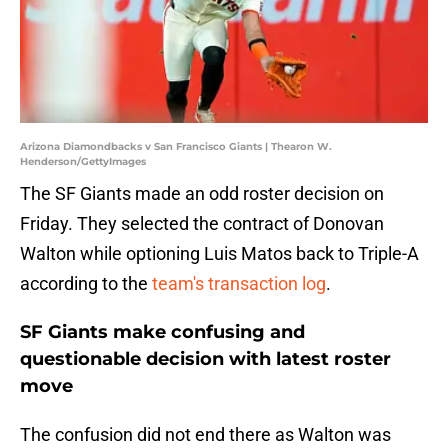
Arizona Diamondbacks v San Francisco Giants | Thearon W.
Henderson/GettyImages
The SF Giants made an odd roster decision on
Friday. They selected the contract of Donovan
Walton while optioning Luis Matos back to Triple-A
according to the
team's transaction log
.
SF Giants make confusing and
questionable decision with latest roster
move
The confusion did not end there as Walton was