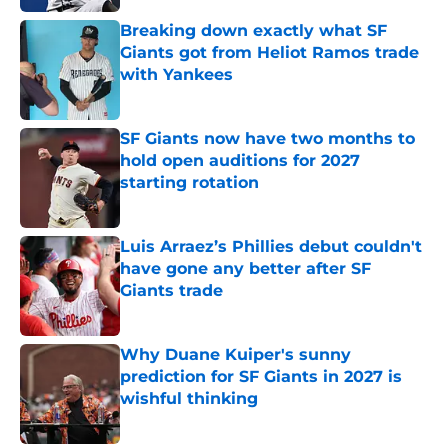
Breaking down exactly what SF
Giants got from Heliot Ramos trade
with Yankees
Published by on Invalid Date
SF Giants now have two months to
hold open auditions for 2027
starting rotation
Published by on Invalid Date
Luis Arraez’s Phillies debut couldn't
have gone any better after SF
Giants trade
Published by on Invalid Date
Why Duane Kuiper's sunny
prediction for SF Giants in 2027 is
wishful thinking
Published by on Invalid Date