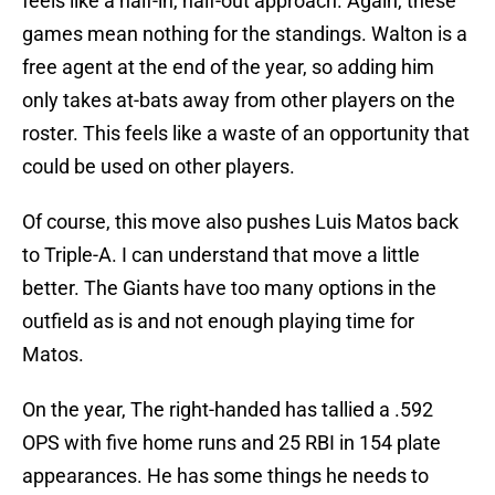
feels like a half-in, half-out approach. Again, these
games mean nothing for the standings. Walton is a
free agent at the end of the year, so adding him
only takes at-bats away from other players on the
roster. This feels like a waste of an opportunity that
could be used on other players.
Of course, this move also pushes Luis Matos back
to Triple-A. I can understand that move a little
better. The Giants have too many options in the
outfield as is and not enough playing time for
Matos.
On the year, The right-handed has tallied a .592
OPS with five home runs and 25 RBI in 154 plate
appearances. He has some things he needs to