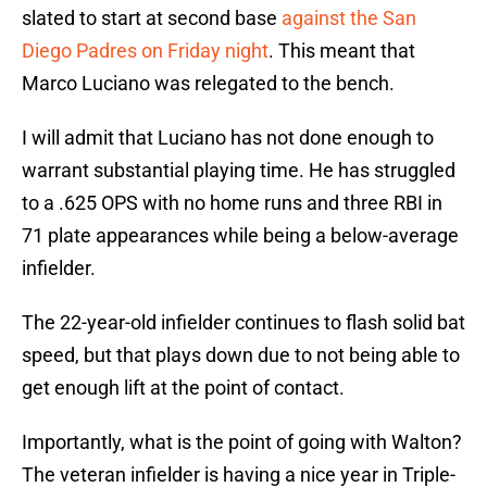
slated to start at second base
against the San
Diego Padres on Friday night
. This meant that
Marco Luciano was relegated to the bench.
I will admit that Luciano has not done enough to
warrant substantial playing time. He has struggled
to a .625 OPS with no home runs and three RBI in
71 plate appearances while being a below-average
infielder.
The 22-year-old infielder continues to flash solid bat
speed, but that plays down due to not being able to
get enough lift at the point of contact.
Importantly, what is the point of going with Walton?
The veteran infielder is having a nice year in Triple-