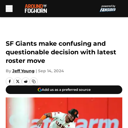
Skip to main content
SF Giants make confusing and
questionable decision with latest
roster move
By
Jeff Young
|
Sep 14, 2024
Add us as a preferred source