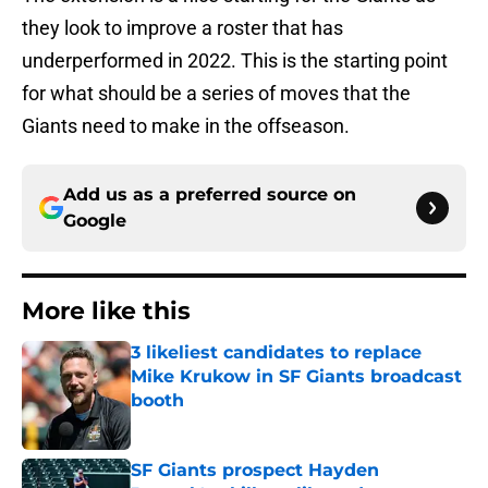
they look to improve a roster that has
underperformed in 2022. This is the starting point
for what should be a series of moves that the
Giants need to make in the offseason.
Add us as a preferred source on
Google
More like this
3 likeliest candidates to replace
Mike Krukow in SF Giants broadcast
booth
Published by on Invalid Date
SF Giants prospect Hayden