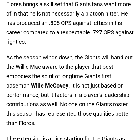
Flores brings a skill set that Giants fans want more
of in that he is not necessarily a platoon hitter. He
has produced an .805 OPS against lefties in his
career compared to a respectable .727 OPS against
righties.
As the season winds down, the Giants will hand out
the Willie Mac award to the player that best
embodies the spirit of longtime Giants first
baseman
Wille McCovey
. It is not just based on
performance, but it factors in a player's leadership
contributions as well. No one on the Giants roster
this season has represented those qualities better
than Flores.
The extension is a nice starting for the Giants as