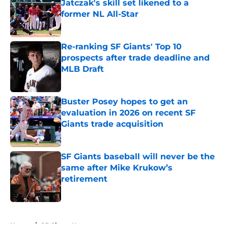
Jatczak's skill set likened to a
former NL All-Star
Published by on Invalid Date
Re-ranking SF Giants' Top 10
prospects after trade deadline and
MLB Draft
Published by on Invalid Date
Buster Posey hopes to get an
evaluation in 2026 on recent SF
Giants trade acquisition
Published by on Invalid Date
SF Giants baseball will never be the
same after Mike Krukow’s
retirement
Published by on Invalid Date
5 related articles loaded
Home
/
SF Giants News