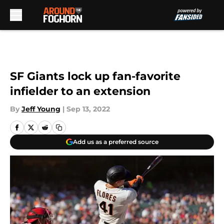
Skip to main content
SF Giants lock up fan-favorite
infielder to an extension
By
Jeff Young
|
Sep 13, 2022
Add us as a preferred source