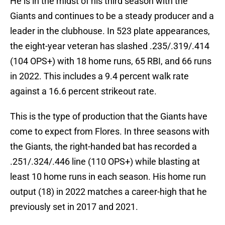
He is in the midst of his third season with the
Giants and continues to be a steady producer and a
leader in the clubhouse. In 523 plate appearances,
the eight-year veteran has slashed .235/.319/.414
(104 OPS+) with 18 home runs, 65 RBI, and 66 runs
in 2022. This includes a 9.4 percent walk rate
against a 16.6 percent strikeout rate.
This is the type of production that the Giants have
come to expect from Flores. In three seasons with
the Giants, the right-handed bat has recorded a
.251/.324/.446 line (110 OPS+) while blasting at
least 10 home runs in each season. His home run
output (18) in 2022 matches a career-high that he
previously set in 2017 and 2021.