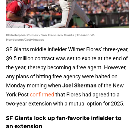
Philadelphia Phillies v San Francisco Giants | Thearon W.
Henderson/GettyImages
SF Giants middle infielder Wilmer Flores' three-year,
$9.5 million contract was set to expire at the end of
the year, thereby becoming a free agent. However,
any plans of hitting free agency were halted on
Monday morning when
Joel Sherman
of the New
York Post
confirmed
that Flores had agreed to a
two-year extension with a mutual option for 2025.
SF Giants lock up fan-favorite infielder to
an extension