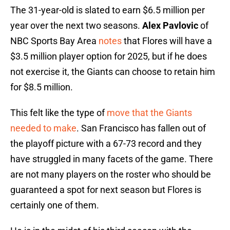
The 31-year-old is slated to earn $6.5 million per
year over the next two seasons.
Alex Pavlovic
of
NBC Sports Bay Area
notes
that Flores will have a
$3.5 million player option for 2025, but if he does
not exercise it, the Giants can choose to retain him
for $8.5 million.
This felt like the type of
move that the Giants
needed to make
. San Francisco has fallen out of
the playoff picture with a 67-73 record and they
have struggled in many facets of the game. There
are not many players on the roster who should be
guaranteed a spot for next season but Flores is
certainly one of them.