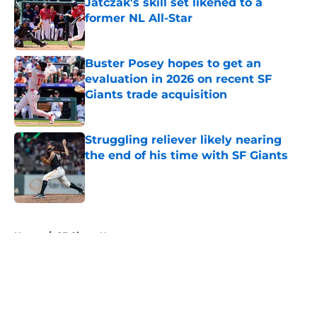
Jatczak's skill set likened to a
former NL All-Star
Published by on Invalid Date
Buster Posey hopes to get an
evaluation in 2026 on recent SF
Giants trade acquisition
Published by on Invalid Date
Struggling reliever likely nearing
the end of his time with SF Giants
Published by on Invalid Date
5 related articles loaded
Home
/
SF Giants News