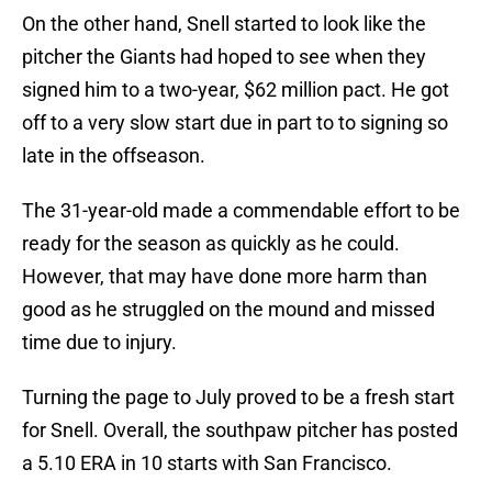
On the other hand, Snell started to look like the
pitcher the Giants had hoped to see when they
signed him to a two-year, $62 million pact. He got
off to a very slow start due in part to to signing so
late in the offseason.
The 31-year-old made a commendable effort to be
ready for the season as quickly as he could.
However, that may have done more harm than
good as he struggled on the mound and missed
time due to injury.
Turning the page to July proved to be a fresh start
for Snell. Overall, the southpaw pitcher has posted
a 5.10 ERA in 10 starts with San Francisco.