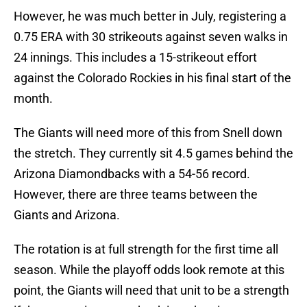
However, he was much better in July, registering a
0.75 ERA with 30 strikeouts against seven walks in
24 innings. This includes a 15-strikeout effort
against the Colorado Rockies in his final start of the
month.
The Giants will need more of this from Snell down
the stretch. They currently sit 4.5 games behind the
Arizona Diamondbacks with a 54-56 record.
However, there are three teams between the
Giants and Arizona.
The rotation is at full strength for the first time all
season. While the playoff odds look remote at this
point, the Giants will need that unit to be a strength