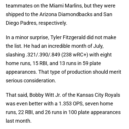
teammates on the Miami Marlins, but they were
shipped to the Arizona Diamondbacks and San
Diego Padres, respectively.
In a minor surprise, Tyler Fitzgerald did not make
the list. He had an incredible month of July,
slashing .321/.390/.849 (238 wRC+) with eight
home runs, 15 RBI, and 13 runs in 59 plate
appearances. That type of production should merit
serious consideration.
That said, Bobby Witt Jr. of the Kansas City Royals
was even better with a 1.353 OPS, seven home
runs, 22 RBI, and 26 runs in 100 plate appearances
last month.