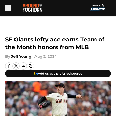
Skip to main content
SF Giants lefty ace earns Team of
the Month honors from MLB
By
Jeff Young
|
Aug 2, 2024
Add us as a preferred source