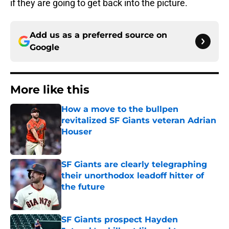
if they are going to get back into the picture.
Add us as a preferred source on
Google
More like this
How a move to the bullpen
revitalized SF Giants veteran Adrian
Houser
Published by on Invalid Date
SF Giants are clearly telegraphing
their unorthodox leadoff hitter of
the future
Published by on Invalid Date
SF Giants prospect Hayden