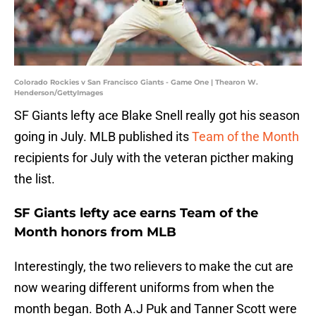
Colorado Rockies v San Francisco Giants - Game One | Thearon W.
Henderson/GettyImages
SF Giants lefty ace Blake Snell really got his season
going in July. MLB published its
Team of the Month
recipients for July with the veteran picther making
the list.
SF Giants lefty ace earns Team of the
Month honors from MLB
Interestingly, the two relievers to make the cut are
now wearing different uniforms from when the
month began. Both A.J Puk and Tanner Scott were