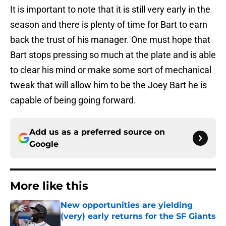
It is important to note that it is still very early in the
season and there is plenty of time for Bart to earn
back the trust of his manager. One must hope that
Bart stops pressing so much at the plate and is able
to clear his mind or make some sort of mechanical
tweak that will allow him to be the Joey Bart he is
capable of being going forward.
Add us as a preferred source on
Google
More like this
New opportunities are yielding
(very) early returns for the SF Giants