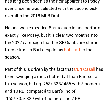
has long been seen as the heir apparent to Posey
ever since he was selected with the second pick
overall in the 2018 MLB Draft.
No one was expecting Bart to step in and perform
exactly like Posey, but it is clear two months into
the 2022 campaign that the SF Giants are starting
to lose trust in Bart despite his
hot start
to the
season.
Part of this is driven by the fact that
Curt Casali
has
been swinging a much hotter bat than Bart so far
this season, hitting .263/.338/.456 with 3 homers
and 10 RBI compared to Bart's line of
.165/.305/.329 with 4 homers and 7 RBI.