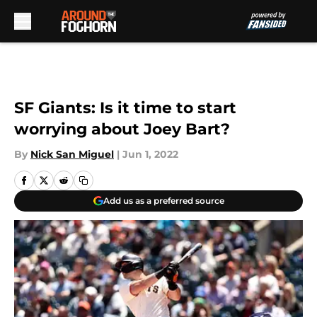
Skip to main content
SF Giants: Is it time to start
worrying about Joey Bart?
By
Nick San Miguel
|
Jun 1, 2022
Add us as a preferred source