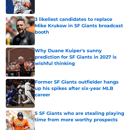
Published by on Invalid Date
3 likeliest candidates to replace
Mike Krukow in SF Giants broadcast
booth
Published by on Invalid Date
Why Duane Kuiper's sunny
prediction for SF Giants in 2027 is
wishful thinking
Published by on Invalid Date
Former SF Giants outfielder hangs
up his spikes after six-year MLB
career
Published by on Invalid Date
5 SF Giants who are stealing playing
time from more worthy prospects
Published by on Invalid Date