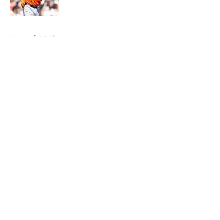
5 related articles loaded
Home
/
SF Giants News
About
Openings
Contact
Our 300+ Sites
Mobile Apps
FanSided Daily
Pitch a Story
Privacy Policy
Terms of Use
Cookie Policy
Legal Disclaimer
Accessibility Statement
A-Z Index
Cookies Settings