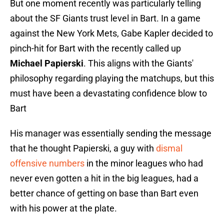
But one moment recently was particularly telling
about the SF Giants trust level in Bart. In a game
against the New York Mets, Gabe Kapler decided to
pinch-hit for Bart with the recently called up
Michael Papierski
. This aligns with the Giants'
philosophy regarding playing the matchups, but this
must have been a devastating confidence blow to
Bart
His manager was essentially sending the message
that he thought Papierski, a guy with
dismal
offensive numbers
in the minor leagues who had
never even gotten a hit in the big leagues, had a
better chance of getting on base than Bart even
with his power at the plate.