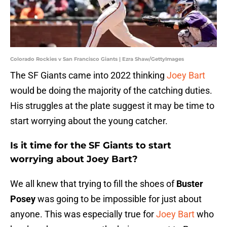
Colorado Rockies v San Francisco Giants | Ezra Shaw/GettyImages
The SF Giants came into 2022 thinking
Joey Bart
would be doing the majority of the catching duties.
His struggles at the plate suggest it may be time to
start worrying about the young catcher.
Is it time for the SF Giants to start
worrying about Joey Bart?
We all knew that trying to fill the shoes of
Buster
Posey
was going to be impossible for just about
anyone. This was especially true for
Joey Bart
who