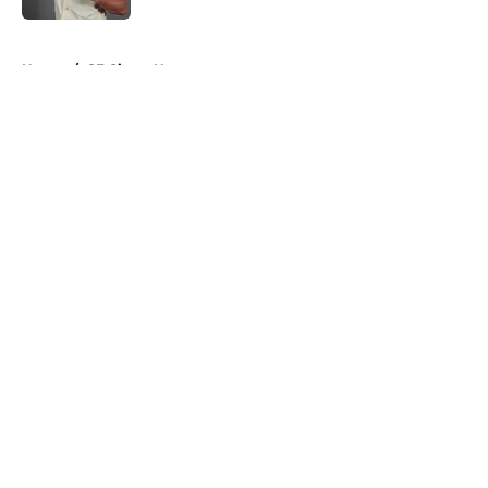
5 related articles loaded
Home
/
SF Giants News
About
Openings
Contact
Our 300+ Sites
Mobile Apps
FanSided Daily
Pitch a Story
Privacy Policy
Terms of Use
Cookie Policy
Legal Disclaimer
Accessibility Statement
A-Z Index
Cookies Settings