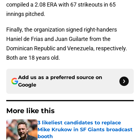
compiled a 2.08 ERA with 67 strikeouts in 65
innings pitched.
Finally, the organization signed right-handers
Haniel de Frias and Juan Guilarte from the
Dominican Republic and Venezuela, respectively.
Both are 18 years old.
Add us as a preferred source on
Google
More like this
3 likeliest candidates to replace
Mike Krukow in SF Giants broadcast
booth