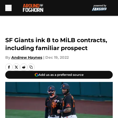
Skip to main content
SF Giants ink 8 to MiLB contracts,
including familiar prospect
By
Andrew Haynes
|
Dec 19, 2022
Add us as a preferred source