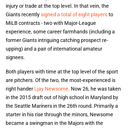
injury or trade at the top level. In that vein, the
Giants recently
signed a total of eight players
to
MiLB contracts - two with Major-League
experience, some career farmhands (including a
former Giants intriguing catching prospect re-
upping) and a pair of international amateur
signees.
Both players with time at the top level of the sport
are pitchers. Of the two, the most-experienced is
right hander
Ljay Newsome
. Now 26, he was taken
in the 2015 draft out of high school in Maryland by
the Seattle Mariners in the 26th round. Primarily a
starter in his rise through the minors, Newsome
became a swingman in the Majors with the