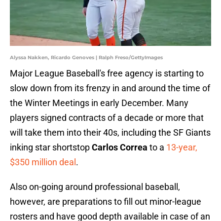
Alyssa Nakken, Ricardo Genoves | Ralph Freso/GettyImages
Major League Baseball's free agency is starting to
slow down from its frenzy in and around the time of
the Winter Meetings in early December. Many
players signed contracts of a decade or more that
will take them into their 40s, including the SF Giants
inking star shortstop
Carlos Correa
to a
13-year,
$350 million deal
.
Also on-going around professional baseball,
however, are preparations to fill out minor-league
rosters and have good depth available in case of an