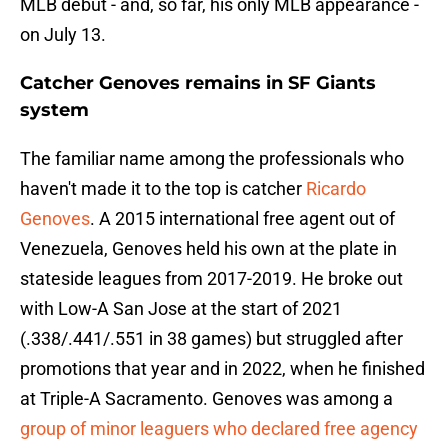
MLB debut - and, so far, his only MLB appearance -
on July 13.
Catcher Genoves remains in SF Giants
syste
m
The familiar name among the professionals who
haven't made it to the top is catcher
Ricardo
Genoves
. A 2015 international free agent out of
Venezuela, Genoves held his own at the plate in
stateside leagues from 2017-2019. He broke out
with Low-A San Jose at the start of 2021
(.338/.441/.551 in 38 games) but struggled after
promotions that year and in 2022, when he finished
at Triple-A Sacramento. Genoves was among a
group of minor leaguers who declared free agency