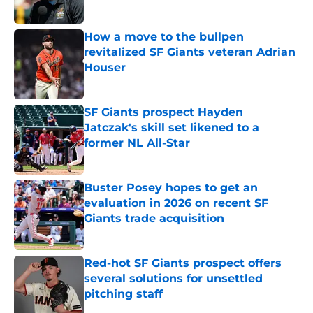
Published by on Invalid Date
How a move to the bullpen
revitalized SF Giants veteran Adrian
Houser
Published by on Invalid Date
SF Giants prospect Hayden
Jatczak's skill set likened to a
former NL All-Star
Published by on Invalid Date
Buster Posey hopes to get an
evaluation in 2026 on recent SF
Giants trade acquisition
Published by on Invalid Date
Red-hot SF Giants prospect offers
several solutions for unsettled
pitching staff
Published by on Invalid Date