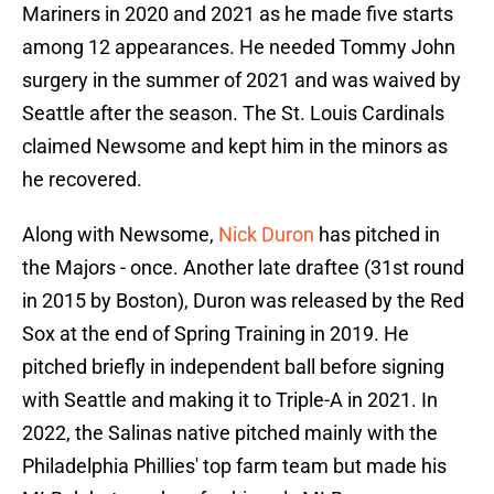
Mariners in 2020 and 2021 as he made five starts
among 12 appearances. He needed Tommy John
surgery in the summer of 2021 and was waived by
Seattle after the season. The St. Louis Cardinals
claimed Newsome and kept him in the minors as
he recovered.
Along with Newsome,
Nick Duron
has pitched in
the Majors - once. Another late draftee (31st round
in 2015 by Boston), Duron was released by the Red
Sox at the end of Spring Training in 2019. He
pitched briefly in independent ball before signing
with Seattle and making it to Triple-A in 2021. In
2022, the Salinas native pitched mainly with the
Philadelphia Phillies' top farm team but made his