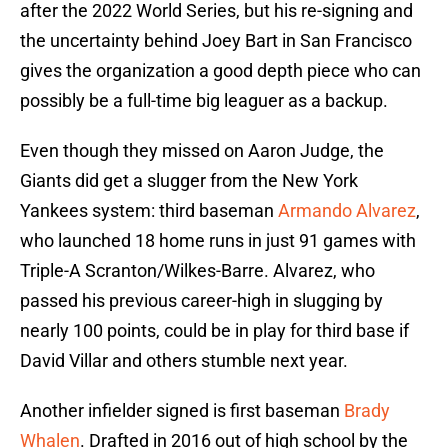
after the 2022 World Series, but his re-signing and
the uncertainty behind Joey Bart in San Francisco
gives the organization a good depth piece who can
possibly be a full-time big leaguer as a backup.
Even though they missed on Aaron Judge, the
Giants did get a slugger from the New York
Yankees system: third baseman
Armando Alvarez
,
who launched 18 home runs in just 91 games with
Triple-A Scranton/Wilkes-Barre. Alvarez, who
passed his previous career-high in slugging by
nearly 100 points, could be in play for third base if
David Villar and others stumble next year.
Another infielder signed is first baseman
Brady
Whalen
. Drafted in 2016 out of high school by the