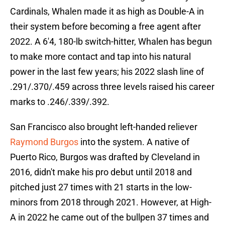
Cardinals, Whalen made it as high as Double-A in
their system before becoming a free agent after
2022. A 6'4, 180-lb switch-hitter, Whalen has begun
to make more contact and tap into his natural
power in the last few years; his 2022 slash line of
.291/.370/.459 across three levels raised his career
marks to .246/.339/.392.
San Francisco also brought left-handed reliever
Raymond Burgos
into the system. A native of
Puerto Rico, Burgos was drafted by Cleveland in
2016, didn't make his pro debut until 2018 and
pitched just 27 times with 21 starts in the low-
minors from 2018 through 2021. However, at High-
A in 2022 he came out of the bullpen 37 times and