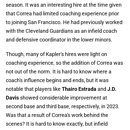
season. It was an interesting hire at the time given
that Correa had limited coaching experience prior
to joining San Francisco. He had previously worked
with the Cleveland Guardians as an infield coach
and defensive coordinator in the lower minors.
Though, many of Kapler's hires were light on
coaching experience, so the addition of Correa was
not out of the norm. It is hard to know where a
coach's influence begins and ends, but it was
notable that players like
Thairo Estrada
and
J.D.
Davis
showed considerable improvement at
second base and third base, respectively, in 2023.
Was that a result of Correa's work behind the
scenes? It is hard to know exactly, but infield