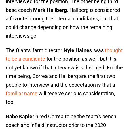
interviewed for the position. The other being third
base coach
Mark Hallberg
. Hallberg is considered
a favorite among the internal candidates, but that
could change depending on how the remaining
interviews go.
The Giants' farm director,
Kyle Haines
, was
thought
to be a candidate
for the position as well, but it is
not yet known if that interview is scheduled. For the
time being, Correa and Hallberg are the first two
people to interview and the expectation is that a
familiar name
will receive serious consideration,
too.
Gabe Kapler
hired Correa to be the team's bench
coach and infield instructor prior to the 2020