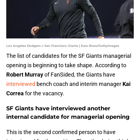
Los Angeles Dodgers v San Francisco Giants | Ezra Shaw/GettyImages
The list of candidates for the SF Giants managerial
opening is beginning to take shape. According to
Robert Murray
of FanSided, the Giants have
interviewed
bench coach and interim manager
Kai
Correa
for the vacancy.
SF Giants have interviewed another
internal candidate for managerial opening
This is the second confirmed person to have