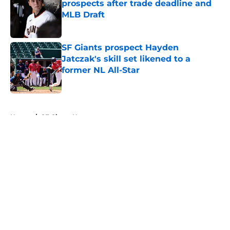
prospects after trade deadline and
MLB Draft
Published by on Invalid Date
SF Giants prospect Hayden
Jatczak's skill set likened to a
former NL All-Star
Published by on Invalid Date
5 related articles loaded
Home
/
SF Giants News
About
Openings
Contact
Our 300+ Sites
Mobile Apps
FanSided Daily