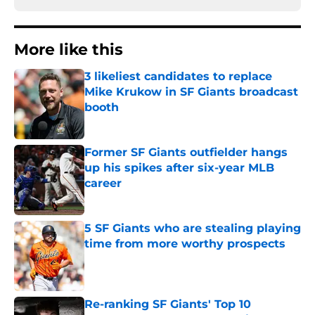
More like this
3 likeliest candidates to replace
Mike Krukow in SF Giants broadcast
booth
Published by on Invalid Date
Former SF Giants outfielder hangs
up his spikes after six-year MLB
career
Published by on Invalid Date
5 SF Giants who are stealing playing
time from more worthy prospects
Published by on Invalid Date
Re-ranking SF Giants' Top 10