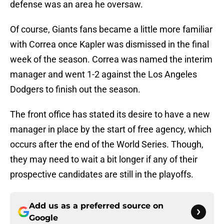
defense was an area he oversaw.
Of course, Giants fans became a little more familiar
with Correa once Kapler was dismissed in the final
week of the season. Correa was named the interim
manager and went 1-2 against the Los Angeles
Dodgers to finish out the season.
The front office has stated its desire to have a new
manager in place by the start of free agency, which
occurs after the end of the World Series. Though,
they may need to wait a bit longer if any of their
prospective candidates are still in the playoffs.
Add us as a preferred source on
Google