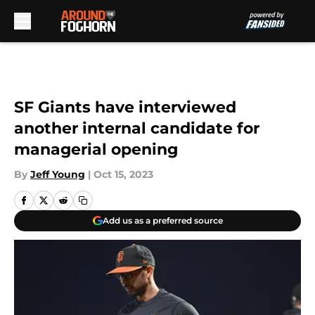
Skip to main content
SF Giants have interviewed
another internal candidate for
managerial opening
By
Jeff Young
|
Oct 15, 2023
Add us as a preferred source