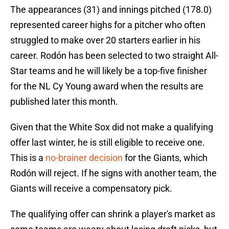
The appearances (31) and innings pitched (178.0)
represented career highs for a pitcher who often
struggled to make over 20 starters earlier in his
career. Rodón has been selected to two straight All-
Star teams and he will likely be a top-five finisher
for the NL Cy Young award when the results are
published later this month.
Given that the White Sox did not make a qualifying
offer last winter, he is still eligible to receive one.
This is a
no-brainer decision
for the Giants, which
Rodón will reject. If he signs with another team, the
Giants will receive a compensatory pick.
The qualifying offer can shrink a player's market as