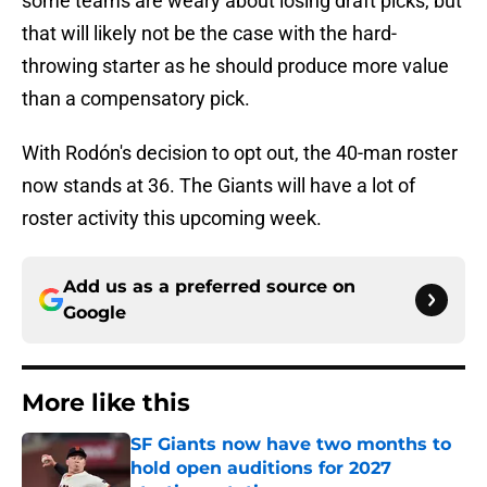
some teams are weary about losing draft picks, but
that will likely not be the case with the hard-
throwing starter as he should produce more value
than a compensatory pick.
With Rodón's decision to opt out, the 40-man roster
now stands at 36. The Giants will have a lot of
roster activity this upcoming week.
Add us as a preferred source on
Google
More like this
SF Giants now have two months to
hold open auditions for 2027