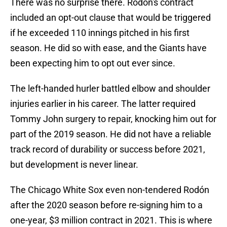
There was no surprise there. Rodón's contract
included an opt-out clause that would be triggered
if he exceeded 110 innings pitched in his first
season. He did so with ease, and the Giants have
been expecting him to opt out ever since.
The left-handed hurler battled elbow and shoulder
injuries earlier in his career. The latter required
Tommy John surgery to repair, knocking him out for
part of the 2019 season. He did not have a reliable
track record of durability or success before 2021,
but development is never linear.
The Chicago White Sox even non-tendered Rodón
after the 2020 season before re-signing him to a
one-year, $3 million contract in 2021. This is where