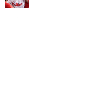
Published by on Invalid Date
5 related articles loaded
Home
/
SF Giants News
About
Openings
Contact
Our 300+ Sites
Mobile Apps
FanSided Daily
Pitch a Story
Privacy Policy
Terms of Use
Cookie Policy
Legal Disclaimer
Accessibility Statement
A-Z Index
Cookies Settings