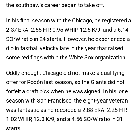
the southpaw's career began to take off.
In his final season with the Chicago, he registered a
2.37 ERA, 2.65 FIP, 0.95 WHIP, 12.6 K/9, and a 5.14
SO/W ratio in 24 starts. However, he experienced a
dip in fastball velocity late in the year that raised
some red flags within the White Sox organization.
Oddly enough, Chicago did not make a qualifying
offer for Rodón last season, so the Giants did not
forfeit a draft pick when he was signed. In his lone
season with San Francisco, the eight-year veteran
was fantastic as he recorded a 2.88 ERA, 2.25 FIP,
1.02 WHIP, 12.0 K/9, and a 4.56 SO/W ratio in 31
starts.