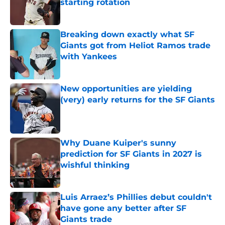
starting rotation
Published by on Invalid Date
Breaking down exactly what SF
Giants got from Heliot Ramos trade
with Yankees
Published by on Invalid Date
New opportunities are yielding
(very) early returns for the SF Giants
Published by on Invalid Date
Why Duane Kuiper's sunny
prediction for SF Giants in 2027 is
wishful thinking
Published by on Invalid Date
Luis Arraez’s Phillies debut couldn't
have gone any better after SF
Giants trade