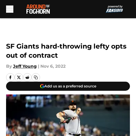
Skip to main content
SF Giants hard-throwing lefty opts
out of contract
By
Jeff Young
|
Nov 6, 2022
Add us as a preferred source