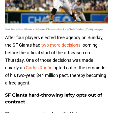
San Francisco Giants v Arizona Diamondbacks | Chris Coduto/GettyImages
After four players elected free agency on Sunday,
the SF Giants had
two more decisions
looming
before the official start of the offseason on
Thursday. One of those decisions was made
quickly as
Carlos Rodón
opted out of the remainder
of his two-year, $44 million pact, thereby becoming
a free agent.
SF Giants hard-throwing lefty opts out of
contract