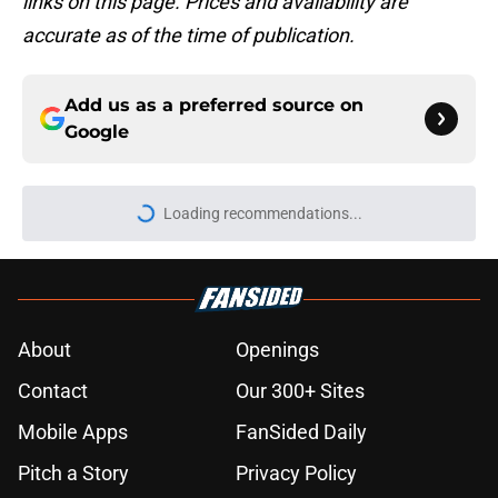
links on this page. Prices and availability are
accurate as of the time of publication.
Add us as a preferred source on
Google
Loading recommendations...
Please wait while we load personal
About
Openings
Contact
Our 300+ Sites
Mobile Apps
FanSided Daily
Pitch a Story
Privacy Policy