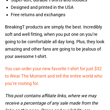
Designed and printed in the USA
Free returns and exchanges
BreakingT products are simply the best. Incredibly
soft and well fitting, when you put one on you’re
going to be comfortable all day long. Plus, they look
amazing and other fans are going to be jealous of
your awesome t-shirt.
You can order your new favorite t-shirt for just $32
to Wear The Moment and tell the entire world who
you’re rooting for.
This post contains affiliate links, where we may
receive a percentage of any sale made from the