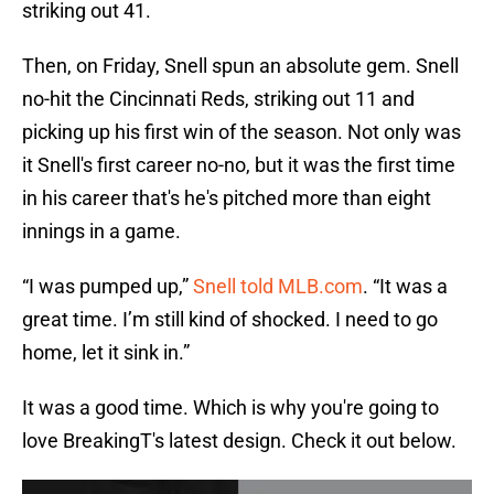
striking out 41.
Then, on Friday, Snell spun an absolute gem. Snell
no-hit the Cincinnati Reds, striking out 11 and
picking up his first win of the season. Not only was
it Snell's first career no-no, but it was the first time
in his career that's he's pitched more than eight
innings in a game.
“I was pumped up,”
Snell told MLB.com
. “It was a
great time. I’m still kind of shocked. I need to go
home, let it sink in.”
It was a good time. Which is why you're going to
love BreakingT's latest design. Check it out below.