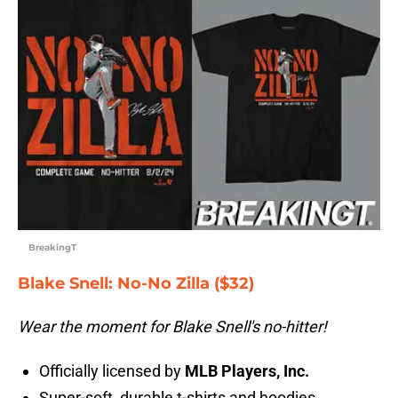
BreakingT
Blake Snell: No-No Zilla ($32)
Wear the moment for Blake Snell's no-hitter!
Officially licensed by
MLB Players, Inc.
Super-soft, durable t-shirts and hoodies