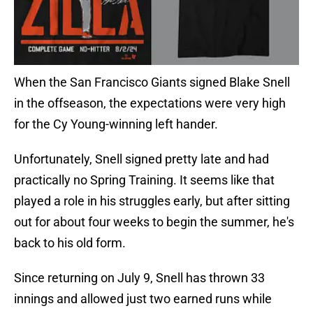
When the San Francisco Giants signed Blake Snell
in the offseason, the expectations were very high
for the Cy Young-winning left hander.
Unfortunately, Snell signed pretty late and had
practically no Spring Training. It seems like that
played a role in his struggles early, but after sitting
out for about four weeks to begin the summer, he's
back to his old form.
Since returning on July 9, Snell has thrown 33
innings and allowed just two earned runs while