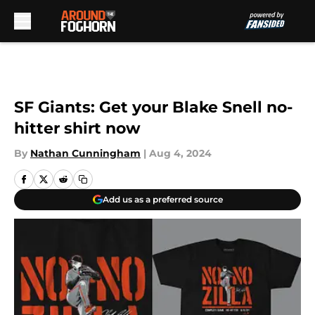
Skip to main content
SF Giants: Get your Blake Snell no-
hitter shirt now
By
Nathan Cunningham
|
Aug 4, 2024
Add us as a preferred source