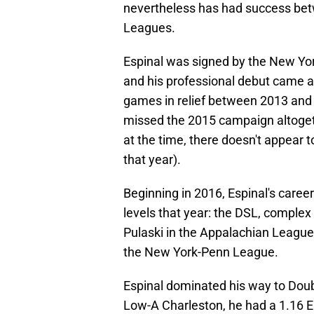
nevertheless has had success bet
Leagues.
Espinal was signed by the New Yor
and his professional debut came a
games in relief between 2013 and
missed the 2015 campaign altogeth
at the time, there doesn't appear 
that year).
Beginning in 2016, Espinal's career
levels that year: the DSL, complex 
Pulaski in the Appalachian League
the New York-Penn League.
Espinal dominated his way to Doubl
Low-A Charleston, he had a 1.16 ER