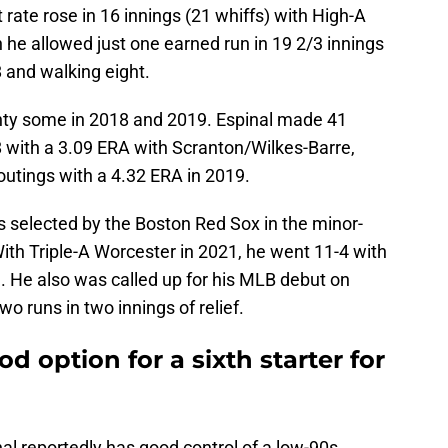
t rate rose in 16 innings (21 whiffs) with High-A
he allowed just one earned run in 19 2/3 innings
8 and walking eight.
ghty some in 2018 and 2019. Espinal made 41
8 with a 3.09 ERA with Scranton/Wilkes-Barre,
utings with a 4.32 ERA in 2019.
s selected by the Boston Red Sox in the minor-
With Triple-A Worcester in 2021, he went 11-4 with
. He also was called up for his MLB debut on
wo runs in two innings of relief.
d option for a sixth starter for
al reportedly has good control of a low-90s