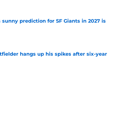
e
sunny prediction for SF Giants in 2027 is
e
fielder hangs up his spikes after six-year
e
 stealing playing time from more worthy
e