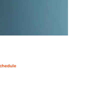
chedule