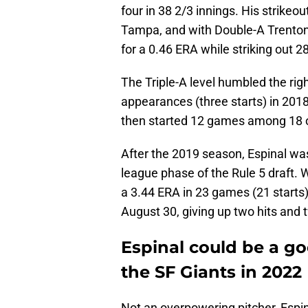
four in 38 2/3 innings. His strikeou
Tampa, and with Double-A Trenton 
for a 0.46 ERA while striking out 2
The Triple-A level humbled the ri
appearances (three starts) in 201
then started 12 games among 18 o
After the 2019 season, Espinal wa
league phase of the Rule 5 draft. 
a 3.44 ERA in 23 games (21 starts)
August 30, giving up two hits and t
Espinal could be a goo
the SF Giants in 2022
Not an overpowering pitcher, Espin