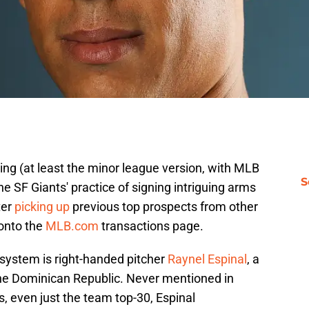
ning (at least the minor league version, with MLB
S
 the SF Giants' practice of signing intriguing arms
ter
picking up
previous top prospects from other
 onto the
MLB.com
transactions page.
 system is right-handed pitcher
Raynel Espinal
, a
the Dominican Republic. Never mentioned in
s, even just the team top-30, Espinal