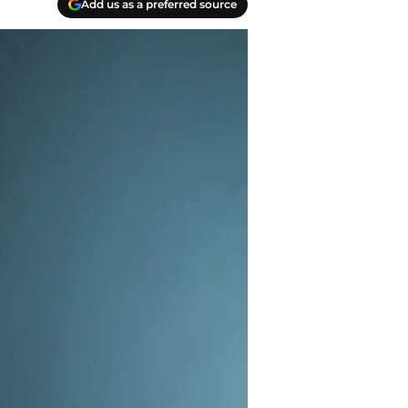
Add us as a preferred source