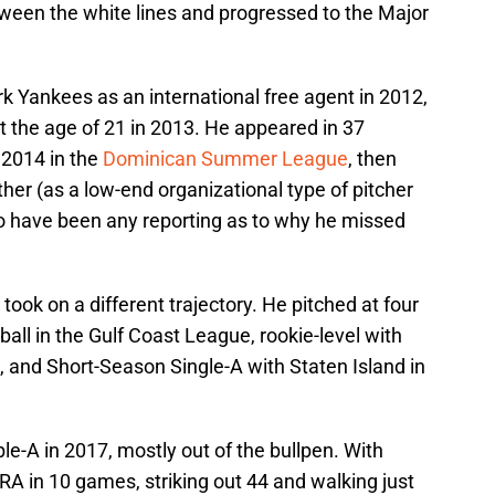
ween the white lines and progressed to the Major
k Yankees as an international free agent in 2012,
t the age of 21 in 2013. He appeared in 37
 2014 in the
Dominican Summer League
, then
er (as a low-end organizational type of pitcher
to have been any reporting as to why he missed
 took on a different trajectory. He pitched at four
ball in the Gulf Coast League, rookie-level with
, and Short-Season Single-A with Staten Island in
e-A in 2017, mostly out of the bullpen. With
A in 10 games, striking out 44 and walking just