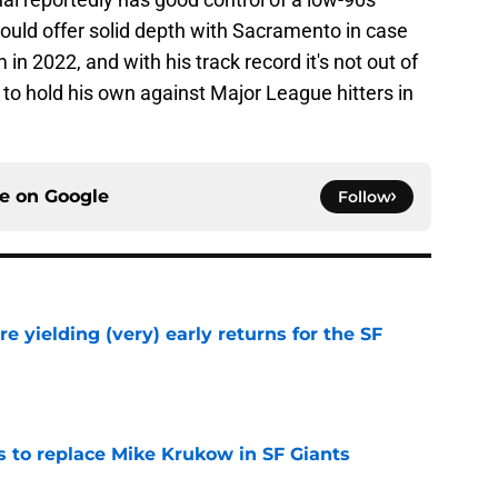
ould offer solid depth with Sacramento in case
n 2022, and with his track record it's not out of
 to hold his own against Major League hitters in
ce on
Google
Follow
e yielding (very) early returns for the SF
e
es to replace Mike Krukow in SF Giants