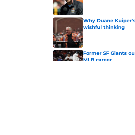
Published by on Invalid Dat
Why Duane Kuiper's 
wishful thinking
Published by on Invalid Dat
Former SF Giants out
MLB career
Published by on Invalid Dat
5 SF Giants who are
prospects
Published by on Invalid Dat
5 related articles loaded
Home
/
SF Giants News