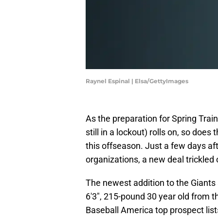
Raynel Espinal | Elsa/GettyImages
As the preparation for Spring Trai
still in a lockout) rolls on, so does
this offseason. Just a few days af
organizations, a new deal trickled
The newest addition to the Giants
6'3", 215-pound 30 year old from 
Baseball America top prospect list