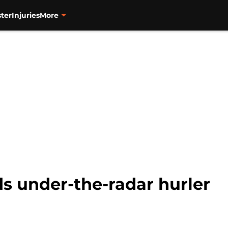
ter
Injuries
More
s under-the-radar hurler