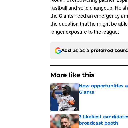
fastball and solid changeup. He sh
the Giants need an emergency arm i
the question that he might be able
longer exposure to the league.
Add us as a preferred sour
More like this
New opportunities ar
Giants
Published by on Invalid Dat
3 likeliest candidat
broadcast booth