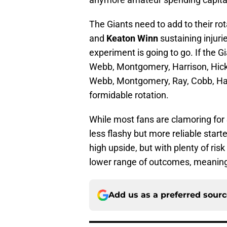
The Giants need to add to their rot
and
Keaton Winn
sustaining injur
experiment is going to go. If the Gi
Webb, Montgomery, Harrison, Hick
Webb, Montgomery, Ray, Cobb, Har
formidable rotation.
While most fans are clamoring for
less flashy but more reliable starter
high upside, but with plenty of ri
lower range of outcomes, meaning m
Add us as a preferred sour