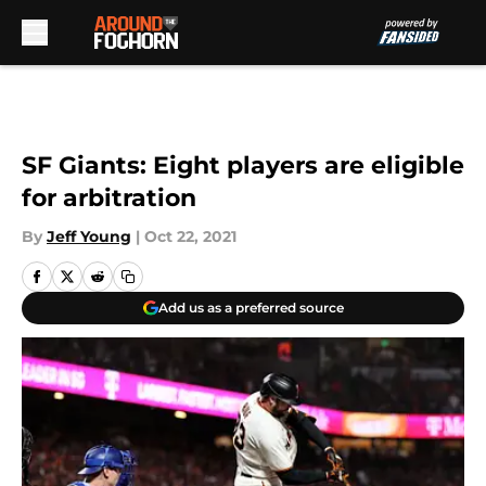
Skip to main content
SF Giants: Eight players are eligible
for arbitration
By
Jeff Young
|
Oct 22, 2021
Add us as a preferred source