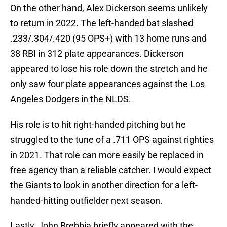
On the other hand, Alex Dickerson seems unlikely
to return in 2022. The left-handed bat slashed
.233/.304/.420 (95 OPS+) with 13 home runs and
38 RBI in 312 plate appearances. Dickerson
appeared to lose his role down the stretch and he
only saw four plate appearances against the Los
Angeles Dodgers in the NLDS.
His role is to hit right-handed pitching but he
struggled to the tune of a .711 OPS against righties
in 2021. That role can more easily be replaced in
free agency than a reliable catcher. I would expect
the Giants to look in another direction for a left-
handed-hitting outfielder next season.
Lastly, John Brebbia briefly appeared with the