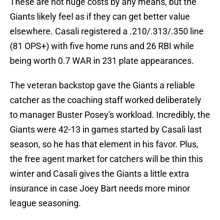
These are not huge costs by any means, but the
Giants likely feel as if they can get better value
elsewhere. Casali registered a .210/.313/.350 line
(81 OPS+) with five home runs and 26 RBI while
being worth 0.7 WAR in 231 plate appearances.
The veteran backstop gave the Giants a reliable
catcher as the coaching staff worked deliberately
to manager Buster Posey's workload. Incredibly, the
Giants were 42-13 in games started by Casali last
season, so he has that element in his favor. Plus,
the free agent market for catchers will be thin this
winter and Casali gives the Giants a little extra
insurance in case Joey Bart needs more minor
league seasoning.