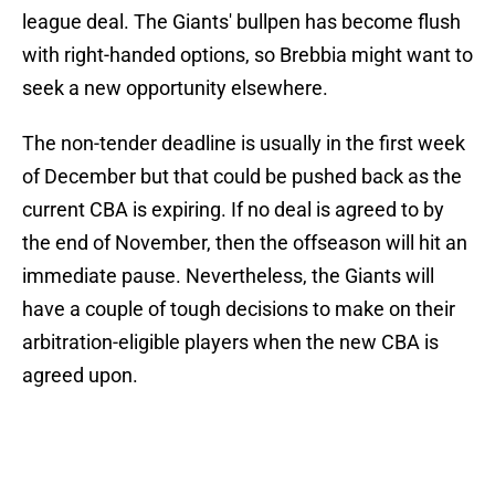
league deal. The Giants' bullpen has become flush
with right-handed options, so Brebbia might want to
seek a new opportunity elsewhere.
The non-tender deadline is usually in the first week
of December but that could be pushed back as the
current CBA is expiring. If no deal is agreed to by
the end of November, then the offseason will hit an
immediate pause. Nevertheless, the Giants will
have a couple of tough decisions to make on their
arbitration-eligible players when the new CBA is
agreed upon.