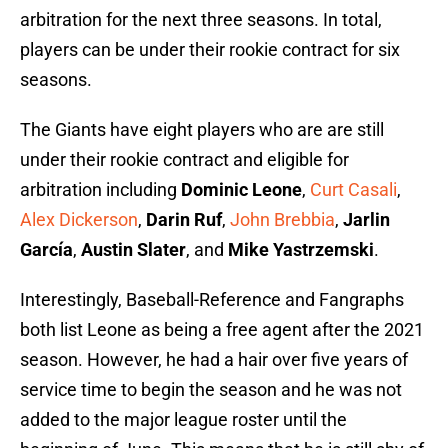
arbitration for the next three seasons. In total,
players can be under their rookie contract for six
seasons.
The Giants have eight players who are are still
under their rookie contract and eligible for
arbitration including
Dominic Leone
,
Curt Casali
,
Alex Dickerson
,
Darin Ruf
,
John Brebbia
,
Jarlin
García
,
Austin Slater
, and
Mike Yastrzemski
.
Interestingly, Baseball-Reference and Fangraphs
both list Leone as being a free agent after the 2021
season. However, he had a hair over five years of
service time to begin the season and he was not
added to the major league roster until the