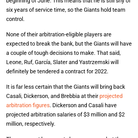
beginning of June. This means that he is still shy of
six years of service time, so the Giants hold team
control.
None of their arbitration-eligible players are
expected to break the bank, but the Giants will have
a couple of tough decisions to make. That said,
Leone, Ruf, García, Slater and Yastrzemski will
definitely be tendered a contract for 2022.
It is far less certain that the Giants will bring back
Casali, Dickerson, and Brebbia at their
projected
arbitration figures
. Dickerson and Casali have
projected arbitration salaries of $3 million and $2
million, respectively.