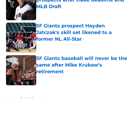
MLB Draft
Published by on Invalid Date
SF Giants prospect Hayden
Jatczak's skill set likened to a
former NL All-Star
Published by on Invalid Date
SF Giants baseball will never be the
same after Mike Krukow’s
retirement
Published by on Invalid Date
5 related articles loaded
Home
/
SF Giants News