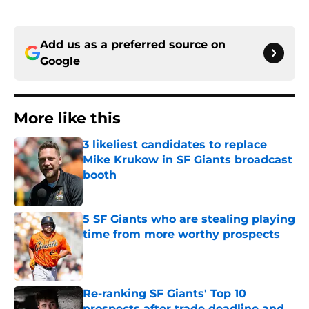
Add us as a preferred source on
Google
More like this
3 likeliest candidates to replace
Mike Krukow in SF Giants broadcast
booth
Published by on Invalid Date
5 SF Giants who are stealing playing
time from more worthy prospects
Published by on Invalid Date
Re-ranking SF Giants' Top 10
prospects after trade deadline and