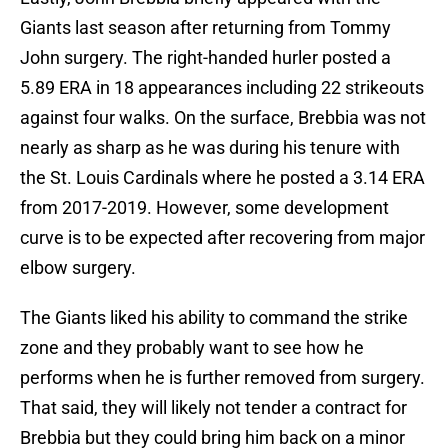
Giants last season after returning from Tommy
John surgery. The right-handed hurler posted a
5.89 ERA in 18 appearances including 22 strikeouts
against four walks. On the surface, Brebbia was not
nearly as sharp as he was during his tenure with
the St. Louis Cardinals where he posted a 3.14 ERA
from 2017-2019. However, some development
curve is to be expected after recovering from major
elbow surgery.
The Giants liked his ability to command the strike
zone and they probably want to see how he
performs when he is further removed from surgery.
That said, they will likely not tender a contract for
Brebbia but they could bring him back on a minor