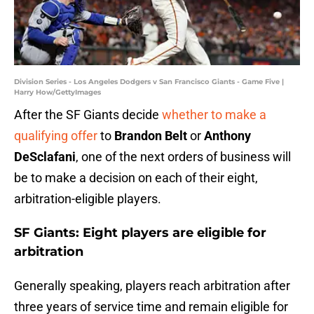
Division Series - Los Angeles Dodgers v San Francisco Giants - Game Five |
Harry How/GettyImages
After the SF Giants decide
whether to make a
qualifying offer
to
Brandon Belt
or
Anthony
DeSclafani
, one of the next orders of business will
be to make a decision on each of their eight,
arbitration-eligible players.
SF Giants: Eight players are eligible for
arbitration
Generally speaking, players reach arbitration after
three years of service time and remain eligible for