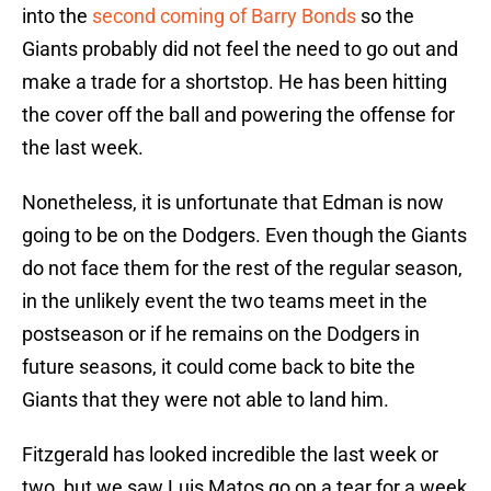
into the
second coming of Barry Bonds
so the
Giants probably did not feel the need to go out and
make a trade for a shortstop. He has been hitting
the cover off the ball and powering the offense for
the last week.
Nonetheless, it is unfortunate that Edman is now
going to be on the Dodgers. Even though the Giants
do not face them for the rest of the regular season,
in the unlikely event the two teams meet in the
postseason or if he remains on the Dodgers in
future seasons, it could come back to bite the
Giants that they were not able to land him.
Fitzgerald has looked incredible the last week or
two, but we saw Luis Matos go on a tear for a week