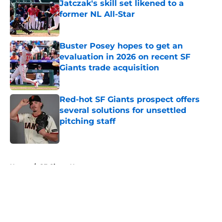
Jatczak's skill set likened to a
former NL All-Star
Published by on Invalid Date
Buster Posey hopes to get an
evaluation in 2026 on recent SF
Giants trade acquisition
Published by on Invalid Date
Red-hot SF Giants prospect offers
several solutions for unsettled
pitching staff
Published by on Invalid Date
5 related articles loaded
Home
/
SF Giants News