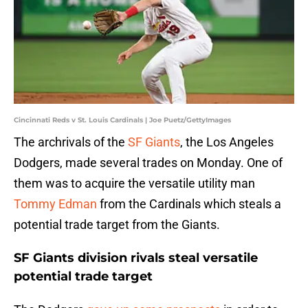
Cincinnati Reds v St. Louis Cardinals | Joe Puetz/GettyImages
The archrivals of the
SF Giants
, the Los Angeles
Dodgers, made several trades on Monday. One of
them was to acquire the versatile utility man
Tommy Edman
from the Cardinals which steals a
potential trade target from the Giants.
SF Giants division rivals steal versatile
potential trade target