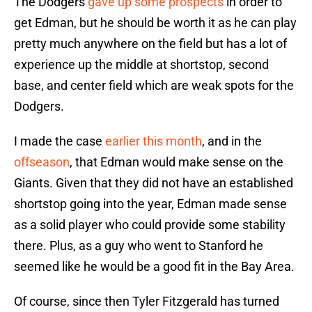
The Dodgers
gave up some prospects
in order to
get Edman, but he should be worth it as he can play
pretty much anywhere on the field but has a lot of
experience up the middle at shortstop, second
base, and center field which are weak spots for the
Dodgers.
I made the case
earlier this month
, and in the
offseason
, that Edman would make sense on the
Giants. Given that they did not have an established
shortstop going into the year, Edman made sense
as a solid player who could provide some stability
there. Plus, as a guy who went to Stanford he
seemed like he would be a good fit in the Bay Area.
Of course, since then Tyler Fitzgerald has turned