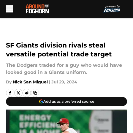
Skip to main content
SF Giants division rivals steal
versatile potential trade target
The Dodgers traded for a guy who would have
looked good in a Giants uniform.
By
Nick San Miguel
|
Jul 29, 2024
Add us as a preferred source