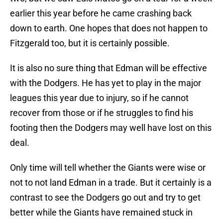
earlier this year before he came crashing back
down to earth. One hopes that does not happen to
Fitzgerald too, but it is certainly possible.
It is also no sure thing that Edman will be effective
with the Dodgers. He has yet to play in the major
leagues this year due to injury, so if he cannot
recover from those or if he struggles to find his
footing then the Dodgers may well have lost on this
deal.
Only time will tell whether the Giants were wise or
not to not land Edman in a trade. But it certainly is a
contrast to see the Dodgers go out and try to get
better while the Giants have remained stuck in