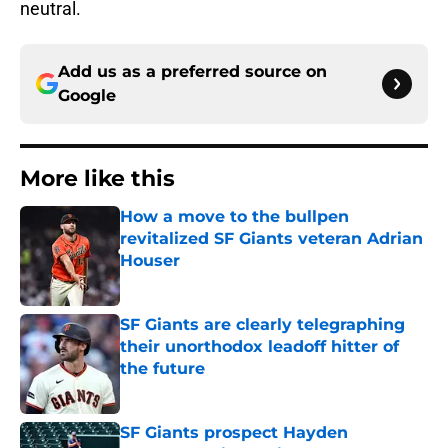
neutral.
Add us as a preferred source on
Google
More like this
How a move to the bullpen
revitalized SF Giants veteran Adrian
Houser
Published by on Invalid Date
SF Giants are clearly telegraphing
their unorthodox leadoff hitter of
the future
Published by on Invalid Date
SF Giants prospect Hayden