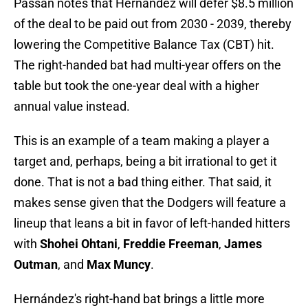
Passan notes that Hernández will defer $8.5 million
of the deal to be paid out from 2030 - 2039, thereby
lowering the Competitive Balance Tax (CBT) hit.
The right-handed bat had multi-year offers on the
table but took the one-year deal with a higher
annual value instead.
This is an example of a team making a player a
target and, perhaps, being a bit irrational to get it
done. That is not a bad thing either. That said, it
makes sense given that the Dodgers will feature a
lineup that leans a bit in favor of left-handed hitters
with
Shohei Ohtani
,
Freddie Freeman
,
James
Outman
, and
Max Muncy
.
Hernández's right-hand bat brings a little more