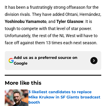
It has been a frustratingly strong offseason for the
division rivals. They have added Ohtani, Hernández,
Yoshinobu Yamamoto
, and
Tyler Glasnow
. It is
tough to compete with that level of star power.
Unfortunately, the rest of the NL West will have to
face off against them 13 times each next season.
Add us as a preferred source on
Google
More like this
3 likeliest candidates to replace
Mike Krukow in SF Giants broadcast
booth