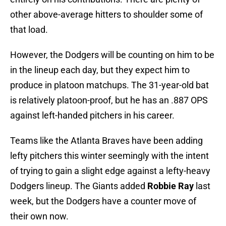
other above-average hitters to shoulder some of
that load.
However, the Dodgers will be counting on him to be
in the lineup each day, but they expect him to
produce in platoon matchups. The 31-year-old bat
is relatively platoon-proof, but he has an .887 OPS
against left-handed pitchers in his career.
Teams like the Atlanta Braves have been adding
lefty pitchers this winter seemingly with the intent
of trying to gain a slight edge against a lefty-heavy
Dodgers lineup. The Giants added
Robbie Ray
last
week, but the Dodgers have a counter move of
their own now.