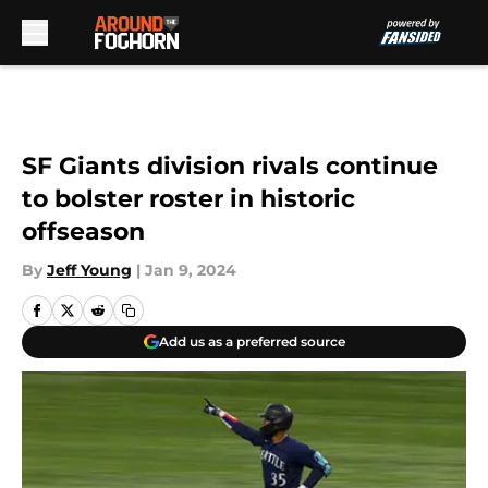
Skip to main content
SF Giants division rivals continue
to bolster roster in historic
offseason
By
Jeff Young
|
Jan 9, 2024
Add us as a preferred source