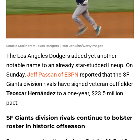
Seattle Mariners v Texas Rangers | Ron Jenkins/GettyImages
The Los Angeles Dodgers added yet another
notable name to an already star-studded lineup. On
Sunday,
Jeff Passan of ESPN
reported that the SF
Giants division rivals have signed veteran outfielder
Teoscar Hernández
to a one-year, $23.5 million
pact.
SF Giants division rivals continue to bolster
roster in historic offseason