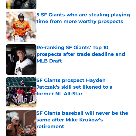
Published by on Invalid Date
5 SF Giants who are stealing playing
time from more worthy prospects
Published by on Invalid Date
Re-ranking SF Giants' Top 10
prospects after trade deadline and
MLB Draft
Published by on Invalid Date
SF Giants prospect Hayden
Jatczak's skill set likened to a
former NL All-Star
Published by on Invalid Date
SF Giants baseball will never be the
same after Mike Krukow’s
retirement
Published by on Invalid Date