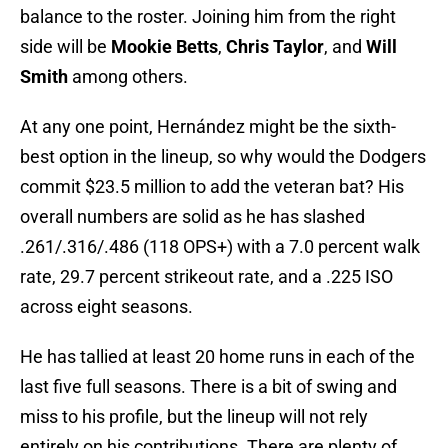
balance to the roster. Joining him from the right
side will be
Mookie Betts
,
Chris Taylor
, and
Will
Smith
among others.
At any one point, Hernández might be the sixth-
best option in the lineup, so why would the Dodgers
commit $23.5 million to add the veteran bat? His
overall numbers are solid as he has slashed
.261/.316/.486 (118 OPS+) with a 7.0 percent walk
rate, 29.7 percent strikeout rate, and a .225 ISO
across eight seasons.
He has tallied at least 20 home runs in each of the
last five full seasons. There is a bit of swing and
miss to his profile, but the lineup will not rely
entirely on his contributions. There are plenty of