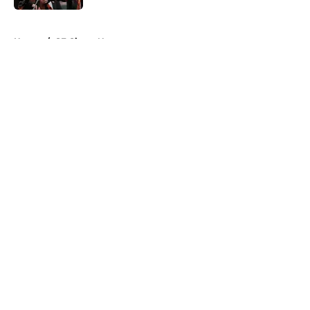
5 related articles loaded
Home
/
SF Giants News
About
Openings
Contact
Our 300+ Sites
Mobile Apps
FanSided Daily
Pitch a Story
Privacy Policy
Terms of Use
Cookie Policy
Legal Disclaimer
Accessibility Statement
A-Z Index
Cookies Settings