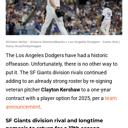
Division Series - Arizona Diamondbacks v Los Angeles Dodgers - Game One |
Harry How/GettyImages
The Los Angeles Dodgers have had a historic
offseason. Unfortunately, there is no other way to
put it. The SF Giants division rivals continued
adding to an already strong roster by re-signing
veteran pitcher
Clayton Kershaw
to a one-year
contract with a player option for 2025, per a
team
announcement
.
SF Giants division rival and longtime