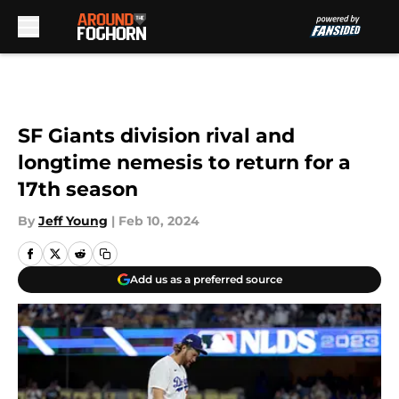
Skip to main content
SF Giants division rival and
longtime nemesis to return for a
17th season
By
Jeff Young
|
Feb 10, 2024
Add us as a preferred source