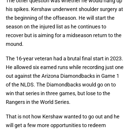
The other question was whether he would hang up
his spikes. Kershaw underwent shoulder surgery at
the beginning of the offseason. He will start the
season on the injured list as he continues to
recover but is aiming for a midseason return to the
mound.
The 16-year veteran had a brutal final start in 2023.
He allowed six earned runs while recording just one
out against the Arizona Diamondbacks in Game 1
of the NLDS. The Diamondbacks would go on to
win that series in three games, but lose to the
Rangers in the World Series.
That is not how Kershaw wanted to go out and he
will get a few more opportunities to redeem