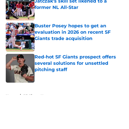
Jatczak's skill set likened to a
former NL All-Star
Published by on Invalid Date
Buster Posey hopes to get an
evaluation in 2026 on recent SF
Giants trade acquisition
Published by on Invalid Date
Red-hot SF Giants prospect offers
several solutions for unsettled
pitching staff
Published by on Invalid Date
5 related articles loaded
Home
/
SF Giants News