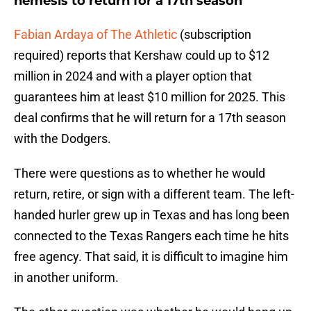
nemesis to return for a 17th season
Fabian Ardaya of The Athletic
(subscription
required) reports that Kershaw could up to $12
million in 2024 and with a player option that
guarantees him at least $10 million for 2025. This
deal confirms that he will return for a 17th season
with the Dodgers.
There were questions as to whether he would
return, retire, or sign with a different team. The left-
handed hurler grew up in Texas and has long been
connected to the Texas Rangers each time he hits
free agency. That said, it is difficult to imagine him
in another uniform.