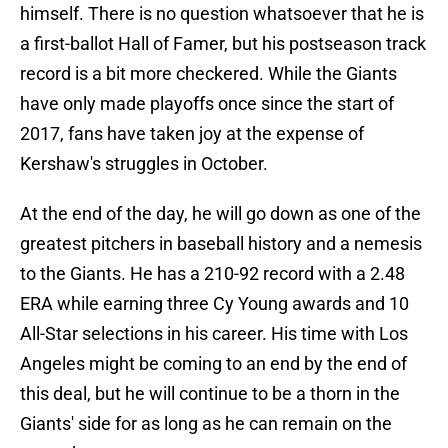
himself. There is no question whatsoever that he is
a first-ballot Hall of Famer, but his postseason track
record is a bit more checkered. While the Giants
have only made playoffs once since the start of
2017, fans have taken joy at the expense of
Kershaw's struggles in October.
At the end of the day, he will go down as one of the
greatest pitchers in baseball history and a nemesis
to the Giants. He has a 210-92 record with a 2.48
ERA while earning three Cy Young awards and 10
All-Star selections in his career. His time with Los
Angeles might be coming to an end by the end of
this deal, but he will continue to be a thorn in the
Giants' side for as long as he can remain on the