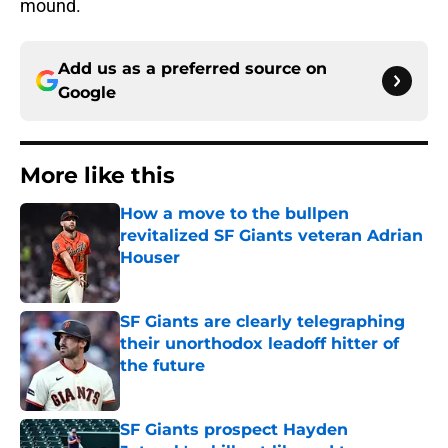
mound.
Add us as a preferred source on
Google
More like this
How a move to the bullpen
revitalized SF Giants veteran Adrian
Houser
Published by on Invalid Date
SF Giants are clearly telegraphing
their unorthodox leadoff hitter of
the future
Published by on Invalid Date
SF Giants prospect Hayden