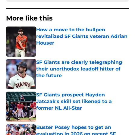
More like this
How a move to the bullpen
revitalized SF Giants veteran Adrian
Houser
Published by on Invalid Date
SF Giants are clearly telegraphing
their unorthodox leadoff hitter of
the future
Published by on Invalid Date
SF Giants prospect Hayden
Jatczak's skill set likened to a
former NL All-Star
Published by on Invalid Date
Buster Posey hopes to get an
evaluation in 2026 on recent SF