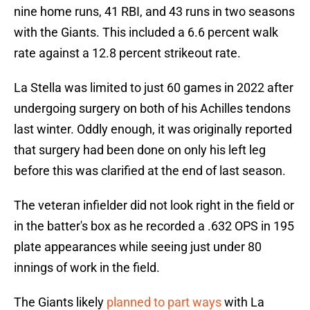
nine home runs, 41 RBI, and 43 runs in two seasons
with the Giants. This included a 6.6 percent walk
rate against a 12.8 percent strikeout rate.
La Stella was limited to just 60 games in 2022 after
undergoing surgery on both of his Achilles tendons
last winter. Oddly enough, it was originally reported
that surgery had been done on only his left leg
before this was clarified at the end of last season.
The veteran infielder did not look right in the field or
in the batter's box as he recorded a .632 OPS in 195
plate appearances while seeing just under 80
innings of work in the field.
The Giants likely
planned to part ways
with La