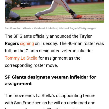
San Francisco Giants v Oakland Athletics | Michael Zagaris/GettyImages
The SF Giants officially announced the
Taylor
Rogers
signing
on Tuesday. The 40-man roster was
full, so the Giants designated veteran infielder
Tommy La Stella
for assignment as the
corresponding roster move.
SF Giants designate veteran infielder for
assignment
The move ends La Stella's disappointing tenure
with San Francisco as he will go unclaimed and