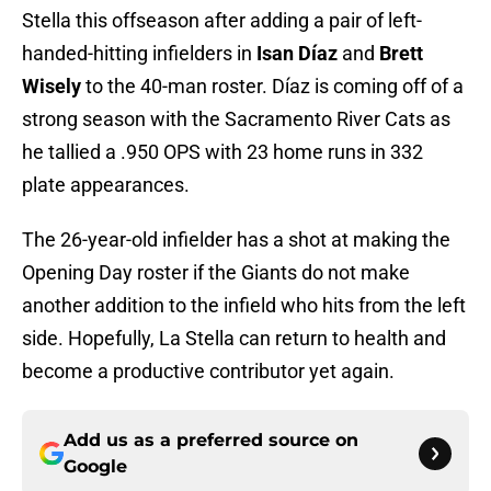
Stella this offseason after adding a pair of left-
handed-hitting infielders in
Isan Díaz
and
Brett
Wisely
to the 40-man roster. Díaz is coming off of a
strong season with the Sacramento River Cats as
he tallied a .950 OPS with 23 home runs in 332
plate appearances.
The 26-year-old infielder has a shot at making the
Opening Day roster if the Giants do not make
another addition to the infield who hits from the left
side. Hopefully, La Stella can return to health and
become a productive contributor yet again.
Add us as a preferred source on
Google