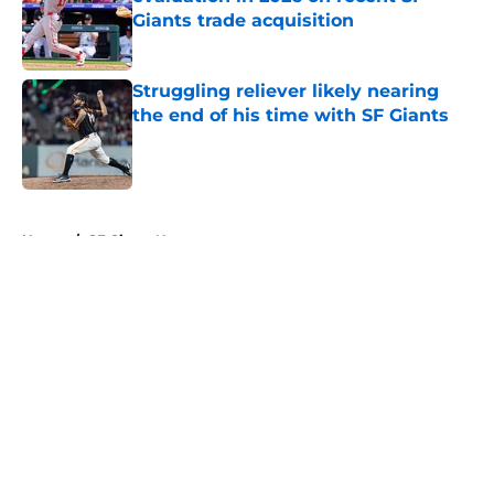
Giants trade acquisition
Published by on Invalid Date
Struggling reliever likely nearing
the end of his time with SF Giants
Published by on Invalid Date
5 related articles loaded
Home
/
SF Giants News
About
Openings
Contact
Our 300+ Sites
Mobile Apps
FanSided Daily