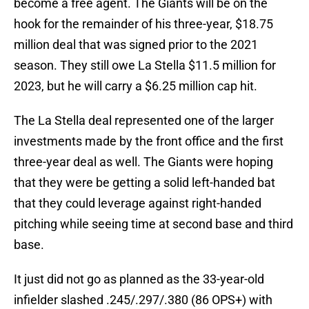
become a free agent. The Giants will be on the
hook for the remainder of his three-year, $18.75
million deal that was signed prior to the 2021
season. They still owe La Stella $11.5 million for
2023, but he will carry a $6.25 million cap hit.
The La Stella deal represented one of the larger
investments made by the front office and the first
three-year deal as well. The Giants were hoping
that they were be getting a solid left-handed bat
that they could leverage against right-handed
pitching while seeing time at second base and third
base.
It just did not go as planned as the 33-year-old
infielder slashed .245/.297/.380 (86 OPS+) with