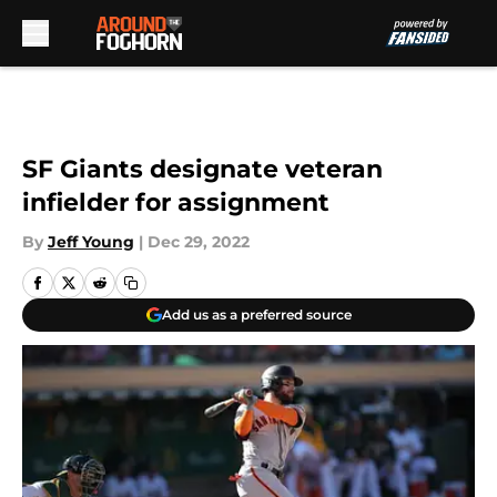
Skip to main content
SF Giants designate veteran
infielder for assignment
By
Jeff Young
|
Dec 29, 2022
Add us as a preferred source