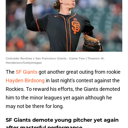
Colorado Rockies v San Francisco Giants - Game Two | Thearon W.
Henderson/GettyImages
The
SF Giants
got another great outing from rookie
Hayden Birdsong
in last night's contest against the
Rockies. To reward his efforts, the Giants demoted
him to the minor leagues yet again although he
may not be there for long.
SF Giants demote young pitcher yet again
after masterful performance