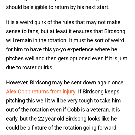
should be eligible to return by his next start.
It is a weird quirk of the rules that may not make
sense to fans, but at least it ensures that Birdsong
will remain in the rotation. It must be sort of weird
for him to have this yo-yo experience where he
pitches well and then gets optioned even if it is just
due to roster quirks.
However, Birdsong may be sent down again once
Alex Cobb returns from injury
. If Birdsong keeps
pitching this well it will be very tough to take him
out of the rotation even if Cobb is a veteran. It is
early, but the 22 year old Birdsong looks like he
could be a fixture of the rotation going forward.