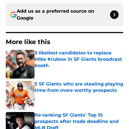
Add us as a preferred source on
Google
More like this
3 likeliest candidates to replace
Mike Krukow in SF Giants broadcast
booth
Published by on Invalid Date
5 SF Giants who are stealing playing
time from more worthy prospects
Published by on Invalid Date
Re-ranking SF Giants' Top 10
prospects after trade deadline and
MLB Draft