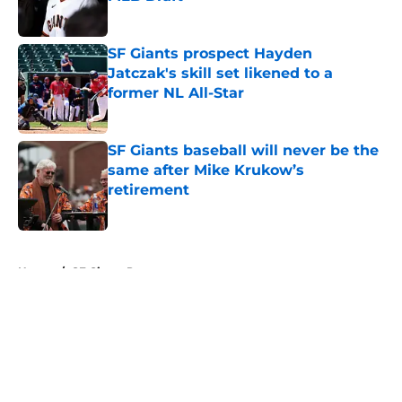
Published by on Invalid Date
SF Giants prospect Hayden
Jatczak's skill set likened to a
former NL All-Star
Published by on Invalid Date
SF Giants baseball will never be the
same after Mike Krukow’s
retirement
Published by on Invalid Date
5 related articles loaded
Home
/
SF Giants Prospects
About
Openings