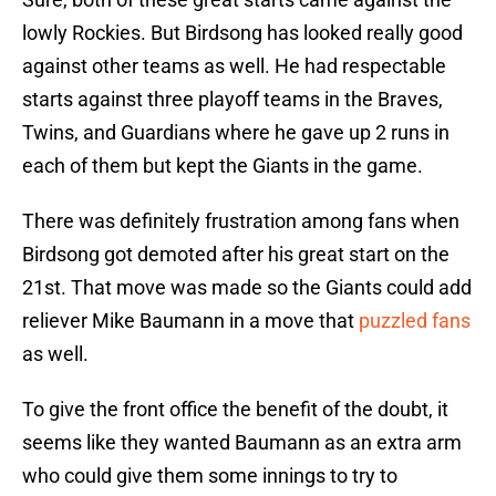
lowly Rockies. But Birdsong has looked really good
against other teams as well. He had respectable
starts against three playoff teams in the Braves,
Twins, and Guardians where he gave up 2 runs in
each of them but kept the Giants in the game.
There was definitely frustration among fans when
Birdsong got demoted after his great start on the
21st. That move was made so the Giants could add
reliever Mike Baumann in a move that
puzzled fans
as well.
To give the front office the benefit of the doubt, it
seems like they wanted Baumann as an extra arm
who could give them some innings to try to