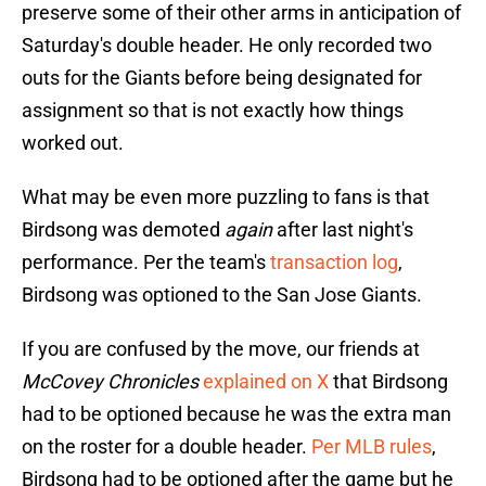
preserve some of their other arms in anticipation of
Saturday's double header. He only recorded two
outs for the Giants before being designated for
assignment so that is not exactly how things
worked out.
What may be even more puzzling to fans is that
Birdsong was demoted
again
after last night's
performance. Per the team's
transaction log
,
Birdsong was optioned to the San Jose Giants.
If you are confused by the move, our friends at
McCovey Chronicles
explained on X
that Birdsong
had to be optioned because he was the extra man
on the roster for a double header.
Per MLB rules
,
Birdsong had to be optioned after the game but he