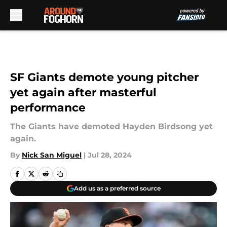
Skip to main content
SF Giants demote young pitcher
yet again after masterful
performance
The Giants have demoted Hayden Birdsong yet
again.
By
Nick San Miguel
|
Jul 28, 2024
Add us as a preferred source