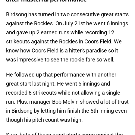
Birdsong has turned in two consecutive great starts
against the Rockies. On July 21st he went 6 innings
and gave up 2 earned runs while recording 12
strikeouts against the Rockies in Coors Field. We
know how Coors Field is a hitter's paradise so it
was impressive to see the rookie fare so well.
He followed up that performance with another
great start last night. He went 5 innings and
recorded 8 strikeouts while not allowing a single
run. Plus, manager Bob Melvin showed a lot of trust
in Birdsong by letting him finish the 5th inning even
though his pitch count was high.
Sure, both of these great starts came against the