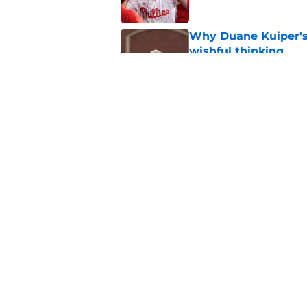
Why Duane Kuiper's 
wishful thinking
Published by on Invalid Dat
Former SF Giants out
MLB career
Published by on Invalid Dat
5 related articles loaded
Home
/
SF Giants Prospects
About
Openin