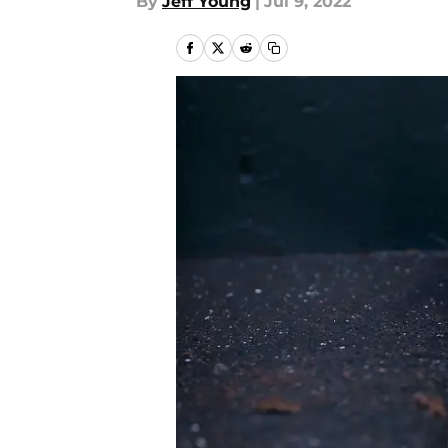
By
Jeff Young
|
Jul 9, 2022