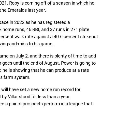
 2021. Roby is coming off of a season in which he
ne Emeralds last year.
pace in 2022 as he has registered a
 home runs, 46 RBI, and 37 runs in 271 plate
ercent walk rate against a 40.6 percent strikeout
 swing-and-miss to his game.
me on July 2, and there is plenty of time to add
goes until the end of August. Power is going to
nd he is showing that he can produce at a rate
ts farm system.
 will have set a new home run record for
y Villar stood for less than a year.
see a pair of prospects perform in a league that