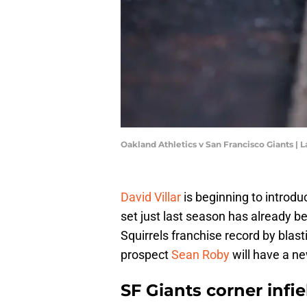
Oakland Athletics v San Francisco Giants 
David Villar
is beginning to introdu
set just last season has already be
Squirrels franchise record by blast
prospect
Sean Roby
will have a ne
SF Giants corner inf