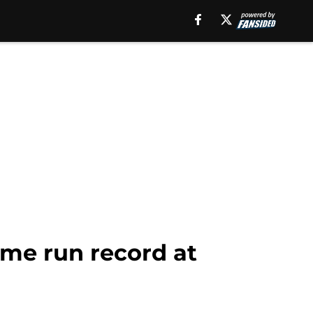
ome run record at