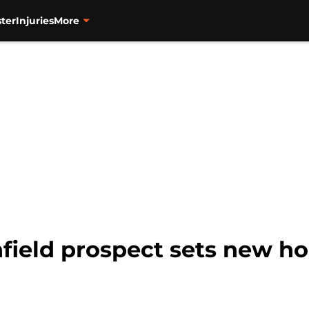
ter
Injuries
More
nfield prospect sets new h