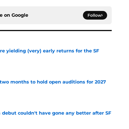
ce on
Google
Follow
e yielding (very) early returns for the SF
e
two months to hold open auditions for 2027
e
es debut couldn't have gone any better after SF
e