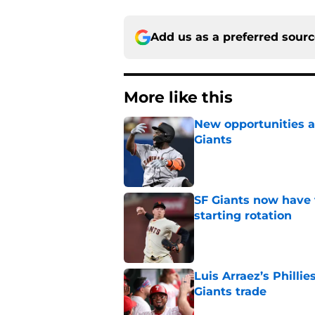
Add us as a preferred sour
More like this
New opportunities ar
Giants
Published by on Invalid Dat
SF Giants now have 
starting rotation
Published by on Invalid Dat
Luis Arraez’s Philli
Giants trade
Published by on Invalid Dat