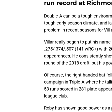
run record at Richm
Double-A can be a tough environme
tough early-season climate, and la
problem in recent seasons for Vill
Villar really began to put his na
.275/.374/.507 (141 wRC+) with 20
appearances. He consistently sho
round of the 2018 draft, but his p
Of course, the right-handed bat fo
campaign in Triple-A where he tal
53 runs scored in 281 plate appea
league club.
Roby has shown good power as a pr