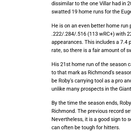
dissimilar to the one Villar had in
swatted 19 home runs for the Euge
He is on an even better home run 
.222/.284/.516 (113 wRC+) with 22
appearances. This includes a 7.4 p
rate, so there is a fair amount of
His 21st home run of the season ca
to that mark as Richmond's season 
be Roby's carrying tool as a pro a
unlike many prospects in the Gian
By the time the season ends, Roby
Richmond. The previous record set b
Nevertheless, it is a good sign to 
can often be tough for hitters.