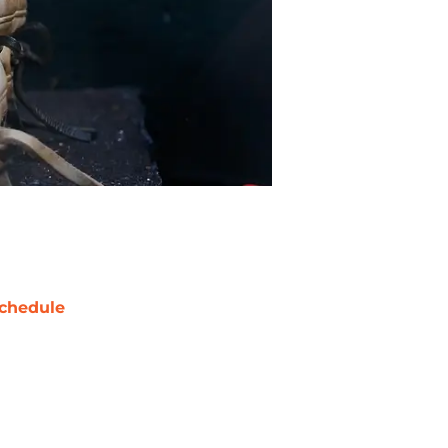
chedule