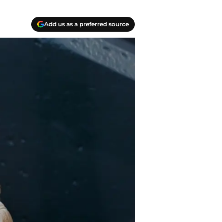
Add us as a preferred source