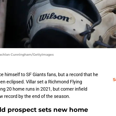
| Lachlan Cunningham/GettyImages
ce himself to SF Giants fans, but a record that he
S
en eclipsed. Villar set a Richmond Flying
ing 20 home runs in 2021, but corner infield
w record by the end of the season.
ield prospect sets new home