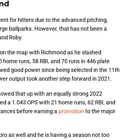
ond
nt for hitters due to the advanced pitching,
rge ballparks. However, that has not been a
 and Roby.
me on the map with Richmond as he slashed
 home runs, 58 RBI, and 70 runs in 446 plate
wed good power since being selected in the 11th
ower output took another step forward in 2021.
llowed that up with an equally strong 2022
lied a 1.043 OPS with 21 home runs, 62 RBI, and
rances before earning a
promotion
to the major
o as well and he is having a season not too