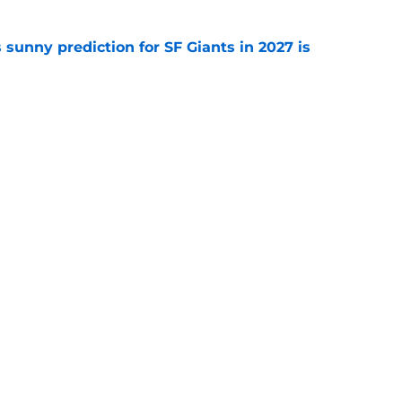
sunny prediction for SF Giants in 2027 is
e
fielder hangs up his spikes after six-year
e
gs
Contact
Our 3