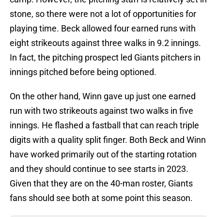
stone, so there were not a lot of opportunities for
playing time. Beck allowed four earned runs with
eight strikeouts against three walks in 9.2 innings.
In fact, the pitching prospect led Giants pitchers in
innings pitched before being optioned.
On the other hand, Winn gave up just one earned
run with two strikeouts against two walks in five
innings. He flashed a fastball that can reach triple
digits with a quality split finger. Both Beck and Winn
have worked primarily out of the starting rotation
and they should continue to see starts in 2023.
Given that they are on the 40-man roster, Giants
fans should see both at some point this season.