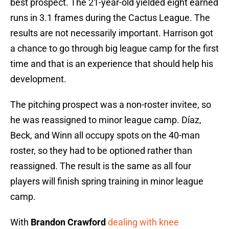
best prospect. The 21-year-old yielded eight earned
runs in 3.1 frames during the Cactus League. The
results are not necessarily important. Harrison got
a chance to go through big league camp for the first
time and that is an experience that should help his
development.
The pitching prospect was a non-roster invitee, so
he was reassigned to minor league camp. Díaz,
Beck, and Winn all occupy spots on the 40-man
roster, so they had to be optioned rather than
reassigned. The result is the same as all four
players will finish spring training in minor league
camp.
With
Brandon Crawford
dealing with knee