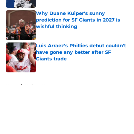
Why Duane Kuiper's sunny
prediction for SF Giants in 2027 is
wishful thinking
Published by on Invalid Date
Luis Arraez’s Phillies debut couldn't
have gone any better after SF
Giants trade
Published by on Invalid Date
5 related articles loaded
Home
/
SF Giants News
About
Openings