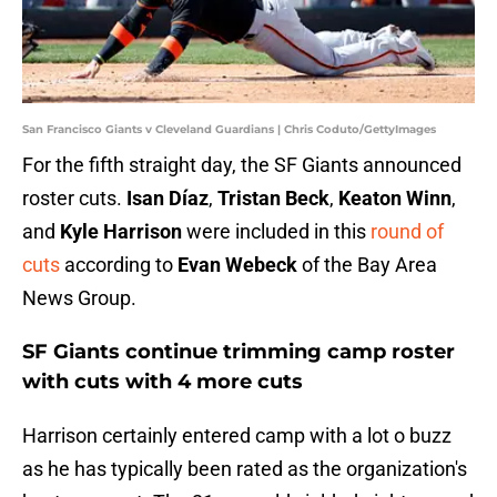
San Francisco Giants v Cleveland Guardians | Chris Coduto/GettyImages
For the fifth straight day, the SF Giants announced
roster cuts.
Isan Díaz
,
Tristan Beck
,
Keaton Winn
,
and
Kyle Harrison
were included in this
round of
cuts
according to
Evan Webeck
of the Bay Area
News Group.
SF Giants continue trimming camp roster
with cuts with 4 more cuts
Harrison certainly entered camp with a lot o buzz
as he has typically been rated as the organization's