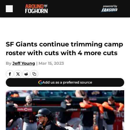
Skip to main content
SF Giants continue trimming camp
roster with cuts with 4 more cuts
By
Jeff Young
|
Mar 15, 2023
Add us as a preferred source