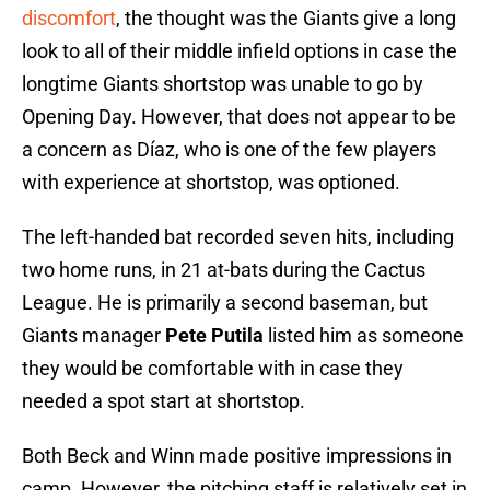
discomfort
, the thought was the Giants give a long
look to all of their middle infield options in case the
longtime Giants shortstop was unable to go by
Opening Day. However, that does not appear to be
a concern as Díaz, who is one of the few players
with experience at shortstop, was optioned.
The left-handed bat recorded seven hits, including
two home runs, in 21 at-bats during the Cactus
League. He is primarily a second baseman, but
Giants manager
Pete Putila
listed him as someone
they would be comfortable with in case they
needed a spot start at shortstop.
Both Beck and Winn made positive impressions in
camp. However, the pitching staff is relatively set in