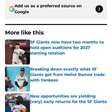
Add us as a preferred source on
Google
More like this
SF Giants now have two months to
hold open auditions for 2027
starting rotation
Published by on Invalid Date
Breaking down exactly what SF
Giants got from Heliot Ramos trade
with Yankees
Published by on Invalid Date
New opportunities are yielding
(very) early returns for the SF Giants
Published by on Invalid Date