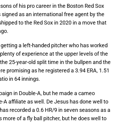
sons of his pro career in the Boston Red Sox
signed as an international free agent by the
hipped to the Red Sox in 2020 in a move that
ago.
 getting a left-handed pitcher who has worked
plenty of experience at the upper levels of the
the 25-year-old split time in the bullpen and the
ere promising as he registered a 3.94 ERA, 1.51
tio in 64 innings.
mpaign in Double-A, but he made a cameo
-A affiliate as well. De Jesus has done well to
he has recorded a 0.6 HR/9 in seven seasons as a
more of a fly ball pitcher, but he does well to