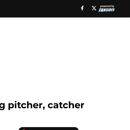
g pitcher, catcher