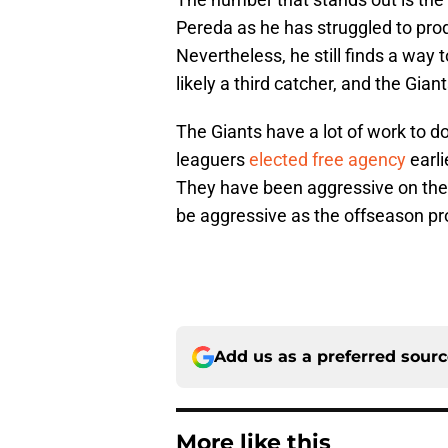
Pereda as he has struggled to prod
Nevertheless, he still finds a way t
likely a third catcher, and the Gia
The Giants have a lot of work to do 
leaguers
elected free agency
earli
They have been aggressive on the 
be aggressive as the offseason pr
Add us as a preferred sour
More like this