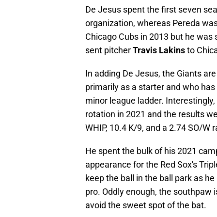
De Jesus spent the first seven sea
organization, whereas Pereda was 
Chicago Cubs in 2013 but he was s
sent pitcher
Travis Lakins
to Chic
In adding De Jesus, the Giants are
primarily as a starter and who has 
minor league ladder. Interestingly, 
rotation in 2021 and the results w
WHIP, 10.4 K/9, and a 2.74 SO/W ra
He spent the bulk of his 2021 ca
appearance for the Red Sox's Triple
keep the ball in the ball park as 
pro. Oddly enough, the southpaw is 
avoid the sweet spot of the bat.