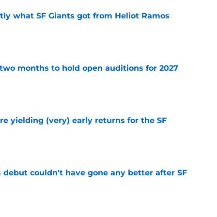
ly what SF Giants got from Heliot Ramos
e
two months to hold open auditions for 2027
e
e yielding (very) early returns for the SF
e
es debut couldn't have gone any better after SF
e