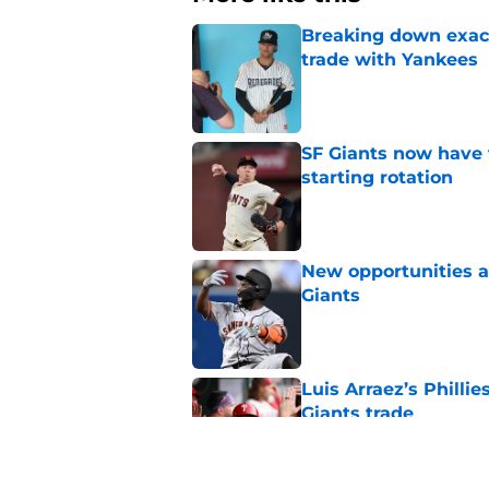
Breaking down exact
trade with Yankees
Published by on Invalid Dat
SF Giants now have 
starting rotation
Published by on Invalid Dat
New opportunities ar
Giants
Published by on Invalid Dat
Luis Arraez’s Philli
Giants trade
Published by on Invalid Dat