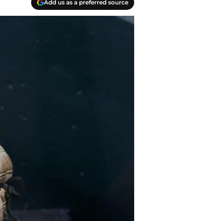
Add us as a preferred source