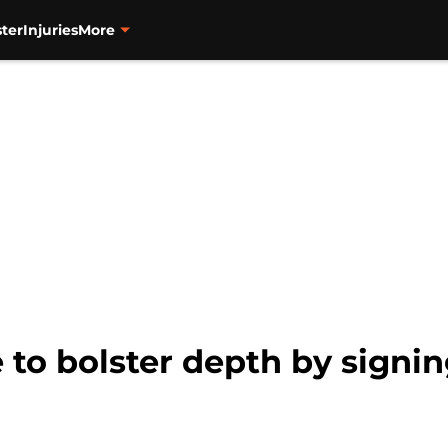
ter
Injuries
More
 to bolster depth by signin