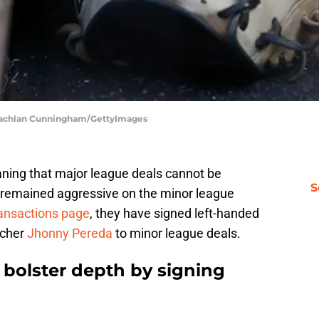
| Lachlan Cunningham/GettyImages
aning that major league deals cannot be
S
 remained aggressive on the minor league
ransactions page
, they have signed left-handed
tcher
Jhonny Pereda
to minor league deals.
 bolster depth by signing