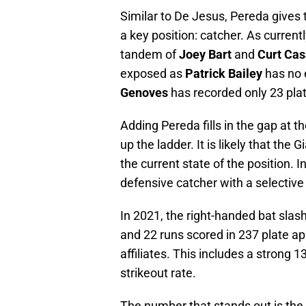
Similar to De Jesus, Pereda gives 
a key position: catcher. As currentl
tandem of
Joey Bart
and
Curt Cas
exposed as
Patrick Bailey
has no 
Genoves
has recorded only 23 pla
Adding Pereda fills in the gap at 
up the ladder. It is likely that the
the current state of the position. 
defensive catcher with a selective 
In 2021, the right-handed bat slas
and 22 runs scored in 237 plate a
affiliates. This includes a strong 
strikeout rate.
The number that stands out is the 