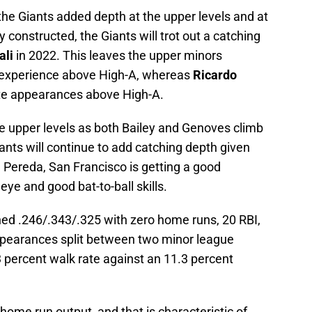
the Giants added depth at the upper levels and at
y constructed, the Giants will trot out a catching
ali
in 2022. This leaves the upper minors
experience above High-A, whereas
Ricardo
te appearances above High-A.
the upper levels as both Bailey and Genoves climb
 Giants will continue to add catching depth given
In Pereda, San Francisco is getting a good
eye and good bat-to-ball skills.
hed .246/.343/.325 with zero home runs, 20 RBI,
ppearances split between two minor league
13 percent walk rate against an 11.3 percent
home run output, and that is characteristic of