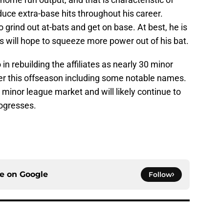
uce extra-base hits throughout his career.
o grind out at-bats and get on base. At best, he is
nts will hope to squeeze more power out of his bat.
in rebuilding the affiliates as nearly 30 minor
er this offseason including some notable names.
minor league market and will likely continue to
ogresses.
ce on
Google
Follow