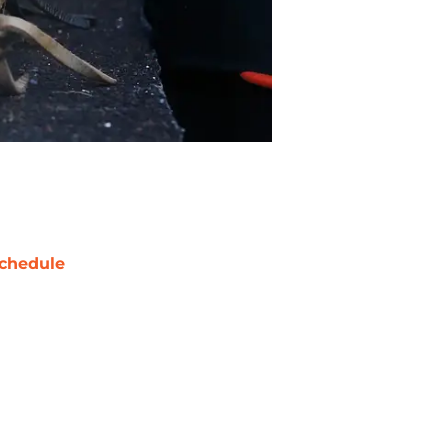
chedule