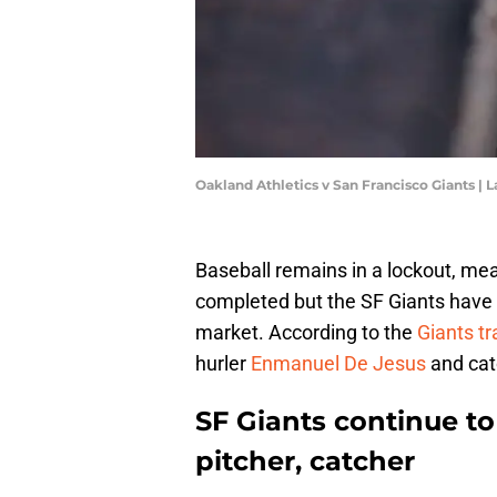
Oakland Athletics v San Francisco Giants 
Baseball remains in a lockout, me
completed but the SF Giants have
market. According to the
Giants t
hurler
Enmanuel De Jesus
and ca
SF Giants continue to
pitcher, catcher