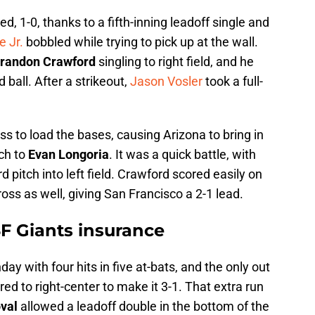
ed, 1-0, thanks to a fifth-inning leadoff single and
 Jr.
bobbled while trying to pick up at the wall.
randon Crawford
singling to right field, and he
ball. After a strikeout,
Jason Vosler
took a full-
s to load the bases, causing Arizona to bring in
ch to
Evan Longoria
. It was a quick battle, with
d pitch into left field. Crawford scored easily on
ss as well, giving San Francisco a 2-1 lead.
SF Giants insurance
day with four hits in five at-bats, and the only out
ed to right-center to make it 3-1. That extra run
val
allowed a leadoff double in the bottom of the