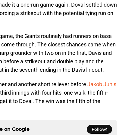
t made it a one-run game again. Doval settled down
rding a strikeout with the potential tying run on
e game, the Giants routinely had runners on base
n't come through. The closest chances came when
arp grounder with two on in the first, Davis and
 before a strikeout and double play and the
 in the seventh ending in the Davis lineout.
ener and another short reliever before
Jakob Junis
ird innings with four hits, one walk, the fifth-
get it to Doval. The win was the fifth of the
ce on
Google
Follow