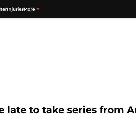
ter
Injuries
More
e late to take series from 