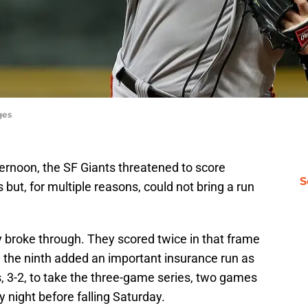
ges
rnoon, the SF Giants threatened to score
S
ut, for multiple reasons, could not bring a run
lly broke through. They scored twice in that frame
n the ninth added an important insurance run as
 3-2, to take the three-game series, two games
y night before falling Saturday.