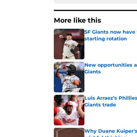
More like this
SF Giants now have 
starting rotation
Published by on Invalid Dat
New opportunities ar
Giants
Published by on Invalid Dat
Luis Arraez’s Philli
Giants trade
Published by on Invalid Dat
Why Duane Kuiper's 