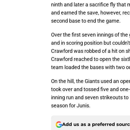
ninth and later a sacrifice fly tha
and earned the save, however, reco
second base to end the game.
Over the first seven innings of th
and in scoring position but could
Crawford was robbed of a hit on sh
Crawford reached to open the sixth
team loaded the bases with two out
On the hill, the Giants used an op
took over and tossed five and one-th
inning run and seven strikeouts to 
season for Junis.
Add us as a preferred sour