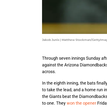
Jakob Junis | Matthew Stockman/GettyIma
Through seven innings Sunday afte
against the Arizona Diamondbacks b
across.
In the eighth inning, the bats fina
to take the lead, and a home run i
the Giants beat the Diamondbacks,
to one. They
won the opener
Frida