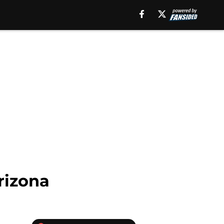
Arizona