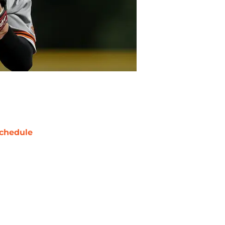
chedule