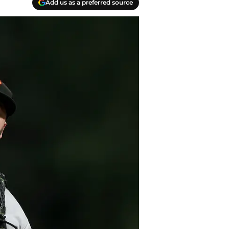
Add us as a preferred source