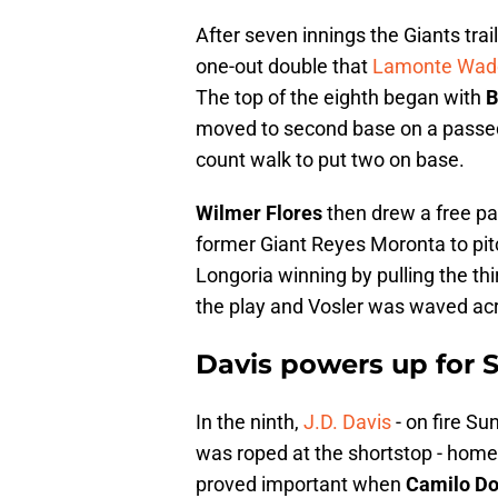
After seven innings the Giants trail
one-out double that
Lamonte Wade
The top of the eighth began with
B
moved to second base on a passed 
count walk to put two on base.
Wilmer Flores
then drew a free pas
former Giant Reyes Moronta to pit
Longoria winning by pulling the thir
the play and Vosler was waved acro
Davis powers up for 
In the ninth,
J.D. Davis
- on fire Sun
was roped at the shortstop - homer
proved important when
Camilo Do