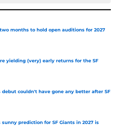
two months to hold open auditions for 2027
e
e yielding (very) early returns for the SF
e
es debut couldn't have gone any better after SF
e
sunny prediction for SF Giants in 2027 is