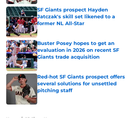
SF Giants prospect Hayden
Jatczak's skill set likened to a
former NL All-Star
Published by on Invalid Date
Buster Posey hopes to get an
evaluation in 2026 on recent SF
Giants trade acquisition
Published by on Invalid Date
Red-hot SF Giants prospect offers
several solutions for unsettled
pitching staff
Published by on Invalid Date
5 related articles loaded
Home
/
SF Giants News