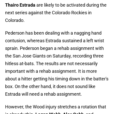
Thairo Estrada
are likely to be activated during the
next series against the Colorado Rockies in
Colorado.
Pederson has been dealing with a nagging hand
contusion, whereas Estrada sustained a left wrist
sprain. Pederson began a rehab assignment with
the San Jose Giants on Saturday, recording three
hitless at-bats. The results are not necessarily
important with a rehab assignment. It is more
about a hitter getting his timing down in the batter's
box. On the other hand, it does not sound like
Estrada will need a rehab assignment.
However, the Wood injury stretches a rotation that