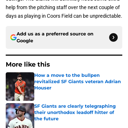
help from the pitching staff over the next couple of
days as playing in Coors Field can be unpredictable.
Add us as a preferred source on
Google
More like this
How a move to the bullpen
revitalized SF Giants veteran Adrian
Houser
Published by on Invalid Date
SF Giants are clearly telegraphing
their unorthodox leadoff hitter of
the future
Published by on Invalid Date