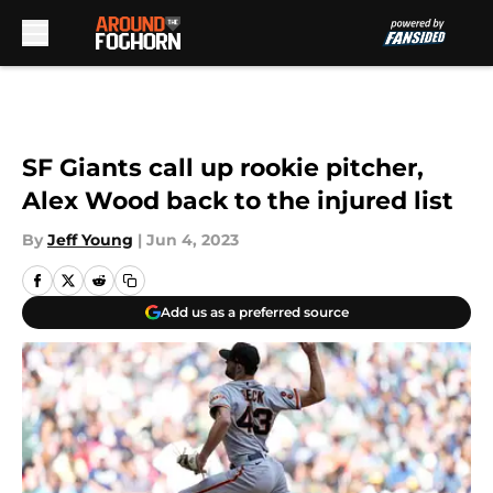
Skip to main content
SF Giants call up rookie pitcher,
Alex Wood back to the injured list
By
Jeff Young
|
Jun 4, 2023
Add us as a preferred source