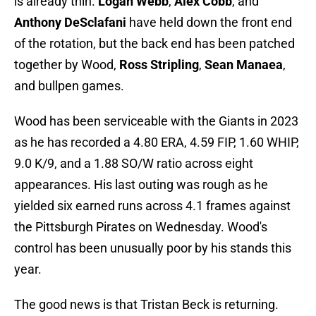
is already thin.
Logan Webb
,
Alex Cobb
, and
Anthony DeSclafani
have held down the front end
of the rotation, but the back end has been patched
together by Wood,
Ross Stripling
,
Sean Manaea
,
and bullpen games.
Wood has been serviceable with the Giants in 2023
as he has recorded a 4.80 ERA, 4.59 FIP, 1.60 WHIP,
9.0 K/9, and a 1.88 SO/W ratio across eight
appearances. His last outing was rough as he
yielded six earned runs across 4.1 frames against
the Pittsburgh Pirates on Wednesday. Wood's
control has been unusually poor by his stands this
year.
The good news is that Tristan Beck is returning.