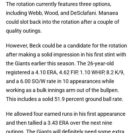
The rotation currently features three options,
including Webb, Wood, and DeSclafani. Manaea
could slot back into the rotation after a couple of
quality outings.
However, Beck could be a candidate for the rotation
after making a solid impression in his first stint with
the Giants earlier this season. The 26-year-old
registered a 4.10 ERA, 4.62 FIP, 1.10 WHIP, 8.2 K/9,
and a 6.00 SO/W rate in 10 appearances while
working as a bulk innings arm out of the bullpen.
This includes a solid 51.9 percent ground ball rate.
He allowed four earned runs in his first appearance
and then tallied a 3.43 ERA over the next nine
outings. The Giants will definitely need some extra