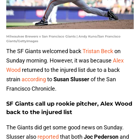
Milwaukee Brewers v San Francisco Giants | Andy Kuno/San Francisco
Giants/GettyImages
The SF Giants welcomed back
Tristan Beck
on
Sunday morning. However, it was because
Alex
Wood
returned to the injured list due to a back
strain
according
to
Susan Slusser
of the San
Francisco Chronicle.
SF Giants call up rookie pitcher, Alex Wood
back to the injured list
The Giants did get some good news on Sunday.
Slusser also
reported
that both
Joc Pederson
and