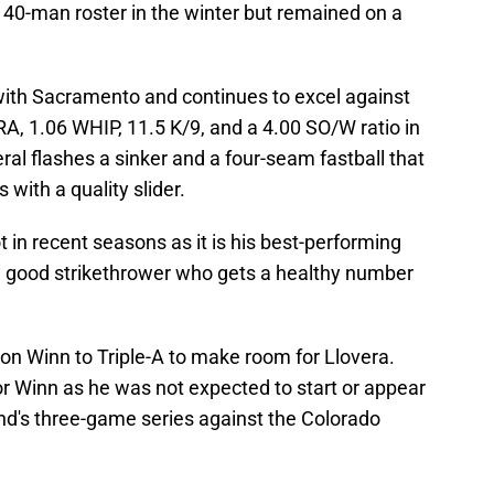
 40-man roster in the winter but remained on a
with Sacramento and continues to excel against
 ERA, 1.06 WHIP, 11.5 K/9, and a 4.00 SO/W ratio in
eral flashes a sinker and a four-seam fastball that
s with a quality slider.
t in recent seasons as it is his best-performing
s a good strikethrower who gets a healthy number
on Winn to Triple-A to make room for Llovera.
r Winn as he was not expected to start or appear
kend's three-game series against the Colorado