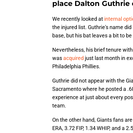
place Dalton Guthrie
We recently looked at
internal opt
the injured list. Guthrie's name di
base, but his bat leaves a bit to be
Nevertheless, his brief tenure wit
was
acquired
just last month in e
Philadelphia Phillies.
Guthrie did not appear with the Gia
Sacramento where he posted a .68
experience at just about every pos
team.
On the other hand, Giants fans are
ERA, 3.72 FIP, 1.34 WHIP, and a 2.