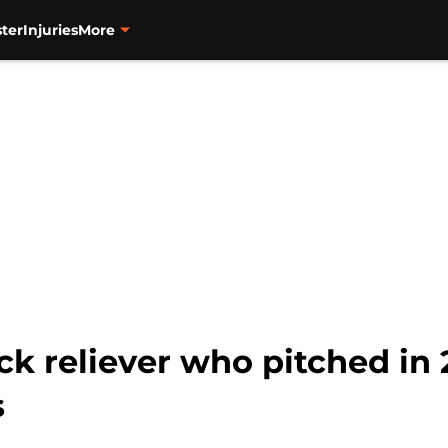
ter
Injuries
More
ck reliever who pitched in 
s