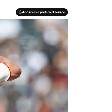
Add us as a preferred source