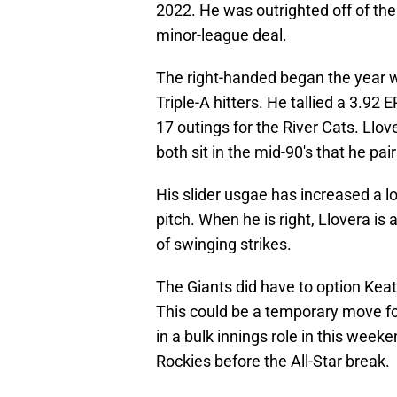
2022. He was outrighted off of the
minor-league deal.
The right-handed began the year 
Triple-A hitters. He tallied a 3.92
17 outings for the River Cats. Llov
both sit in the mid-90's that he pair
His slider usgae has increased a lo
pitch. When he is right, Llovera i
of swinging strikes.
The Giants did have to option Keat
This could be a temporary move fo
in a bulk innings role in this wee
Rockies before the All-Star break.