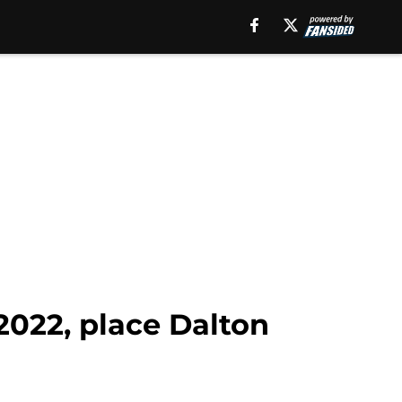
2022, place Dalton