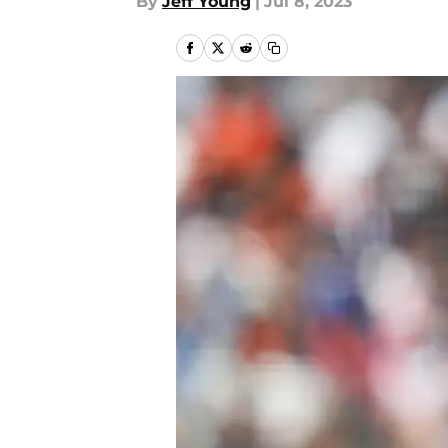
By
Jeff Young
|
Jul 8, 2023