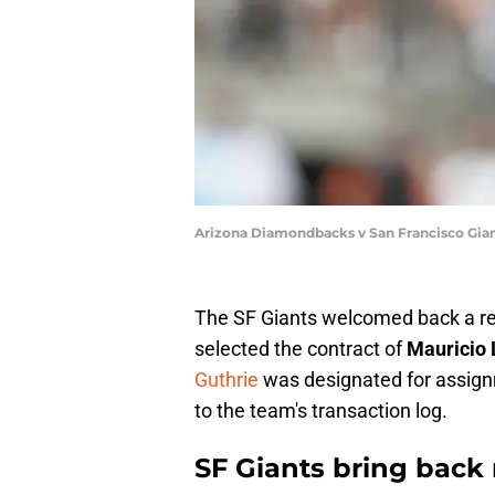
Arizona Diamondbacks v San Francisco Gia
The SF Giants welcomed back a rel
selected the contract of
Mauricio 
Guthrie
was designated for assig
to the team's transaction log.
SF Giants bring back 