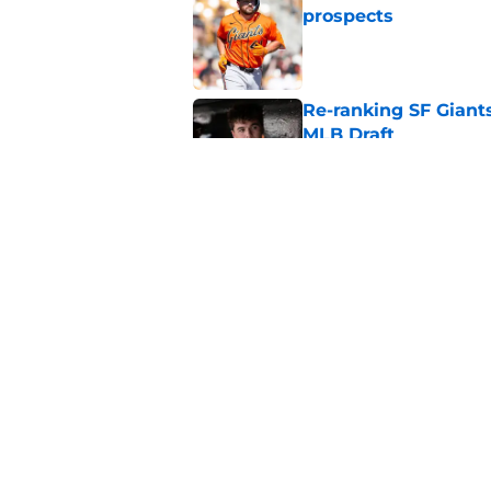
prospects
Published by on Invalid Dat
Re-ranking SF Giants
MLB Draft
Published by on Invalid Dat
SF Giants prospect H
NL All-Star
Published by on Invalid Dat
5 related articles loaded
Home
/
SF Giants News