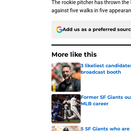
The rookie pitcher has thrown the b
against five walks in five appeara
Add us as a preferred sour
More like this
3 likeliest candidat
broadcast booth
Published by on Invalid Dat
Former SF Giants out
MLB career
Published by on Invalid Dat
5 SF Giants who are