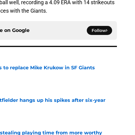
all well, recording a 4.09 ERA with 14 strikeouts
nces with the Giants.
ce on
Google
Follow
es to replace Mike Krukow in SF Giants
e
fielder hangs up his spikes after six-year
e
 stealing playing time from more worthy