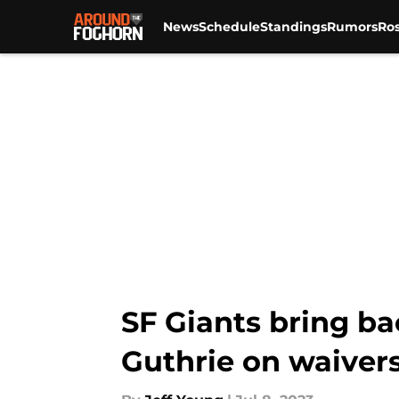
News
Schedule
Standings
Rumors
Ros
Skip to main content
SF Giants bring ba
Guthrie on waiver