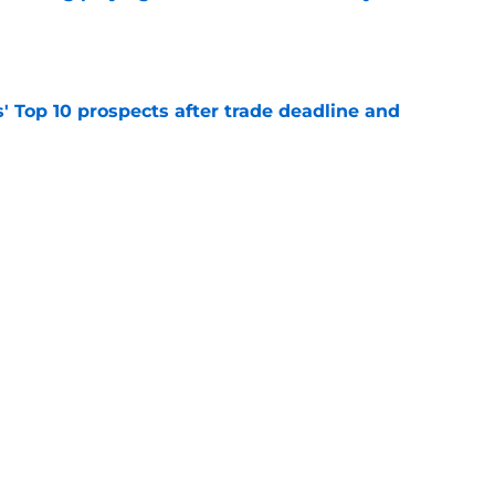
e
' Top 10 prospects after trade deadline and
e
ayden Jatczak's skill set likened to a former
e