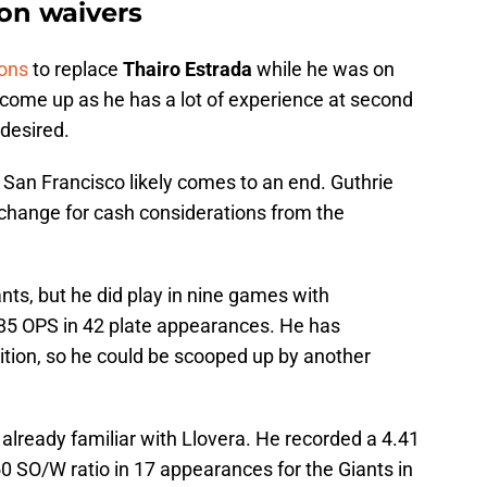
 on waivers
ions
to replace
Thairo Estrada
while he was on
d come up as he has a lot of experience at second
 desired.
h San Francisco likely comes to an end. Guthrie
xchange for cash considerations from the
nts, but he did play in nine games with
5 OPS in 42 plate appearances. He has
ition, so he could be scooped up by another
 already familiar with Llovera. He recorded a 4.41
50 SO/W ratio in 17 appearances for the Giants in