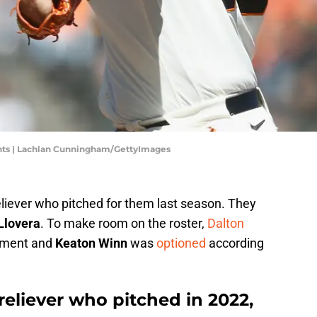
nts | Lachlan Cunningham/GettyImages
iever who pitched for them last season. They
Llovera
. To make room on the roster,
Dalton
nment and
Keaton Winn
was
optioned
according
reliever who pitched in 2022,