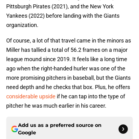
Pittsburgh Pirates (2021), and the New York
Yankees (2022) before landing with the Giants
organization.
Of course, a lot of that travel came in the minors as
Miller has tallied a total of 56.2 frames on a major
league mound since 2019. It feels like a long time
ago when the right-handed hurler was one of the
more promising pitchers in baseball, but the Giants
need depth and he checks that box. Plus, he offers
considerable upside
if he can tap into the type of
pitcher he was much earlier in his career.
Add us as a preferred source on
Google