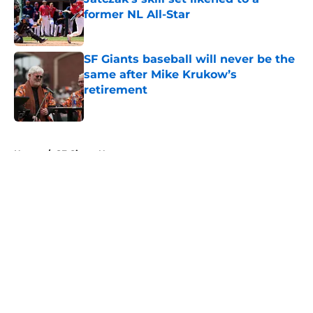
former NL All-Star
Published by on Invalid Date
SF Giants baseball will never be the
same after Mike Krukow’s
retirement
Published by on Invalid Date
5 related articles loaded
Home
/
SF Giants News
About
Openings
Contact
Our 300+ Sites
Mobile Apps
FanSided Daily