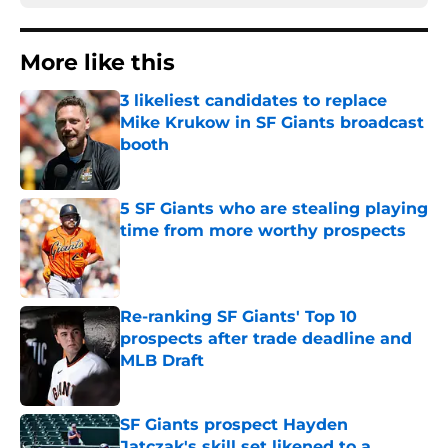
More like this
3 likeliest candidates to replace
Mike Krukow in SF Giants broadcast
booth
Published by on Invalid Date
5 SF Giants who are stealing playing
time from more worthy prospects
Published by on Invalid Date
Re-ranking SF Giants' Top 10
prospects after trade deadline and
MLB Draft
Published by on Invalid Date
SF Giants prospect Hayden
Jatczak's skill set likened to a