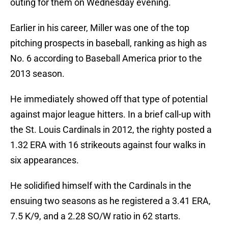
outing for them on Wednesday evening.
Earlier in his career, Miller was one of the top
pitching prospects in baseball, ranking as high as
No. 6 according to Baseball America prior to the
2013 season.
He immediately showed off that type of potential
against major league hitters. In a brief call-up with
the St. Louis Cardinals in 2012, the righty posted a
1.32 ERA with 16 strikeouts against four walks in
six appearances.
He solidified himself with the Cardinals in the
ensuing two seasons as he registered a 3.41 ERA,
7.5 K/9, and a 2.28 SO/W ratio in 62 starts.