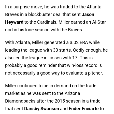
In a surprise move, he was traded to the Atlanta
Braves in a blockbuster deal that sent
Jason
Heyward
to the Cardinals. Miller earned an Al-Star
nod in his lone season with the Braves.
With Atlanta, Miller generated a 3.02 ERA while
leading the league with 33 starts. Oddly enough, he
also led the league in losses with 17. This is
probably a good reminder that win-loss record is
not necessarily a good way to evaluate a pitcher.
Miller continued to be in demand on the trade
market as he was sent to the Arizona
Diamondbacks after the 2015 season in a trade
that sent
Dansby Swanson
and
Ender Enciarte
to