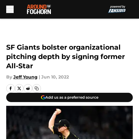
Skip to main content
SF Giants bolster organizational
pitching depth by signing former
All-Star
By
Jeff Young
|
Jun 10, 2022
Add us as a preferred source