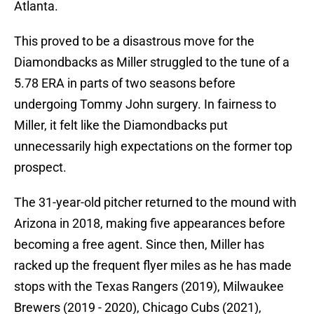
Atlanta.
This proved to be a disastrous move for the
Diamondbacks as Miller struggled to the tune of a
5.78 ERA in parts of two seasons before
undergoing Tommy John surgery. In fairness to
Miller, it felt like the Diamondbacks put
unnecessarily high expectations on the former top
prospect.
The 31-year-old pitcher returned to the mound with
Arizona in 2018, making five appearances before
becoming a free agent. Since then, Miller has
racked up the frequent flyer miles as he has made
stops with the Texas Rangers (2019), Milwaukee
Brewers (2019 - 2020), Chicago Cubs (2021),