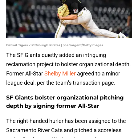
Detroit Tigers v Pittsburgh Pirates | Joe Sargent/GettyImages
The SF Giants quietly added an intriguing
reclamation project to bolster organizational depth.
Former All-Star
Shelby Miller
agreed to a minor
league deal, per the team's transaction page.
SF Giants bolster organizational pitching
depth by signing former All-Star
The right-handed hurler has been assigned to the
Sacramento River Cats and pitched a scoreless