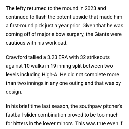
The lefty returned to the mound in 2023 and
continued to flash the potent upside that made him
a first-round pick just a year prior. Given that he was
coming off of major elbow surgery, the Giants were
cautious with his workload.
Crawford tallied a 3.23 ERA with 32 strikeouts
against 10 walks in 19 inning split between two
levels including High-A. He did not complete more
than two innings in any one outing and that was by
design.
In his brief time last season, the southpaw pitcher's
fastball-slider combination proved to be too much
for hitters in the lower minors. This was true even if