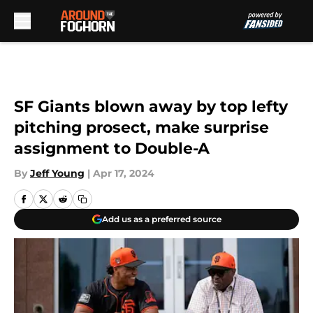
Skip to main content
SF Giants blown away by top lefty
pitching prosect, make surprise
assignment to Double-A
By
Jeff Young
|
Apr 17, 2024
Add us as a preferred source