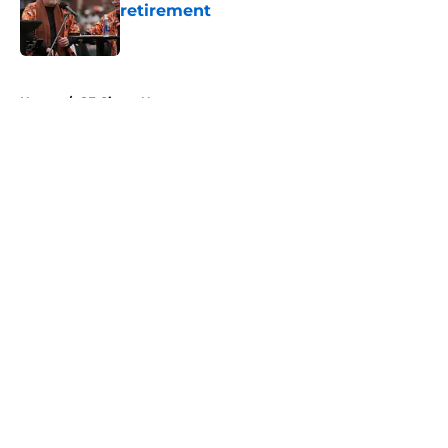
retirement
Published by on Invalid Date
5 related articles loaded
Home
/
SF Giants News
About
Openings
Contact
Our 300+ Sites
Mobile Apps
FanSided Daily
Pitch a Story
Privacy Policy
Terms of Use
Cookie Policy
Legal Disclaimer
Accessibility Statement