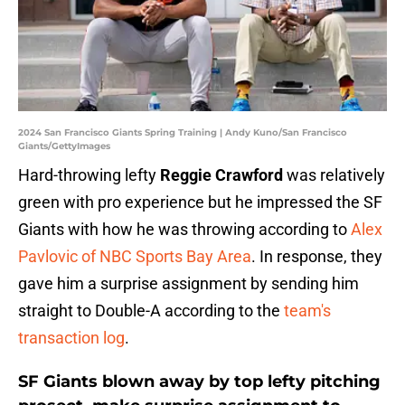
2024 San Francisco Giants Spring Training | Andy Kuno/San Francisco
Giants/GettyImages
Hard-throwing lefty
Reggie Crawford
was relatively
green with pro experience but he impressed the SF
Giants with how he was throwing according to
Alex
Pavlovic of NBC Sports Bay Area
. In response, they
gave him a surprise assignment by sending him
straight to Double-A according to the
team's
transaction log
.
SF Giants blown away by top lefty pitching