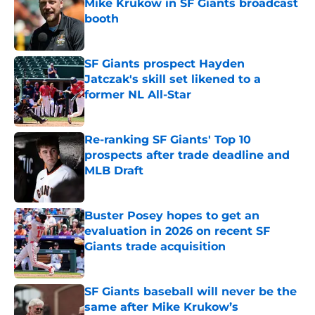
Mike Krukow in SF Giants broadcast
booth
Published by on Invalid Date
SF Giants prospect Hayden
Jatczak's skill set likened to a
former NL All-Star
Published by on Invalid Date
Re-ranking SF Giants' Top 10
prospects after trade deadline and
MLB Draft
Published by on Invalid Date
Buster Posey hopes to get an
evaluation in 2026 on recent SF
Giants trade acquisition
Published by on Invalid Date
SF Giants baseball will never be the
same after Mike Krukow’s