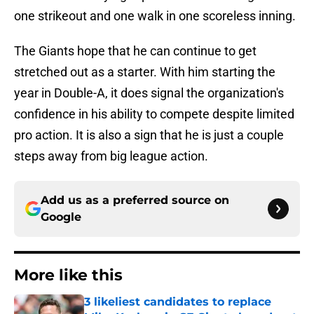
one strikeout and one walk in one scoreless inning.
The Giants hope that he can continue to get
stretched out as a starter. With him starting the
year in Double-A, it does signal the organization's
confidence in his ability to compete despite limited
pro action. It is also a sign that he is just a couple
steps away from big league action.
Add us as a preferred source on
Google
More like this
3 likeliest candidates to replace