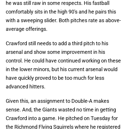
he was still raw in some respects. His fastball
comfortably sits in the high 90's and he pairs this
with a sweeping slider. Both pitches rate as above-
average offerings.
Crawford still needs to add a third pitch to his
arsenal and show some improvement in his
control. He could have continued working on these
in the lower minors, but his current arsenal would
have quickly proved to be too much for less
advanced hitters.
Given this, an assignment to Double-A makes
sense. And, the Giants wasted no time in getting
Crawford into a game. He pitched on Tuesday for
the Richmond Flying Squirrels where he registered