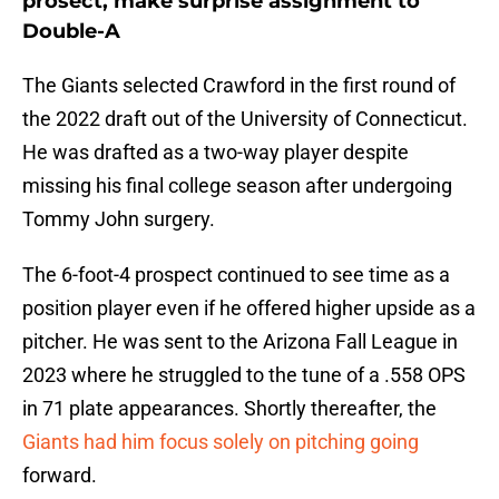
prosect, make surprise assignment to
Double-A
The Giants selected Crawford in the first round of
the 2022 draft out of the University of Connecticut.
He was drafted as a two-way player despite
missing his final college season after undergoing
Tommy John surgery.
The 6-foot-4 prospect continued to see time as a
position player even if he offered higher upside as a
pitcher. He was sent to the Arizona Fall League in
2023 where he struggled to the tune of a .558 OPS
in 71 plate appearances. Shortly thereafter, the
Giants had him focus solely on pitching going
forward.