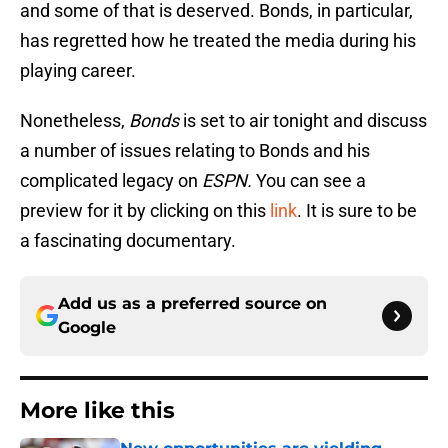
and some of that is deserved. Bonds, in particular,
has regretted how he treated the media during his
playing career.
Nonetheless,
Bonds
is set to air tonight and discuss
a number of issues relating to Bonds and his
complicated legacy on
ESPN.
You can see a
preview for it by clicking on this
link
. It is sure to be
a fascinating documentary.
Add us as a preferred source on
Google
More like this