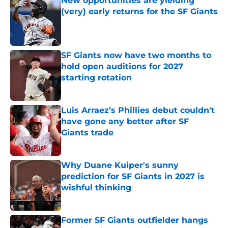
New opportunities are yielding
(very) early returns for the SF Giants
Published by on Invalid Date
SF Giants now have two months to
hold open auditions for 2027
starting rotation
Published by on Invalid Date
Luis Arraez’s Phillies debut couldn't
have gone any better after SF
Giants trade
Published by on Invalid Date
Why Duane Kuiper's sunny
prediction for SF Giants in 2027 is
wishful thinking
Published by on Invalid Date
Former SF Giants outfielder hangs