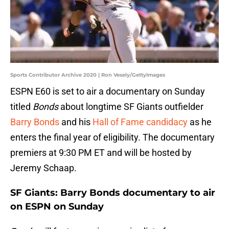
Sports Contributor Archive 2020 | Ron Vesely/GettyImages
ESPN E60 is set to air a documentary on Sunday
titled
Bonds
about longtime SF Giants outfielder
Barry Bonds
and his
Hall of Fame candidacy
as he
enters the final year of eligibility. The documentary
premiers at 9:30 PM ET and will be hosted by
Jeremy Schaap.
SF Giants: Barry Bonds documentary to air
on ESPN on Sunday