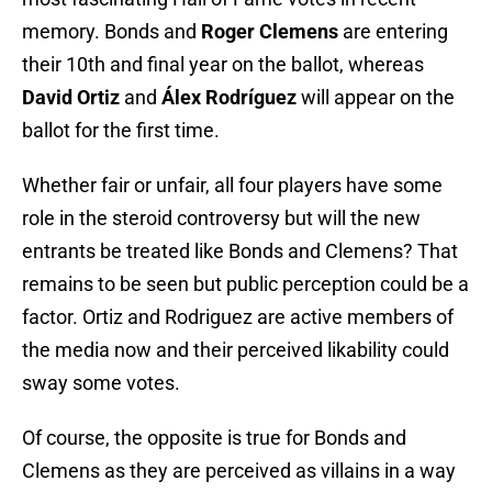
memory. Bonds and
Roger Clemens
are entering
their 10th and final year on the ballot, whereas
David Ortiz
and
Álex Rodríguez
will appear on the
ballot for the first time.
Whether fair or unfair, all four players have some
role in the steroid controversy but will the new
entrants be treated like Bonds and Clemens? That
remains to be seen but public perception could be a
factor. Ortiz and Rodriguez are active members of
the media now and their perceived likability could
sway some votes.
Of course, the opposite is true for Bonds and
Clemens as they are perceived as villains in a way