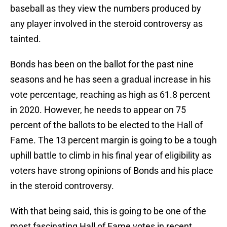
baseball as they view the numbers produced by
any player involved in the steroid controversy as
tainted.
Bonds has been on the ballot for the past nine
seasons and he has seen a gradual increase in his
vote percentage, reaching as high as 61.8 percent
in 2020. However, he needs to appear on 75
percent of the ballots to be elected to the Hall of
Fame. The 13 percent margin is going to be a tough
uphill battle to climb in his final year of eligibility as
voters have strong opinions of Bonds and his place
in the steroid controversy.
With that being said, this is going to be one of the
most fascinating Hall of Fame votes in recent