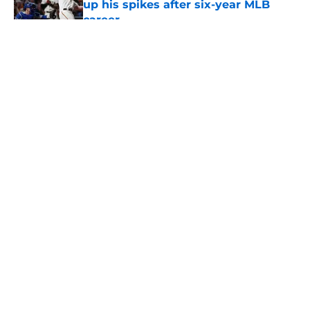
up his spikes after six-year MLB
career
Published by on Invalid Date
5 related articles loaded
About
Openings
Contact
Our 300+ Sites
Mobile Apps
FanSided Daily
Pitch a Story
Privacy Policy
Terms of Use
Cookie Policy
Legal Disclaimer
Accessibility Statement
A-Z Index
Cookies Settings