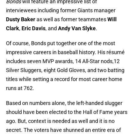
Bonds
will feature an impressive list of
interviewees including former Giants manager
Dusty Baker
as well as former teammates
Will
Clark
,
Eric Davis
, and
Andy Van Slyke
.
Of course, Bonds put together one of the most
impressive careers in baseball history. His résumé
includes seven MVP awards, 14 All-Star nods,12
Silver Sluggers, eight Gold Gloves, and two batting
titles while setting a record for most career home
runs at 762.
Based on numbers alone, the left-handed slugger
should have been elected to the Hall of Fame years
ago. But, context is needed as well and it is no
secret. The voters have shunned an entire era of