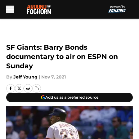
Skip to main content
SF Giants: Barry Bonds
documentary to air on ESPN on
Sunday
By
Jeff Young
|
Nov 7, 2021
Add us as a preferred source