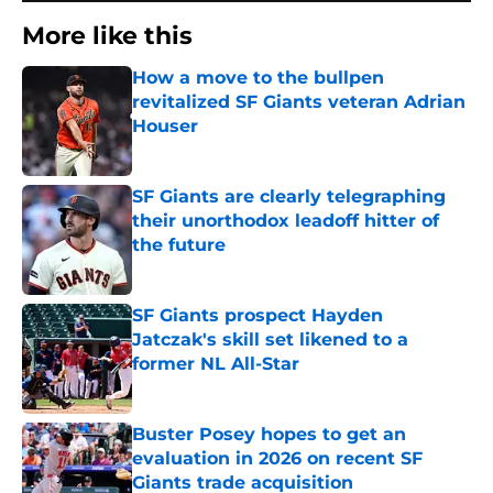
More like this
How a move to the bullpen
revitalized SF Giants veteran Adrian
Houser
Published by on Invalid Date
SF Giants are clearly telegraphing
their unorthodox leadoff hitter of
the future
Published by on Invalid Date
SF Giants prospect Hayden
Jatczak's skill set likened to a
former NL All-Star
Published by on Invalid Date
Buster Posey hopes to get an
evaluation in 2026 on recent SF
Giants trade acquisition