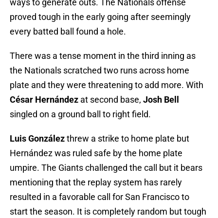
ways to generate outs. The Nationals offense
proved tough in the early going after seemingly
every batted ball found a hole.
There was a tense moment in the third inning as
the Nationals scratched two runs across home
plate and they were threatening to add more. With
César Hernández
at second base,
Josh Bell
singled on a ground ball to right field.
Luis González
threw a strike to home plate but
Hernández was ruled safe by the home plate
umpire. The Giants challenged the call but it bears
mentioning that the replay system has rarely
resulted in a favorable call for San Francisco to
start the season. It is completely random but tough