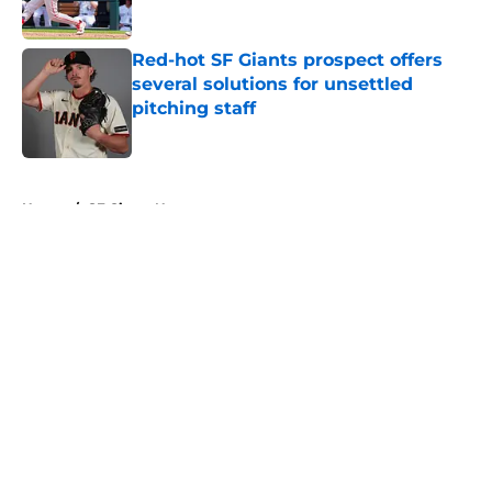
Published by on Invalid Date
Red-hot SF Giants prospect offers
several solutions for unsettled
pitching staff
Published by on Invalid Date
5 related articles loaded
Home
/
SF Giants News
About
Openings
Contact
Our 300+ Sites
Mobile Apps
FanSided Daily
Pitch a Story
Privacy Policy