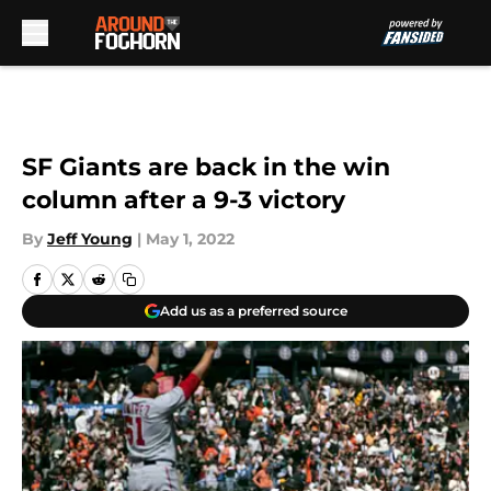
Skip to main content
SF Giants are back in the win
column after a 9-3 victory
By
Jeff Young
|
May 1, 2022
Add us as a preferred source