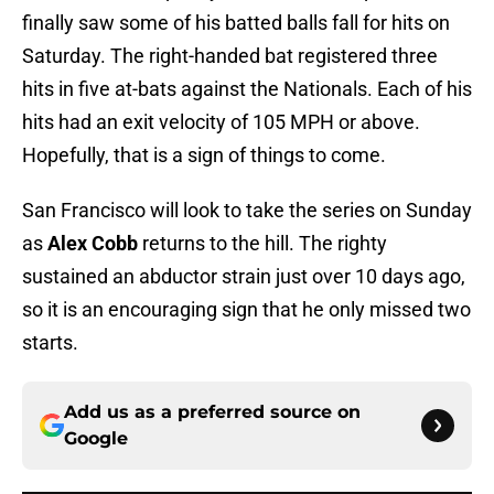
finally saw some of his batted balls fall for hits on
Saturday. The right-handed bat registered three
hits in five at-bats against the Nationals. Each of his
hits had an exit velocity of 105 MPH or above.
Hopefully, that is a sign of things to come.
San Francisco will look to take the series on Sunday
as
Alex Cobb
returns to the hill. The righty
sustained an abductor strain just over 10 days ago,
so it is an encouraging sign that he only missed two
starts.
Add us as a preferred source on
Google