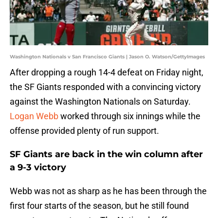
Washington Nationals v San Francisco Giants | Jason O. Watson/GettyImages
After dropping a rough 14-4 defeat on Friday night,
the SF Giants responded with a convincing victory
against the Washington Nationals on Saturday.
Logan Webb
worked through six innings while the
offense provided plenty of run support.
SF Giants are back in the win column after
a 9-3 victory
Webb was not as sharp as he has been through the
first four starts of the season, but he still found