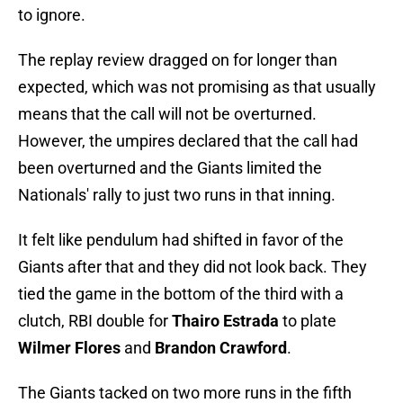
to ignore.
The replay review dragged on for longer than
expected, which was not promising as that usually
means that the call will not be overturned.
However, the umpires declared that the call had
been overturned and the Giants limited the
Nationals' rally to just two runs in that inning.
It felt like pendulum had shifted in favor of the
Giants after that and they did not look back. They
tied the game in the bottom of the third with a
clutch, RBI double for
Thairo Estrada
to plate
Wilmer Flores
and
Brandon Crawford
.
The Giants tacked on two more runs in the fifth