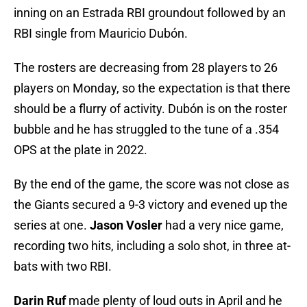
inning on an Estrada RBI groundout followed by an
RBI single from Mauricio Dubón.
The rosters are decreasing from 28 players to 26
players on Monday, so the expectation is that there
should be a flurry of activity. Dubón is on the roster
bubble and he has struggled to the tune of a .354
OPS at the plate in 2022.
By the end of the game, the score was not close as
the Giants secured a 9-3 victory and evened up the
series at one.
Jason Vosler
had a very nice game,
recording two hits, including a solo shot, in three at-
bats with two RBI.
Darin Ruf
made plenty of loud outs in April and he