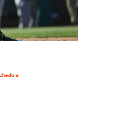
chedule