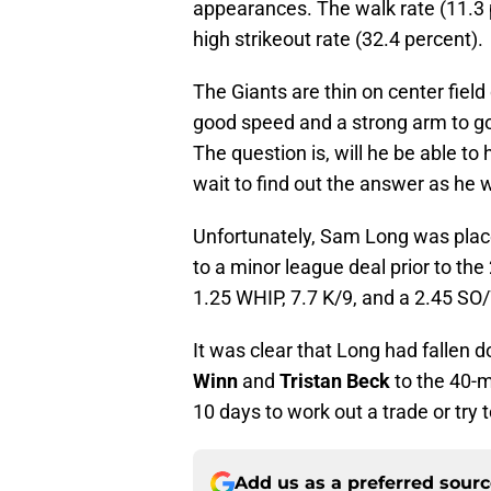
appearances. The walk rate (11.3 pe
high strikeout rate (32.4 percent).
The Giants are thin on center fiel
good speed and a strong arm to go 
The question is, will he be able to 
wait to find out the answer as he w
Unfortunately, Sam Long was place
to a minor league deal prior to th
1.25 WHIP, 7.7 K/9, and a 2.45 SO
It was clear that Long had fallen 
Winn
and
Tristan Beck
to the 40-m
10 days to work out a trade or try
Add us as a preferred sour