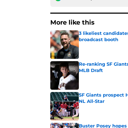
More like this
3 likeliest candidat
broadcast booth
Published by on Invalid Dat
Re-ranking SF Giants
MLB Draft
Published by on Invalid Dat
SF Giants prospect H
NL All-Star
Published by on Invalid Dat
Buster Posey hopes 