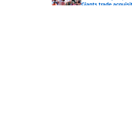
Giants trade acquisi
Published by on Invalid Dat
Red-hot SF Giants pr
pitching staff
Published by on Invalid Dat
5 related articles loaded
Home
/
SF Giants News
About
Openin
FanSided Daily
Pitch a