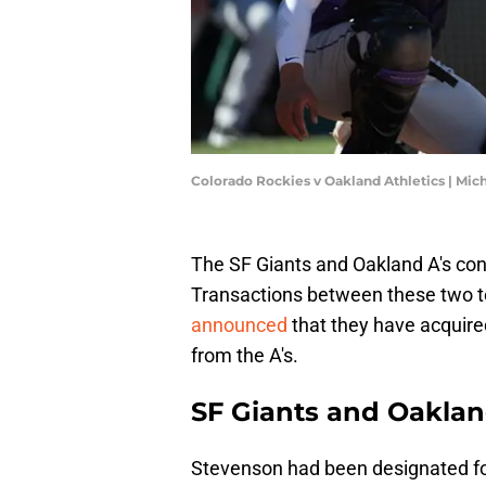
Colorado Rockies v Oakland Athletics | Mic
The SF Giants and Oakland A's co
Transactions between these two t
announced
that they have acquire
from the A's.
SF Giants and Oakland
Stevenson had been designated fo