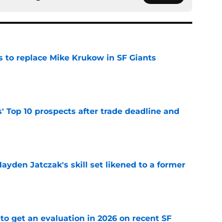
es to replace Mike Krukow in SF Giants
e
' Top 10 prospects after trade deadline and
e
ayden Jatczak's skill set likened to a former
e
to get an evaluation in 2026 on recent SF