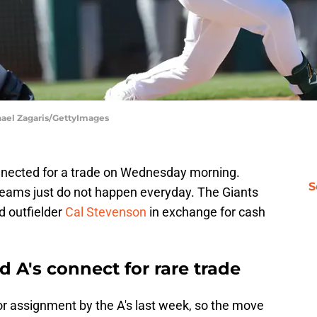
hael Zagaris/GettyImages
nnected for a trade on Wednesday morning.
S
eams just do not happen everyday. The Giants
d outfielder
Cal Stevenson
in exchange for cash
 A's connect for rare trade
r assignment by the A's last week, so the move