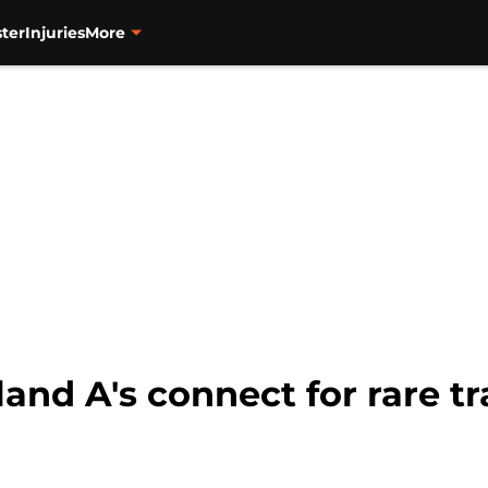
ter
Injuries
More
and A's connect for rare t