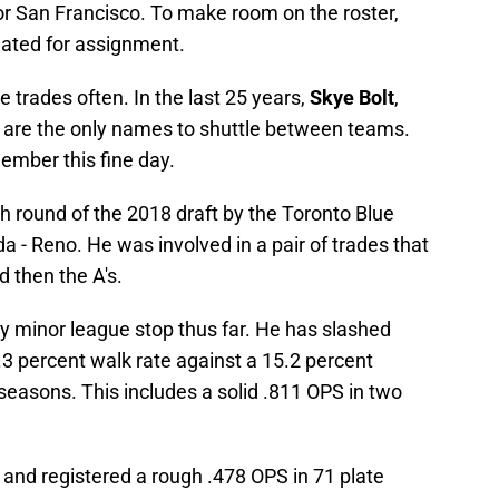
or San Francisco. To make room on the roster,
ated for assignment.
 trades often. In the last 25 years,
Skye Bolt
,
are the only names to shuttle between teams.
ember this fine day.
h round of the 2018 draft by the Toronto Blue
a - Reno. He was involved in a pair of trades that
 then the A's.
ry minor league stop thus far. He has slashed
.3 percent walk rate against a 15.2 percent
 seasons. This includes a solid .811 OPS in two
 and registered a rough .478 OPS in 71 plate