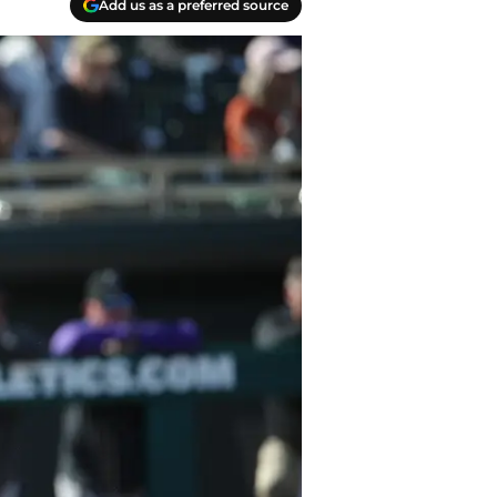
Add us as a preferred source