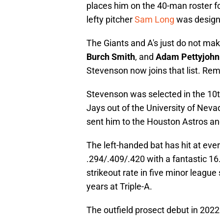
places him on the 40-man roster f
lefty pitcher
Sam Long
was design
The Giants and A's just do not make
Burch Smith
, and
Adam Pettyjohn
Stevenson now joins that list. Rem
Stevenson was selected in the 10t
Jays out of the University of Nevad
sent him to the Houston Astros and
The left-handed bat has hit at eve
.294/.409/.420 with a fantastic 16
strikeout rate in five minor league
years at Triple-A.
The outfield prosect debut in 2022