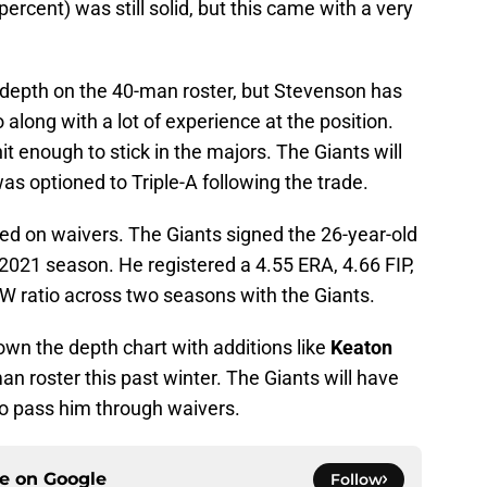
rcent) was still solid, but this came with a very
d depth on the 40-man roster, but Stevenson has
along with a lot of experience at the position.
hit enough to stick in the majors. The Giants will
as optioned to Triple-A following the trade.
d on waivers. The Giants signed the 26-year-old
e 2021 season. He registered a 4.55 ERA, 4.66 FIP,
/W ratio across two seasons with the Giants.
down the depth chart with additions like
Keaton
an roster this past winter. The Giants will have
 to pass him through waivers.
ce on
Google
Follow