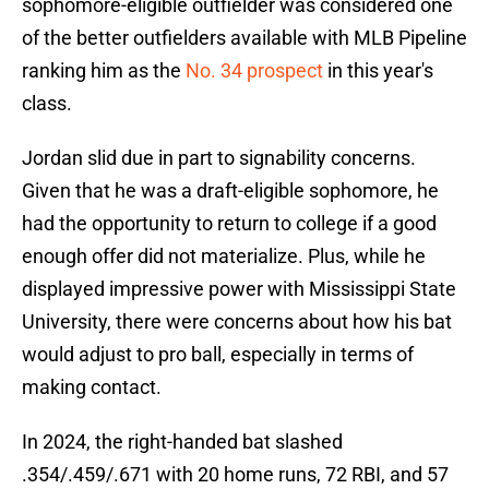
sophomore-eligible outfielder was considered one
of the better outfielders available with MLB Pipeline
ranking him as the
No. 34 prospect
in this year's
class.
Jordan slid due in part to signability concerns.
Given that he was a draft-eligible sophomore, he
had the opportunity to return to college if a good
enough offer did not materialize. Plus, while he
displayed impressive power with Mississippi State
University, there were concerns about how his bat
would adjust to pro ball, especially in terms of
making contact.
In 2024, the right-handed bat slashed
.354/.459/.671 with 20 home runs, 72 RBI, and 57