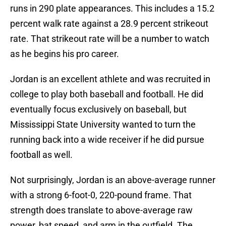
runs in 290 plate appearances. This includes a 15.2
percent walk rate against a 28.9 percent strikeout
rate. That strikeout rate will be a number to watch
as he begins his pro career.
Jordan is an excellent athlete and was recruited in
college to play both baseball and football. He did
eventually focus exclusively on baseball, but
Mississippi State University wanted to turn the
running back into a wide receiver if he did pursue
football as well.
Not surprisingly, Jordan is an above-average runner
with a strong 6-foot-0, 220-pound frame. That
strength does translate to above-average raw
power, bat speed, and arm in the outfield. The