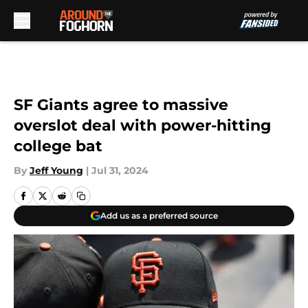
Skip to main content
SF Giants agree to massive
overslot deal with power-hitting
college bat
By
Jeff Young
|
Jul 31, 2024
Add us as a preferred source