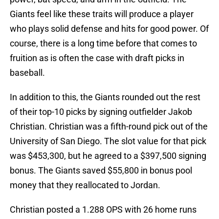
Giants feel like these traits will produce a player
who plays solid defense and hits for good power. Of
course, there is a long time before that comes to
fruition as is often the case with draft picks in
baseball.
In addition to this, the Giants rounded out the rest
of their top-10 picks by signing outfielder Jakob
Christian. Christian was a fifth-round pick out of the
University of San Diego. The slot value for that pick
was $453,300, but he agreed to a $397,500 signing
bonus. The Giants saved $55,800 in bonus pool
money that they reallocated to Jordan.
Christian posted a 1.288 OPS with 26 home runs