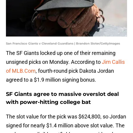
San Francisco Giants v Cleveland Guardians | Brandon Sloter/GettyImages
The SF Giants locked up one of their remaining
unsigned picks on Monday. According to
Jim Callis
of MLB.Com
, fourth-round pick Dakota Jordan
agreed to a $1.9 million signing bonus.
SF Giants agree to massive overslot deal
with power-hitting college bat
The slot value for the pick was $624,800, so Jordan
signed for nearly $1.4 million above slot value. The