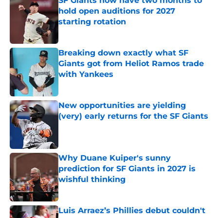
SF Giants now have two months to
hold open auditions for 2027
starting rotation
Published by on Invalid Date
Breaking down exactly what SF
Giants got from Heliot Ramos trade
with Yankees
Published by on Invalid Date
New opportunities are yielding
(very) early returns for the SF Giants
Published by on Invalid Date
Why Duane Kuiper's sunny
prediction for SF Giants in 2027 is
wishful thinking
Published by on Invalid Date
Luis Arraez’s Phillies debut couldn't