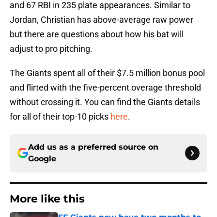
and 67 RBI in 235 plate appearances. Similar to
Jordan, Christian has above-average raw power
but there are questions about how his bat will
adjust to pro pitching.
The Giants spent all of their $7.5 million bonus pool
and flirted with the five-percent overage threshold
without crossing it. You can find the Giants details
for all of their top-10 picks
here
.
Add us as a preferred source on
Google
More like this