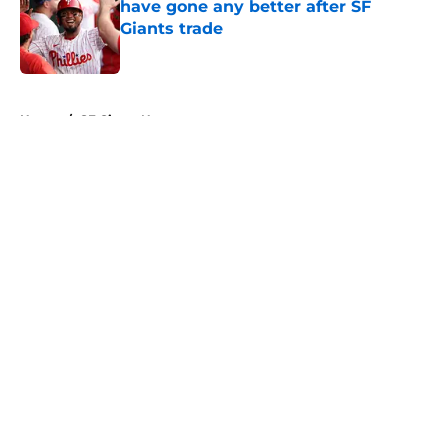
have gone any better after SF
Giants trade
Published by on Invalid Date
5 related articles loaded
Home
/
SF Giants News
About
Openings
Contact
Our 300+ Sites
Mobile Apps
FanSided Daily
Pitch a Story
Privacy Policy
Terms of Use
Cookie Policy
Legal Disclaimer
Accessibility Statement