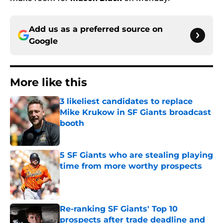
Add us as a preferred source on
Google
More like this
3 likeliest candidates to replace
Mike Krukow in SF Giants broadcast
booth
Published by on Invalid Date
5 SF Giants who are stealing playing
time from more worthy prospects
Published by on Invalid Date
Re-ranking SF Giants' Top 10
prospects after trade deadline and