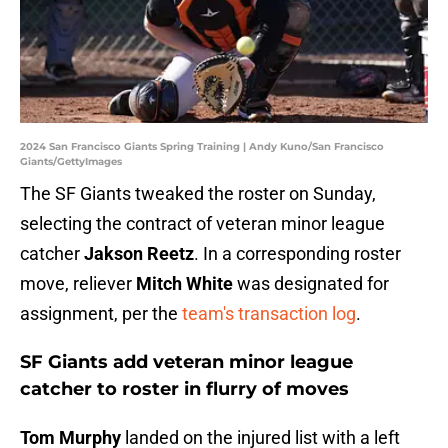
2024 San Francisco Giants Spring Training | Andy Kuno/San Francisco
Giants/GettyImages
The SF Giants tweaked the roster on Sunday,
selecting the contract of veteran minor league
catcher
Jakson Reetz
. In a corresponding roster
move, reliever
Mitch White
was designated for
assignment, per the
team's transaction log
.
SF Giants add veteran minor league
catcher to roster in flurry of moves
Tom Murphy
landed on the injured list with a left