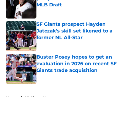
MLB Draft
Published by on Invalid Date
SF Giants prospect Hayden
Jatczak's skill set likened to a
former NL All-Star
Published by on Invalid Date
Buster Posey hopes to get an
evaluation in 2026 on recent SF
Giants trade acquisition
Published by on Invalid Date
5 related articles loaded
Home
/
SF Giants News