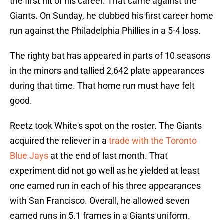
the first hit of his career. That came against the
Giants. On Sunday, he clubbed his first career home
run against the Philadelphia Phillies in a 5-4 loss.
The righty bat has appeared in parts of 10 seasons
in the minors and tallied 2,642 plate appearances
during that time. That home run must have felt
good.
Reetz took White's spot on the roster. The Giants
acquired the reliever in a
trade with the Toronto
Blue Jays
at the end of last month. That
experiment did not go well as he yielded at least
one earned run in each of his three appearances
with San Francisco. Overall, he allowed seven
earned runs in 5.1 frames in a Giants uniform.