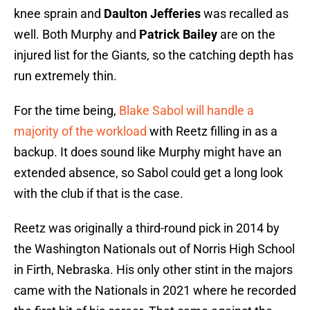
knee sprain and
Daulton Jefferies
was recalled as
well. Both Murphy and
Patrick Bailey
are on the
injured list for the Giants, so the catching depth has
run extremely thin.
For the time being,
Blake Sabol will handle a
majority of the workload
with Reetz filling in as a
backup. It does sound like Murphy might have an
extended absence, so Sabol could get a long look
with the club if that is the case.
Reetz was originally a third-round pick in 2014 by
the Washington Nationals out of Norris High School
in Firth, Nebraska. His only other stint in the majors
came with the Nationals in 2021 where he recorded