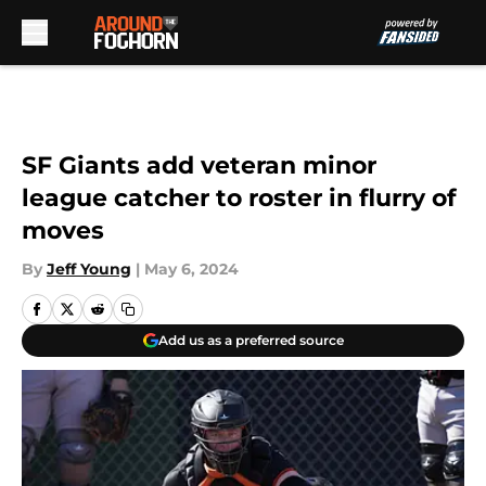
Skip to main content
SF Giants add veteran minor
league catcher to roster in flurry of
moves
By
Jeff Young
|
May 6, 2024
Add us as a preferred source