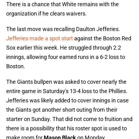
There is a chance that White remains with the
organization if he clears waivers.
The last move was recalling Daulton Jefferies.
Jefferies made a spot start
against the Boston Red
Sox earlier this week. He struggled through 2.2
innings, allowing four earned runs in a 6-2 loss to
Boston.
The Giants bullpen was asked to cover nearly the
entire game in Saturday's 13-4 loss to the Phillies.
Jefferies was likely added to cover innings in case
the Giants got another short outing from their
starter on Sunday. That did not come to fruition and
there is a possibility that his roster spot is used to
make room for
Mason Black
on Monday.