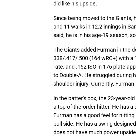
did like his upside.
Since being moved to the Giants, 
and 11 walks in 12.2 innings in Sa
said, he is in his age-19 season, so 
The Giants added Furman in the de
338/.417/.500 (164 wRC+) with a 1
rate, and .162 ISO in 176 plate a
to Double-A. He struggled during hi
shoulder injury. Currently, Furman i
In the batter's box, the 23-year-old
a top-of-the-order hitter. He has a
Furman has a good feel for hitting an
pull side. He has a swing designed 
does not have much power upside