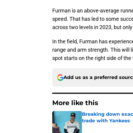
Furman is an above-average runne
speed. That has led to some succe
across two levels in 2023, but only
In the field, Furman has experien
range and arm strength. This will l
spot starts on the right side of the 
Add us as a preferred sour
More like this
Breaking down exact
trade with Yankees
Published by on Invalid Dat