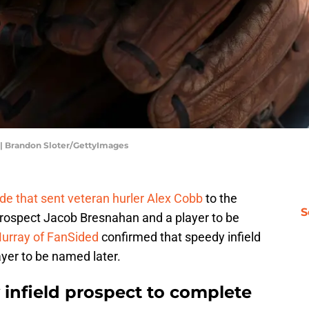
 | Brandon Sloter/GettyImages
ade that sent veteran hurler Alex Cobb
to the
S
prospect Jacob Bresnahan and a player to be
urray of FanSided
confirmed that speedy infield
yer to be named later.
 infield prospect to complete