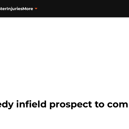
ter
Injuries
More
dy infield prospect to com