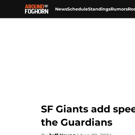
News
Schedule
Standings
Rumors
Ros
Skip to main content
SF Giants add spee
the Guardians