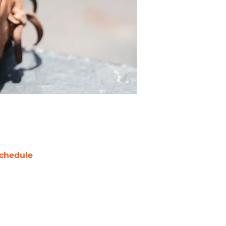
chedule