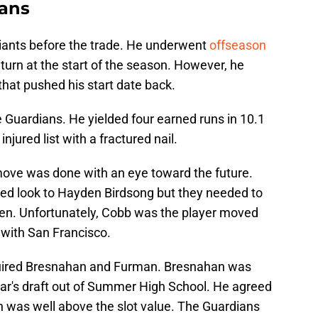
ians
iants before the trade. He underwent
offseason
urn at the start of the season. However, he
hat pushed his start date back.
he Guardians. He yielded four earned runs in 10.1
njured list with a fractured nail.
 move was done with an eye toward the future.
ed look to Hayden Birdsong but they needed to
ppen. Unfortunately, Cobb was the player moved
r with San Francisco.
quired Bresnahan and Furman. Bresnahan was
year's draft out of Summer High School. He agreed
h was well above the slot value. The Guardians