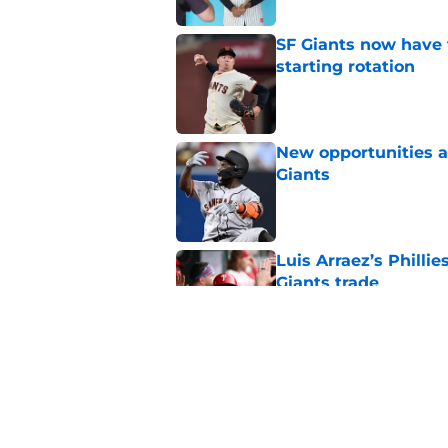
SF Giants now have 
starting rotation
Published by on Invalid Dat
New opportunities ar
Giants
Published by on Invalid Dat
Luis Arraez’s Philli
Giants trade
Published by on Invalid Dat
Why Duane Kuiper's 
wishful thinking
Published by on Invalid Dat