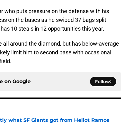
r who puts pressure on the defense with his
ss on the bases as he swiped 37 bags split
 has 10 steals in 12 opportunities this year.
ce all around the diamond, but has below-average
ikely limit him to second base with occasional
field.
ce on
Google
Follow
ly what SF Giants got from Heliot Ramos
e