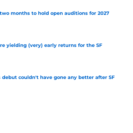
two months to hold open auditions for 2027
e
e yielding (very) early returns for the SF
e
es debut couldn't have gone any better after SF
e
sunny prediction for SF Giants in 2027 is
e