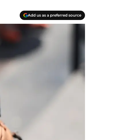
Add us as a preferred source