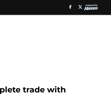
plete trade with