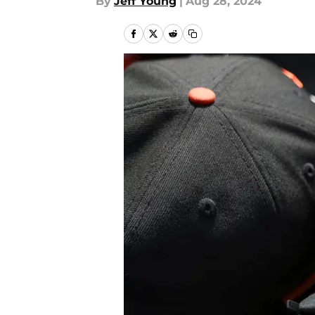
By
Jeff Young
|
Aug 28, 2024