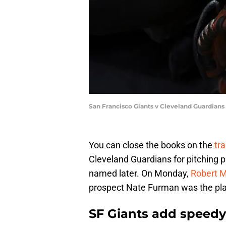
San Francisco Giants v Cleveland Guardians
You can close the books on the
tr
Cleveland Guardians for pitching 
named later. On Monday,
Robert M
prospect Nate Furman was the pla
SF Giants add speedy