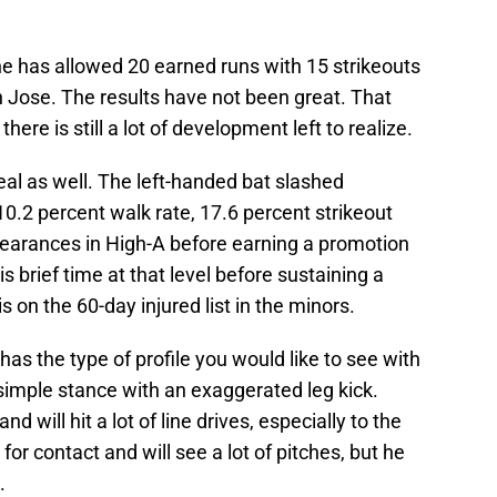
he has allowed 20 earned runs with 15 strikeouts
n Jose. The results have not been great. That
there is still a lot of development left to realize.
al as well. The left-handed bat slashed
0.2 percent walk rate, 17.6 percent strikeout
ppearances in High-A before earning a promotion
s brief time at that level before sustaining a
s on the 60-day injured list in the minors.
 has the type of profile you would like to see with
 simple stance with an exaggerated leg kick.
d will hit a lot of line drives, especially to the
for contact and will see a lot of pitches, but he
.