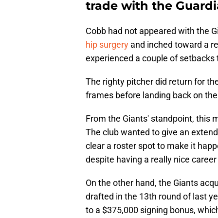
trade with the Guard
Cobb had not appeared with the G
hip surgery
and inched toward a ret
experienced a couple of setbacks t
The righty pitcher did return for t
frames before landing back on the i
From the Giants' standpoint, this
The club wanted to give an extend
clear a roster spot to make it ha
despite having a really nice caree
On the other hand, the Giants ac
drafted in the 13th round of last 
to a $375,000 signing bonus, whic