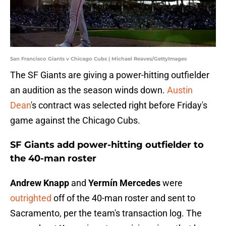
San Francisco Giants v Chicago Cubs | Michael Reaves/GettyImages
The SF Giants are giving a power-hitting outfielder
an audition as the season winds down.
Austin
Dean
's contract was selected right before Friday's
game against the Chicago Cubs.
SF Giants add power-hitting outfielder to
the 40-man roster
Andrew Knapp
and
Yermín Mercedes
were
outrighted
off of the 40-man roster and sent to
Sacramento, per the team's transaction log. The