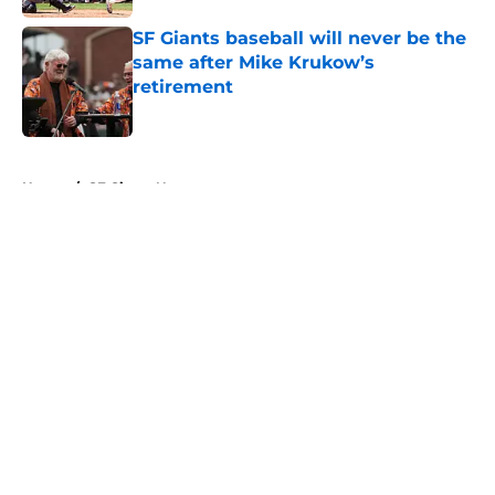
SF Giants baseball will never be the
same after Mike Krukow’s
retirement
Published by on Invalid Date
5 related articles loaded
Home
/
SF Giants News
About
Openings
Contact
Our 300+ Sites
Mobile Apps
FanSided Daily
Pitch a Story
Privacy Policy