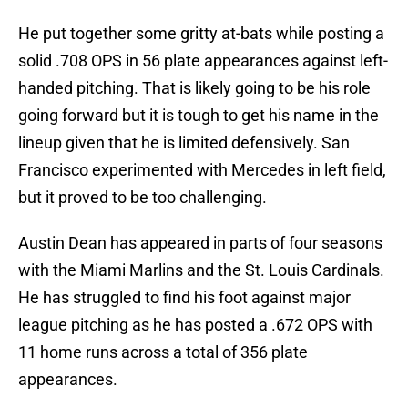
He put together some gritty at-bats while posting a
solid .708 OPS in 56 plate appearances against left-
handed pitching. That is likely going to be his role
going forward but it is tough to get his name in the
lineup given that he is limited defensively. San
Francisco experimented with Mercedes in left field,
but it proved to be too challenging.
Austin Dean has appeared in parts of four seasons
with the Miami Marlins and the St. Louis Cardinals.
He has struggled to find his foot against major
league pitching as he has posted a .672 OPS with
11 home runs across a total of 356 plate
appearances.