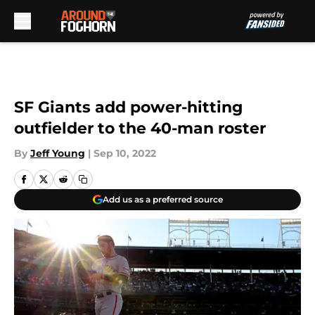
Skip to main content
SF Giants add power-hitting
outfielder to the 40-man roster
By
Jeff Young
|
Sep 10, 2022
Add us as a preferred source