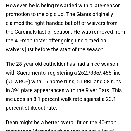
However, he is being rewarded with a late-season
promotion to the big club. The Giants originally
claimed the right-handed bat off of waivers from
the Cardinals last offseason. He was removed from
the 40-man roster after going unclaimed on
waivers just before the start of the season.
The 28-year-old outfielder has had a nice season
with Sacramento, registering a 262./335/.465 line
(96 wRC+) with 16 home runs, 51 RBI, and 58 runs
in 394 plate appearances with the River Cats. This
includes an 8.1 percent walk rate against a 23.1
percent strikeout rate.
Dean might be a better overall fit on the 40-man