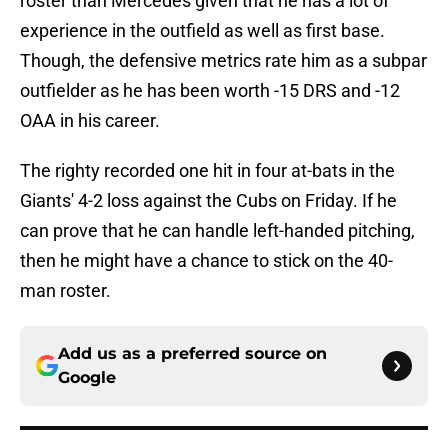
roster than Mercedes given that he has a lot of
experience in the outfield as well as first base.
Though, the defensive metrics rate him as a subpar
outfielder as he has been worth -15 DRS and -12
OAA in his career.
The righty recorded one hit in four at-bats in the
Giants' 4-2 loss against the Cubs on Friday. If he
can prove that he can handle left-handed pitching,
then he might have a chance to stick on the 40-
man roster.
Add us as a preferred source on
Google