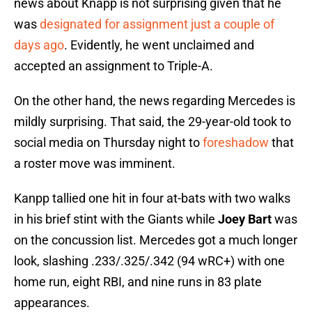
news about Knapp is not surprising given that he
was
designated for assignment just a couple of
days ago
. Evidently, he went unclaimed and
accepted an assignment to Triple-A.
On the other hand, the news regarding Mercedes is
mildly surprising. That said, the 29-year-old took to
social media on Thursday night to
foreshadow
that
a roster move was imminent.
Kanpp tallied one hit in four at-bats with two walks
in his brief stint with the Giants while
Joey Bart
was
on the concussion list. Mercedes got a much longer
look, slashing .233/.325/.342 (94 wRC+) with one
home run, eight RBI, and nine runs in 83 plate
appearances.