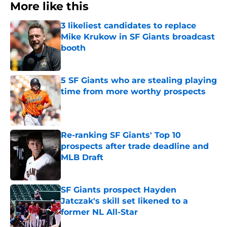
More like this
3 likeliest candidates to replace
Mike Krukow in SF Giants broadcast
booth
Published by on Invalid Date
5 SF Giants who are stealing playing
time from more worthy prospects
Published by on Invalid Date
Re-ranking SF Giants' Top 10
prospects after trade deadline and
MLB Draft
Published by on Invalid Date
SF Giants prospect Hayden
Jatczak's skill set likened to a
former NL All-Star
Published by on Invalid Date