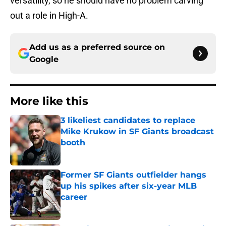
versatility, so he should have no problem carving
out a role in High-A.
Add us as a preferred source on
Google
More like this
3 likeliest candidates to replace
Mike Krukow in SF Giants broadcast
booth
Published by on Invalid Date
Former SF Giants outfielder hangs
up his spikes after six-year MLB
career
Published by on Invalid Date