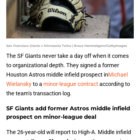
San Francisco Giants v Minnesota Twins | Brace Hemmelgarn/GettyImages
The SF Giants never take a day off when it comes
to organizational depth. They signed a former
Houston Astros middle infield prospect in
Michael
Wielansky
to a
minor-league contract
according to
the team's transaction log.
SF Giants add former Astros middle infield
prospect on minor-league deal
The 26-year-old will report to High-A. Middle infield