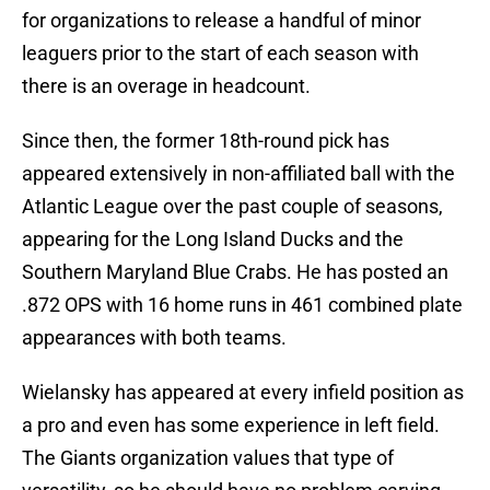
for organizations to release a handful of minor
leaguers prior to the start of each season with
there is an overage in headcount.
Since then, the former 18th-round pick has
appeared extensively in non-affiliated ball with the
Atlantic League over the past couple of seasons,
appearing for the Long Island Ducks and the
Southern Maryland Blue Crabs. He has posted an
.872 OPS with 16 home runs in 461 combined plate
appearances with both teams.
Wielansky has appeared at every infield position as
a pro and even has some experience in left field.
The Giants organization values that type of