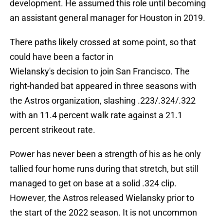
development. He assumed this role until becoming
an assistant general manager for Houston in 2019.
There paths likely crossed at some point, so that
could have been a factor in
Wielansky's decision to join San Francisco. The
right-handed bat appeared in three seasons with
the Astros organization, slashing .223/.324/.322
with an 11.4 percent walk rate against a 21.1
percent strikeout rate.
Power has never been a strength of his as he only
tallied four home runs during that stretch, but still
managed to get on base at a solid .324 clip.
However, the Astros released Wielansky prior to
the start of the 2022 season. It is not uncommon