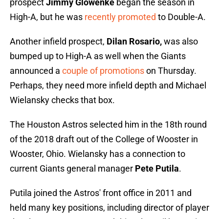
prospect
Jimmy Glowenke
began the season in
High-A, but he was
recently promoted
to Double-A.
Another infield prospect,
Dilan Rosario,
was also
bumped up to High-A as well when the Giants
announced a
couple of promotions
on Thursday.
Perhaps, they need more infield depth and Michael
Wielansky checks that box.
The Houston Astros selected him in the 18th round
of the 2018 draft out of the College of Wooster in
Wooster, Ohio. Wielansky has a connection to
current Giants general manager
Pete Putila
.
Putila joined the Astros' front office in 2011 and
held many key positions, including director of player