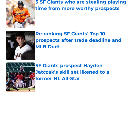
5 SF Giants who are stealing playing
time from more worthy prospects
Published by on Invalid Date
Re-ranking SF Giants' Top 10
prospects after trade deadline and
MLB Draft
Published by on Invalid Date
SF Giants prospect Hayden
Jatczak's skill set likened to a
former NL All-Star
Published by on Invalid Date
5 related articles loaded
Home
/
SF Giants News