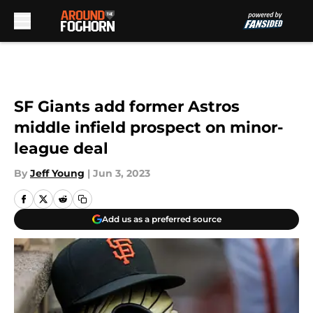
Skip to main content
SF Giants add former Astros
middle infield prospect on minor-
league deal
By
Jeff Young
|
Jun 3, 2023
Add us as a preferred source