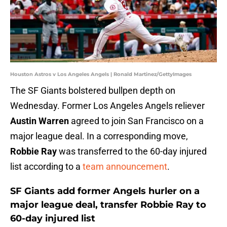
Houston Astros v Los Angeles Angels | Ronald Martinez/GettyImages
The SF Giants bolstered bullpen depth on
Wednesday. Former Los Angeles Angels reliever
Austin Warren
agreed to join San Francisco on a
major league deal. In a corresponding move,
Robbie Ray
was transferred to the 60-day injured
list according to a
team announcement
.
SF Giants add former Angels hurler on a
major league deal, transfer Robbie Ray to
60-day injured list