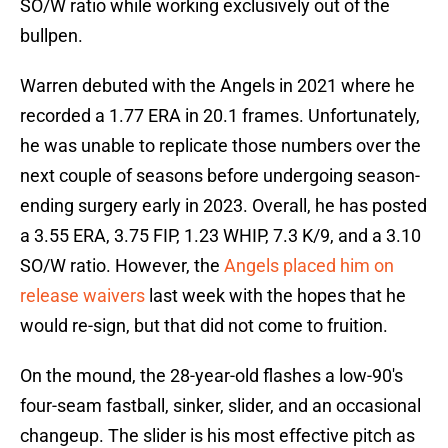
SO/W ratio while working exclusively out of the
bullpen.
Warren debuted with the Angels in 2021 where he
recorded a 1.77 ERA in 20.1 frames. Unfortunately,
he was unable to replicate those numbers over the
next couple of seasons before undergoing season-
ending surgery early in 2023. Overall, he has posted
a 3.55 ERA, 3.75 FIP, 1.23 WHIP, 7.3 K/9, and a 3.10
SO/W ratio. However, the
Angels placed him on
release waivers
last week with the hopes that he
would re-sign, but that did not come to fruition.
On the mound, the 28-year-old flashes a low-90's
four-seam fastball, sinker, slider, and an occasional
changeup. The slider is his most effective pitch as