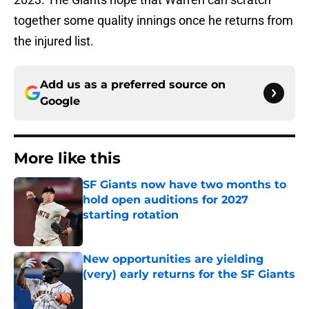
together some quality innings once he returns from
the injured list.
Add us as a preferred source on
Google
More like this
SF Giants now have two months to
hold open auditions for 2027
starting rotation
Published by on Invalid Date
New opportunities are yielding
(very) early returns for the SF Giants
Published by on Invalid Date