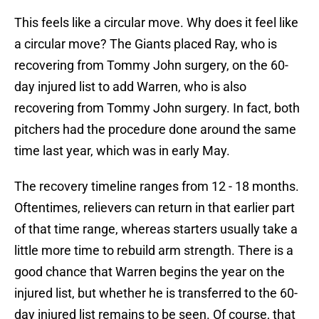
This feels like a circular move. Why does it feel like
a circular move? The Giants placed Ray, who is
recovering from Tommy John surgery, on the 60-
day injured list to add Warren, who is also
recovering from Tommy John surgery. In fact, both
pitchers had the procedure done around the same
time last year, which was in early May.
The recovery timeline ranges from 12 - 18 months.
Oftentimes, relievers can return in that earlier part
of that time range, whereas starters usually take a
little more time to rebuild arm strength. There is a
good chance that Warren begins the year on the
injured list, but whether he is transferred to the 60-
day injured list remains to be seen. Of course, that