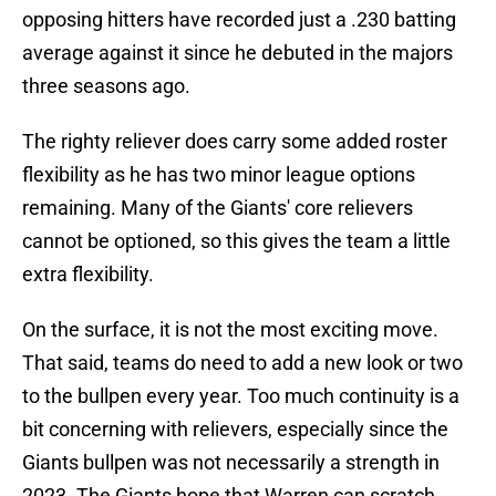
opposing hitters have recorded just a .230 batting
average against it since he debuted in the majors
three seasons ago.
The righty reliever does carry some added roster
flexibility as he has two minor league options
remaining. Many of the Giants' core relievers
cannot be optioned, so this gives the team a little
extra flexibility.
On the surface, it is not the most exciting move.
That said, teams do need to add a new look or two
to the bullpen every year. Too much continuity is a
bit concerning with relievers, especially since the
Giants bullpen was not necessarily a strength in
2023. The Giants hope that Warren can scratch