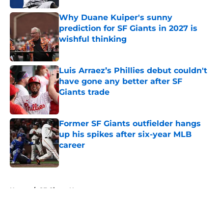
Why Duane Kuiper's sunny
prediction for SF Giants in 2027 is
wishful thinking
Published by on Invalid Date
Luis Arraez’s Phillies debut couldn't
have gone any better after SF
Giants trade
Published by on Invalid Date
Former SF Giants outfielder hangs
up his spikes after six-year MLB
career
Published by on Invalid Date
5 related articles loaded
Home
/
SF Giants News