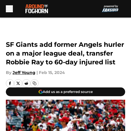
Skip to main content
SF Giants add former Angels hurler
on a major league deal, transfer
Robbie Ray to 60-day injured list
By
Jeff Young
|
Feb 15, 2024
Add us as a preferred source