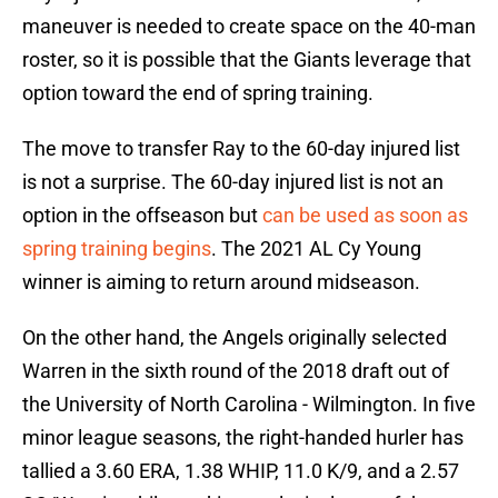
maneuver is needed to create space on the 40-man
roster, so it is possible that the Giants leverage that
option toward the end of spring training.
The move to transfer Ray to the 60-day injured list
is not a surprise. The 60-day injured list is not an
option in the offseason but
can be used as soon as
spring training begins
. The 2021 AL Cy Young
winner is aiming to return around midseason.
On the other hand, the Angels originally selected
Warren in the sixth round of the 2018 draft out of
the University of North Carolina - Wilmington. In five
minor league seasons, the right-handed hurler has
tallied a 3.60 ERA, 1.38 WHIP, 11.0 K/9, and a 2.57