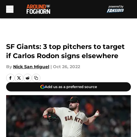
Skip to main content
SF Giants: 3 top pitchers to target
if Carlos Rodon signs elsewhere
By
Nick San Miguel
|
Oct 26, 2022
Add us as a preferred source