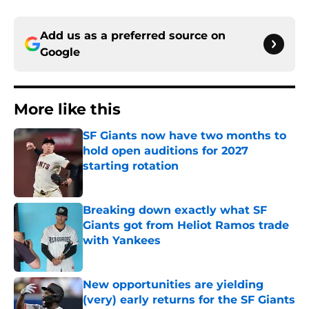
Add us as a preferred source on
Google
More like this
SF Giants now have two months to
hold open auditions for 2027
starting rotation
Published by on Invalid Date
Breaking down exactly what SF
Giants got from Heliot Ramos trade
with Yankees
Published by on Invalid Date
New opportunities are yielding
(very) early returns for the SF Giants