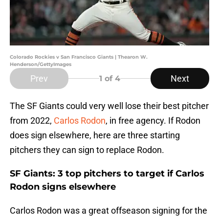
Colorado Rockies v San Francisco Giants | Thearon W.
Henderson/GettyImages
Prev
Next
1
of 4
The SF Giants could very well lose their best pitcher
from 2022,
Carlos Rodon
, in free agency. If Rodon
does sign elsewhere, here are three starting
pitchers they can sign to replace Rodon.
SF Giants: 3 top pitchers to target if Carlos
Rodon signs elsewhere
Carlos Rodon was a great offseason signing for the