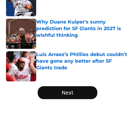
Published by on Invalid Date
Why Duane Kuiper's sunny
prediction for SF Giants in 2027 is
wishful thinking
Published by on Invalid Date
Luis Arraez’s Phillies debut couldn't
have gone any better after SF
Giants trade
Published by on Invalid Date
5 related articles loaded
Next
Home
/
SF Giants News