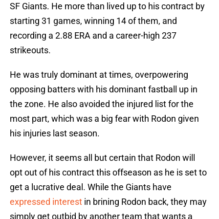
SF Giants. He more than lived up to his contract by
starting 31 games, winning 14 of them, and
recording a 2.88 ERA and a career-high 237
strikeouts.
He was truly dominant at times, overpowering
opposing batters with his dominant fastball up in
the zone. He also avoided the injured list for the
most part, which was a big fear with Rodon given
his injuries last season.
However, it seems all but certain that Rodon will
opt out of his contract this offseason as he is set to
get a lucrative deal. While the Giants have
expressed interest
in brining Rodon back, they may
simply get outbid by another team that wants a