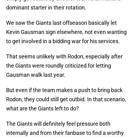
dominant starter in their rotation.
We saw the Giants last offseason basically let
Kevin Gausman sign elsewhere, not even wanting
to get involved in a bidding war for his services.
That seems unlikely with Rodon, especially after
the Giants were roundly criticized for letting
Gausman walk last year.
But even if the team makes a push to bring back
Rodon, they could still get outbid. In that scenario,
what are the Giants left to do?
The Giants will definitely feel pressure both
internally and from their fanbase to find a worthy