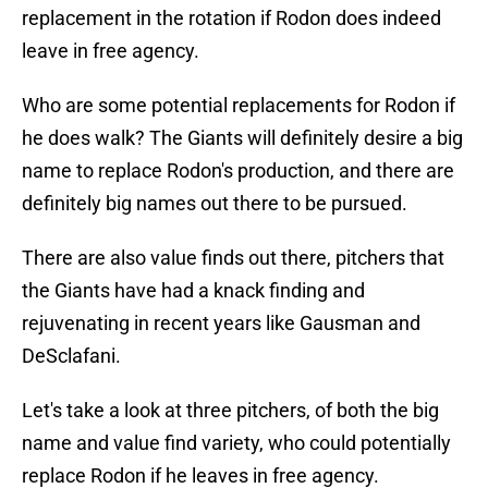
replacement in the rotation if Rodon does indeed
leave in free agency.
Who are some potential replacements for Rodon if
he does walk? The Giants will definitely desire a big
name to replace Rodon's production, and there are
definitely big names out there to be pursued.
There are also value finds out there, pitchers that
the Giants have had a knack finding and
rejuvenating in recent years like Gausman and
DeSclafani.
Let's take a look at three pitchers, of both the big
name and value find variety, who could potentially
replace Rodon if he leaves in free agency.