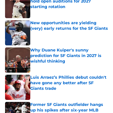
hold open auditions for 2027
starting rotation
Published by on Invalid Date
New opportunities are yielding
(very) early returns for the SF Giants
Published by on Invalid Date
Why Duane Kuiper's sunny
prediction for SF Giants in 2027 is
wishful thinking
Published by on Invalid Date
Luis Arraez’s Phillies debut couldn't
have gone any better after SF
Giants trade
Published by on Invalid Date
Former SF Giants outfielder hangs
up his spikes after six-year MLB