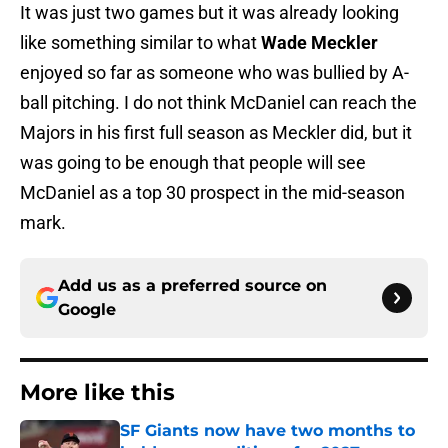
It was just two games but it was already looking
like something similar to what
Wade Meckler
enjoyed so far as someone who was bullied by A-
ball pitching. I do not think McDaniel can reach the
Majors in his first full season as Meckler did, but it
was going to be enough that people will see
McDaniel as a top 30 prospect in the mid-season
mark.
Add us as a preferred source on
Google
More like this
SF Giants now have two months to