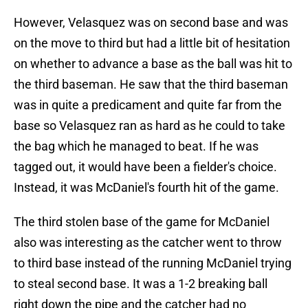
However, Velasquez was on second base and was
on the move to third but had a little bit of hesitation
on whether to advance a base as the ball was hit to
the third baseman. He saw that the third baseman
was in quite a predicament and quite far from the
base so Velasquez ran as hard as he could to take
the bag which he managed to beat. If he was
tagged out, it would have been a fielder's choice.
Instead, it was McDaniel's fourth hit of the game.
The third stolen base of the game for McDaniel
also was interesting as the catcher went to throw
to third base instead of the running McDaniel trying
to steal second base. It was a 1-2 breaking ball
right down the pipe and the catcher had no