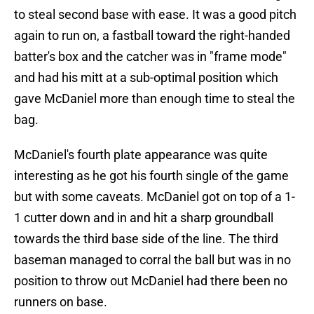
to steal second base with ease. It was a good pitch
again to run on, a fastball toward the right-handed
batter's box and the catcher was in "frame mode"
and had his mitt at a sub-optimal position which
gave McDaniel more than enough time to steal the
bag.
McDaniel's fourth plate appearance was quite
interesting as he got his fourth single of the game
but with some caveats. McDaniel got on top of a 1-
1 cutter down and in and hit a sharp groundball
towards the third base side of the line. The third
baseman managed to corral the ball but was in no
position to throw out McDaniel had there been no
runners on base.