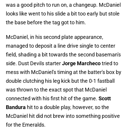
was a good pitch to run on, a changeup. McDaniel
looks like went to his slide a bit too early but stole
the base before the tag got to him.
McDaniel, in his second plate appearance,
managed to deposit a line drive single to center
field, shading a bit towards the second baseman's
side. Dust Devils starter
Jorge Marcheco
tried to
mess with McDaniel's timing at the batter's box by
double clutching his leg kick but the 0-1 fastball
was thrown to the exact spot that McDaniel
connected with his first hit of the game.
Scott
Bandura
hit to a double play, however, so the
McDaniel hit did not brew into something positive
for the Emeralds.