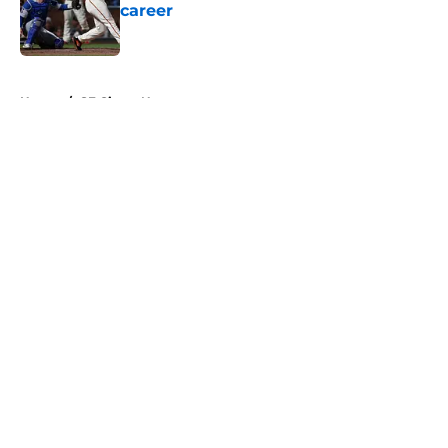
career
Published by on Invalid Date
5 related articles loaded
Home
/
SF Giants News
About
Openings
Contact
Our 300+ Sites
Mobile Apps
FanSided Daily
Pitch a Story
Privacy Policy
Terms of Use
Cookie Policy
Legal Disclaimer
Accessibility Statement