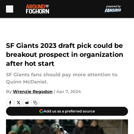
Skip to main content
SF Giants 2023 draft pick could be
breakout prospect in organization
after hot start
SF Giants fans should pay more attention to
Quinn McDaniel.
By
Wrenzie Regodon
|
Apr 7, 2024
Add us as a preferred source