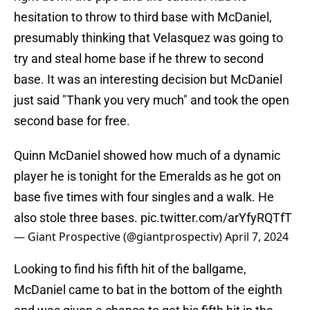
hesitation to throw to third base with McDaniel,
presumably thinking that Velasquez was going to
try and steal home base if he threw to second
base. It was an interesting decision but McDaniel
just said "Thank you very much" and took the open
second base for free.
Quinn McDaniel showed how much of a dynamic
player he is tonight for the Emeralds as he got on
base five times with four singles and a walk. He
also stole three bases.
pic.twitter.com/arYfyRQTfT
— Giant Prospective (@giantprospectiv)
April 7, 2024
Looking to find his fifth hit of the ballgame,
McDaniel came to bat in the bottom of the eighth