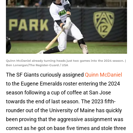
Quinn McDaniel already turning heads just two games into the 2024 season. |
Ben Lonergan/The Register-Guard / USA
The SF Giants curiously assigned
Quinn McDaniel
to the Eugene Emeralds roster entering the 2024
season following a cup of coffee at San Jose
towards the end of last season. The 2023 fifth-
rounder out of the University of Maine has quickly
been proving that the aggressive assignment was
correct as he got on base five times and stole three