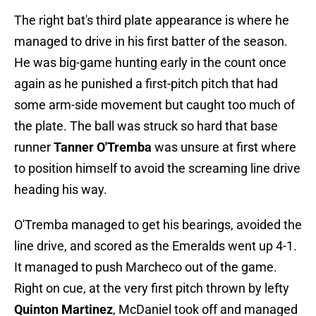
The right bat's third plate appearance is where he
managed to drive in his first batter of the season.
He was big-game hunting early in the count once
again as he punished a first-pitch pitch that had
some arm-side movement but caught too much of
the plate. The ball was struck so hard that base
runner
Tanner O'Tremba
was unsure at first where
to position himself to avoid the screaming line drive
heading his way.
O'Tremba managed to get his bearings, avoided the
line drive, and scored as the Emeralds went up 4-1.
It managed to push Marcheco out of the game.
Right on cue, at the very first pitch thrown by lefty
Quinton Martinez
, McDaniel took off and managed