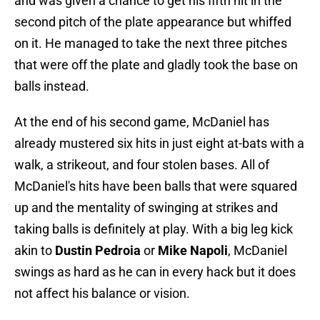
and was given a chance to get his fifth hit in the
second pitch of the plate appearance but whiffed
on it. He managed to take the next three pitches
that were off the plate and gladly took the base on
balls instead.
At the end of his second game, McDaniel has
already mustered six hits in just eight at-bats with a
walk, a strikeout, and four stolen bases. All of
McDaniel's hits have been balls that were squared
up and the mentality of swinging at strikes and
taking balls is definitely at play. With a big leg kick
akin to
Dustin Pedroia
or
Mike Napoli
, McDaniel
swings as hard as he can in every hack but it does
not affect his balance or vision.