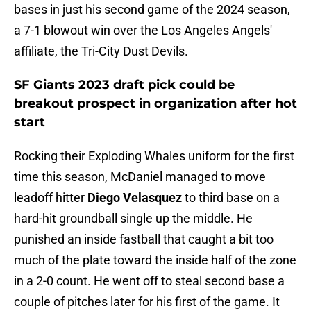
bases in just his second game of the 2024 season,
a 7-1 blowout win over the Los Angeles Angels'
affiliate, the Tri-City Dust Devils.
SF Giants 2023 draft pick could be
breakout prospect in organization after hot
start
Rocking their Exploding Whales uniform for the first
time this season, McDaniel managed to move
leadoff hitter
Diego Velasquez
to third base on a
hard-hit groundball single up the middle. He
punished an inside fastball that caught a bit too
much of the plate toward the inside half of the zone
in a 2-0 count. He went off to steal second base a
couple of pitches later for his first of the game. It