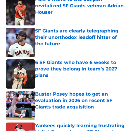
revitalized SF Giants veteran Adrian
Houser
Published by on Invalid Date
SF Giants are clearly telegraphing
their unorthodox leadoff hitter of
the future
Published by on Invalid Date
6 SF Giants who have 6 weeks to
prove they belong in team’s 2027
plans
Published by on Invalid Date
Buster Posey hopes to get an
evaluation in 2026 on recent SF
Giants trade acquisition
Published by on Invalid Date
Yankees quickly learning frustrating