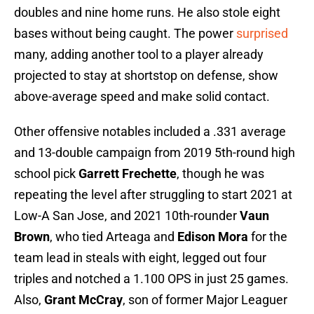
doubles and nine home runs. He also stole eight
bases without being caught. The power
surprised
many, adding another tool to a player already
projected to stay at shortstop on defense, show
above-average speed and make solid contact.
Other offensive notables included a .331 average
and 13-double campaign from 2019 5th-round high
school pick
Garrett Frechette
, though he was
repeating the level after struggling to start 2021 at
Low-A San Jose, and 2021 10th-rounder
Vaun
Brown
, who tied Arteaga and
Edison Mora
for the
team lead in steals with eight, legged out four
triples and notched a 1.100 OPS in just 25 games.
Also,
Grant McCray
, son of former Major Leaguer