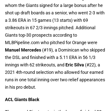
whom the Giants signed for a large bonus after he
shot up draft boards as a senior, who went 2-3 with
a 3.86 ERA in 15 games (13 starts) with 69
strikeouts in 67 2/3 innings pitched. Additional
Giants top-30 prospects according to
MLBPipeline.com who pitched for Orange were
Manuel Mercedes
(#19), a Dominican who skipped
the DSL and finished with a 5.11 ERA in 56 1/3
innings with 62 strikeouts, and
Eric Silva
(#22), a
2021 4th-round selection who allowed four earned
runs in one total inning over two relief appearances
in his pro debut.
ACL Giants Black