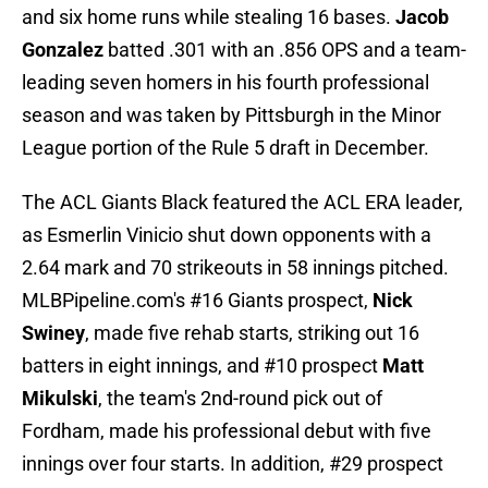
and six home runs while stealing 16 bases.
Jacob
Gonzalez
batted .301 with an .856 OPS and a team-
leading seven homers in his fourth professional
season and was taken by Pittsburgh in the Minor
League portion of the Rule 5 draft in December.
The ACL Giants Black featured the ACL ERA leader,
as Esmerlin Vinicio shut down opponents with a
2.64 mark and 70 strikeouts in 58 innings pitched.
MLBPipeline.com's #16 Giants prospect,
Nick
Swiney
, made five rehab starts, striking out 16
batters in eight innings, and #10 prospect
Matt
Mikulski
, the team's 2nd-round pick out of
Fordham, made his professional debut with five
innings over four starts. In addition, #29 prospect