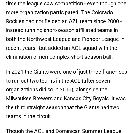
time the league saw competition - even though one
more organization participated. The Colorado
Rockies had not fielded an AZL team since 2000 -
instead running short-season affiliated teams in
both the Northwest League and Pioneer League in
recent years - but added an ACL squad with the
elimination of non-complex short-season ball.
In 2021 the Giants were one of just three franchises
to run out two teams in the ACL (after seven
organizations did so in 2019), alongside the
Milwaukee Brewers and Kansas City Royals. It was
the third straight season that the Giants had two
teams in the circuit
Though the ACL and Dominican Summer League