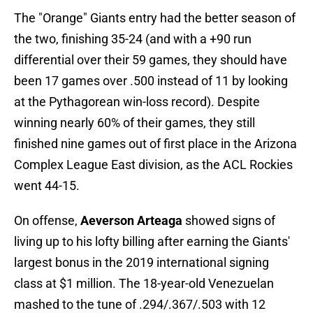
The "Orange" Giants entry had the better season of
the two, finishing 35-24 (and with a +90 run
differential over their 59 games, they should have
been 17 games over .500 instead of 11 by looking
at the Pythagorean win-loss record). Despite
winning nearly 60% of their games, they still
finished nine games out of first place in the Arizona
Complex League East division, as the ACL Rockies
went 44-15.
On offense,
Aeverson Arteaga
showed signs of
living up to his lofty billing after earning the Giants'
largest bonus in the 2019 international signing
class at $1 million. The 18-year-old Venezuelan
mashed to the tune of .294/.367/.503 with 12