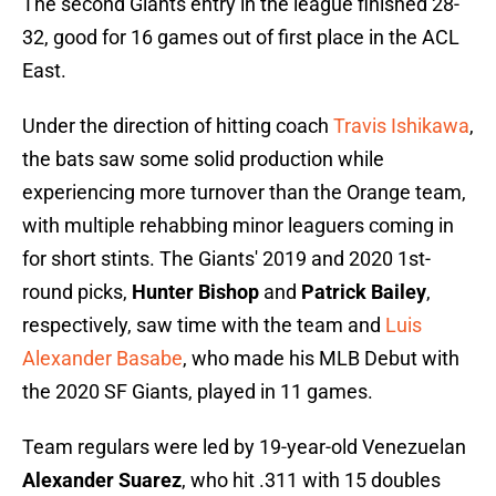
The second Giants entry in the league finished 28-
32, good for 16 games out of first place in the ACL
East.
Under the direction of hitting coach
Travis Ishikawa
,
the bats saw some solid production while
experiencing more turnover than the Orange team,
with multiple rehabbing minor leaguers coming in
for short stints. The Giants' 2019 and 2020 1st-
round picks,
Hunter Bishop
and
Patrick Bailey
,
respectively, saw time with the team and
Luis
Alexander Basabe
, who made his MLB Debut with
the 2020 SF Giants, played in 11 games.
Team regulars were led by 19-year-old Venezuelan
Alexander Suarez
, who hit .311 with 15 doubles