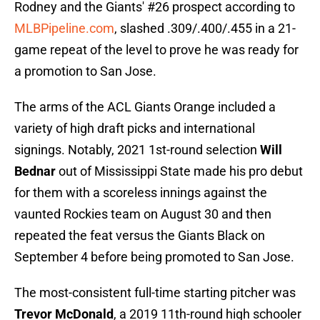
Rodney and the Giants' #26 prospect according to
MLBPipeline.com
, slashed .309/.400/.455 in a 21-
game repeat of the level to prove he was ready for
a promotion to San Jose.
The arms of the ACL Giants Orange included a
variety of high draft picks and international
signings. Notably, 2021 1st-round selection
Will
Bednar
out of Mississippi State made his pro debut
for them with a scoreless innings against the
vaunted Rockies team on August 30 and then
repeated the feat versus the Giants Black on
September 4 before being promoted to San Jose.
The most-consistent full-time starting pitcher was
Trevor McDonald
, a 2019 11th-round high schooler