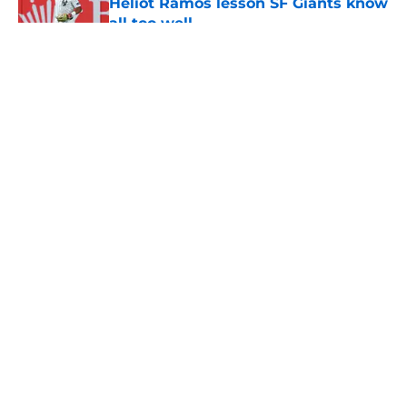
Heliot Ramos lesson SF Giants know
all too well
Published by on Invalid Date
5 related articles loaded
About
Openings
Contact
Our 300+ Sites
Mobile Apps
FanSided Daily
Pitch a Story
Privacy Policy
Terms of Use
Cookie Policy
Legal Disclaimer
Accessibility Statement
A-Z Index
Cookies Settings