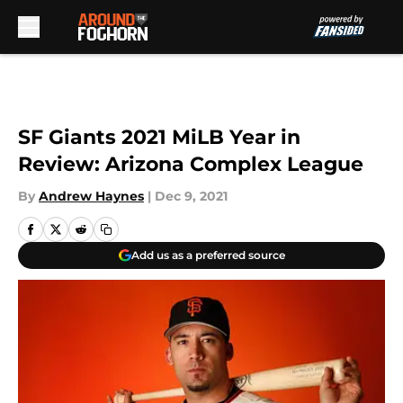
Skip to main content
SF Giants 2021 MiLB Year in
Review: Arizona Complex League
By
Andrew Haynes
|
Dec 9, 2021
Add us as a preferred source