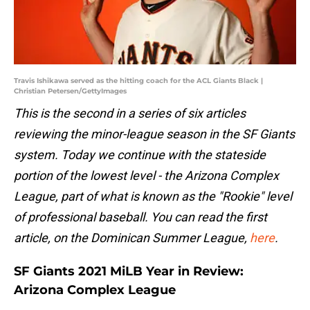
Travis Ishikawa served as the hitting coach for the ACL Giants Black |
Christian Petersen/GettyImages
This is the second in a series of six articles
reviewing the minor-league season in the SF Giants
system. Today we continue with the stateside
portion of the lowest level - the Arizona Complex
League, part of what is known as the "Rookie" level
of professional baseball. You can read the first
article, on the Dominican Summer League,
here
.
SF Giants 2021 MiLB Year in Review:
Arizona Complex League