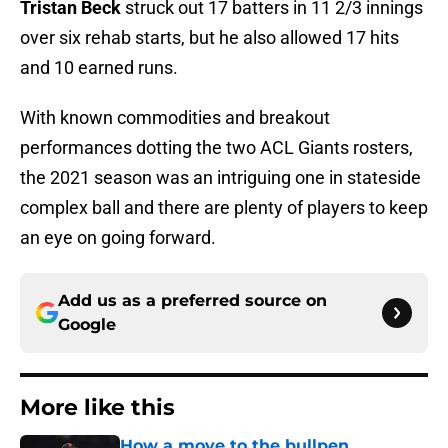
Tristan Beck
struck out 17 batters in 11 2/3 innings
over six rehab starts, but he also allowed 17 hits
and 10 earned runs.
With known commodities and breakout
performances dotting the two ACL Giants rosters,
the 2021 season was an intriguing one in stateside
complex ball and there are plenty of players to keep
an eye on going forward.
Add us as a preferred source on
Google
More like this
How a move to the bullpen