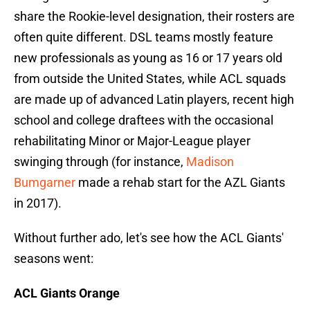
share the Rookie-level designation, their rosters are
often quite different. DSL teams mostly feature
new professionals as young as 16 or 17 years old
from outside the United States, while ACL squads
are made up of advanced Latin players, recent high
school and college draftees with the occasional
rehabilitating Minor or Major-League player
swinging through (for instance,
Madison
Bumgarner
made a rehab start for the AZL Giants
in 2017).
Without further ado, let's see how the ACL Giants'
seasons went:
ACL Giants Orange