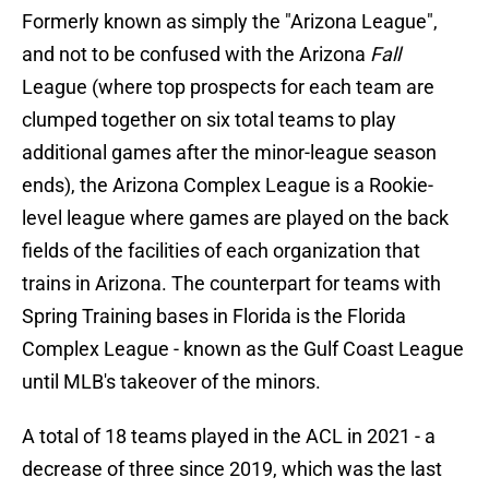
Formerly known as simply the "Arizona League",
and not to be confused with the Arizona
Fall
League (where top prospects for each team are
clumped together on six total teams to play
additional games after the minor-league season
ends), the Arizona Complex League is a Rookie-
level league where games are played on the back
fields of the facilities of each organization that
trains in Arizona. The counterpart for teams with
Spring Training bases in Florida is the Florida
Complex League - known as the Gulf Coast League
until MLB's takeover of the minors.
A total of 18 teams played in the ACL in 2021 - a
decrease of three since 2019, which was the last