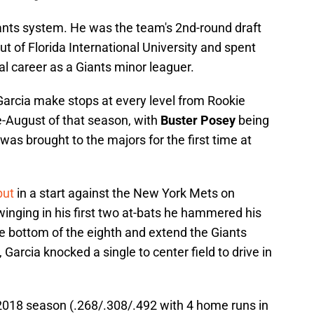
ants system. He was the team's 2nd-round draft
t of Florida International University and spent
nal career as a Giants minor leaguer.
Garcia make stops at every level from Rookie
e-August of that season, with
Buster Posey
being
 was brought to the majors for the first time at
but
in a start against the New York Mets on
winging in his first two at-bats he hammered his
the bottom of the eighth and extend the Giants
 Garcia knocked a single to center field to drive in
2018 season (.268/.308/.492 with 4 home runs in