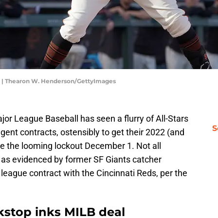
s | Thearon W. Henderson/GettyImages
jor League Baseball has seen a flurry of All-Stars
S
gent contracts, ostensibly to get their 2022 (and
re the looming lockout December 1. Not all
 as evidenced by former SF Giants catcher
league contract with the Cincinnati Reds, per the
kstop inks MILB deal