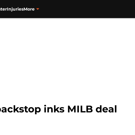
ter
Injuries
More
backstop inks MILB deal