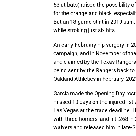
63 at-bats) raised the possibility 
for the orange and black, especially
But an 18-game stint in 2019 sunk t
while stroking just six hits.
An early-February hip surgery in 
campaign, and in November of that
and claimed by the Texas Rangers.
being sent by the Rangers back to 
Oakland Athletics in February, 202
Garcia made the Opening Day rost
missed 10 days on the injured list
Las Vegas at the trade deadline. H
with three homers, and hit .268 i
waivers and released him in late-