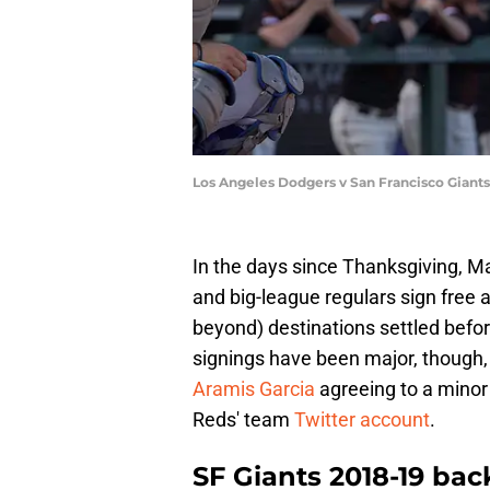
Los Angeles Dodgers v San Francisco Giant
In the days since Thanksgiving, Ma
and big-league regulars sign free a
beyond) destinations settled befo
signings have been major, though,
Aramis Garcia
agreeing to a minor 
Reds' team
Twitter account
.
SF Giants 2018-19 bac