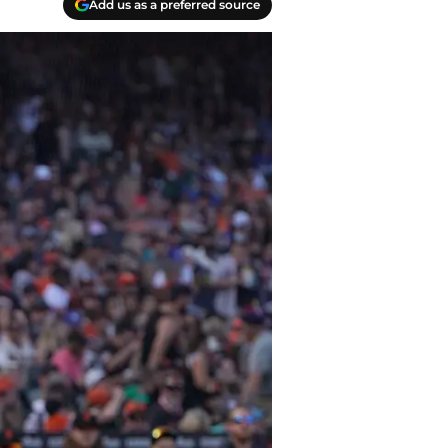
Add us as a preferred source