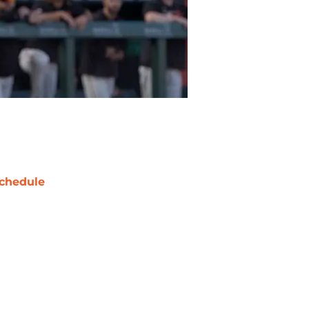
chedule