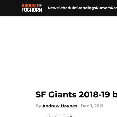
News
Schedule
Standings
Rumors
Ros
Skip to main content
SF Giants 2018-19 
By
Andrew Haynes
|
Dec 1, 2021