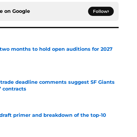
ce on
Google
Follow
two months to hold open auditions for 2027
e
-trade deadline comments suggest SF Giants
’ contracts
e
draft primer and breakdown of the top-10
e