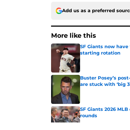
Add us as a preferred sour
More like this
SF Giants now have 
starting rotation
Published by on Invalid Dat
Buster Posey’s post
are stuck with ‘big 3
Published by on Invalid Dat
SF Giants 2026 MLB 
rounds
Published by on Invalid Dat