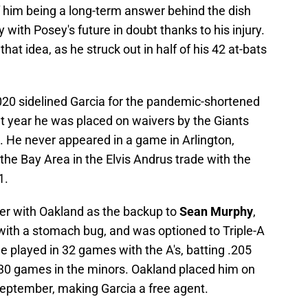
of him being a long-term answer behind the dish
 with Posey's future in doubt thanks to his injury.
hat idea, as he struck out in half of his 42 at-bats
2020 sidelined Garcia for the pandemic-shortened
 year he was placed on waivers by the Giants
 He never appeared in a game in Arlington,
the Bay Area in the Elvis Andrus trade with the
1.
er with Oakland as the backup to
Sean Murphy
,
 with a stomach bug, and was optioned to Triple-A
e played in 32 games with the A's, batting .205
n 30 games in the minors. Oakland placed him on
September, making Garcia a free agent.