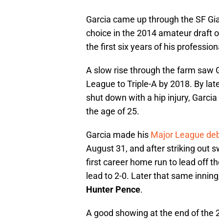
Garcia came up through the SF Gi
choice in the 2014 amateur draft ou
the first six years of his professio
A slow rise through the farm saw 
League to Triple-A by 2018. By lat
shut down with a hip injury, Garcia
the age of 25.
Garcia made his
Major League de
August 31, and after striking out s
first career home run to lead off 
lead to 2-0. Later that same inning,
Hunter Pence
.
A good showing at the end of the 