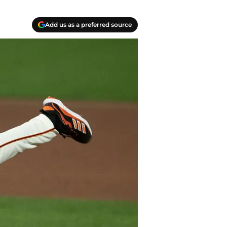
Add us as a preferred source