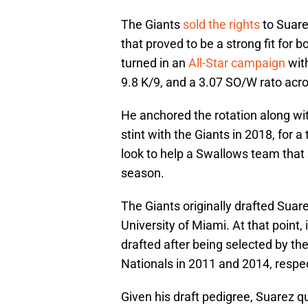
The Giants
sold the rights
to Suare
that proved to be a strong fit for 
turned in an
All-Star campaign
with
9.8 K/9, and a 3.07 SO/W rato acro
He anchored the rotation along wi
stint with the Giants in 2018, for a
look to help a Swallows team that 
season.
The Giants originally drafted Suare
University of Miami. At that point, 
drafted after being selected by t
Nationals in 2011 and 2014, respec
Given his draft pedigree, Suarez q