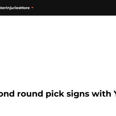
ter
Injuries
More
ond round pick signs with 