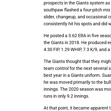
prospects in the Giants system as 
southpaw flashed a four-pitch mix i
slider, changeup, and occasional cu
consistently hit his spots and did 
He posted a 3.62 ERA in five seas
the Giants in 2018. He produced e
4.30 FIP, 1.29 WHIP, 7.3 K/9, and a
The Giants thought that they mig
team control for the next several 
best year in a Giants uniform. Suar
he was moved primarily to the bull
innings. The 2020 season was mor
runs in only 9.2 innings.
At that point, it became apparent 