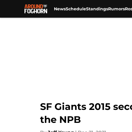
News
Schedule
Standings
Rumors
Ros
Skip to main content
SF Giants 2015 sec
the NPB