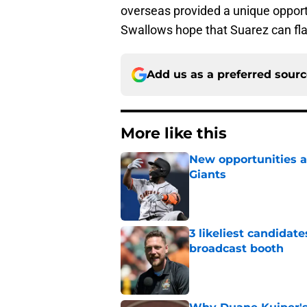
overseas provided a unique opportu
Swallows hope that Suarez can fla
Add us as a preferred sour
More like this
New opportunities ar
Giants
Published by on Invalid Dat
3 likeliest candidat
broadcast booth
Published by on Invalid Dat