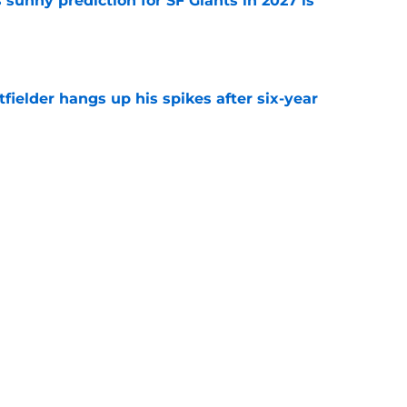
sunny prediction for SF Giants in 2027 is
e
fielder hangs up his spikes after six-year
e
 stealing playing time from more worthy
e