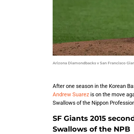
Arizona Diamondbacks v San Francisco Gian
After one season in the Korean Bas
Andrew Suarez
is on the move agai
Swallows of the Nippon Profession
SF Giants 2015 second
Swallows of the NPB