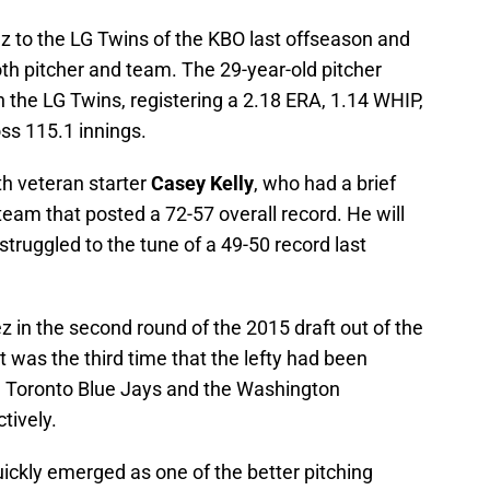
z to the LG Twins of the KBO last offseason and
both pitcher and team. The 29-year-old pitcher
 the LG Twins, registering a 2.18 ERA, 1.14 WHIP,
ss 115.1 innings.
th veteran starter
Casey Kelly
, who had a brief
 team that posted a 72-57 overall record. He will
struggled to the tune of a 49-50 record last
z in the second round of the 2015 draft out of the
it was the third time that the lefty had been
he Toronto Blue Jays and the Washington
tively.
uickly emerged as one of the better pitching