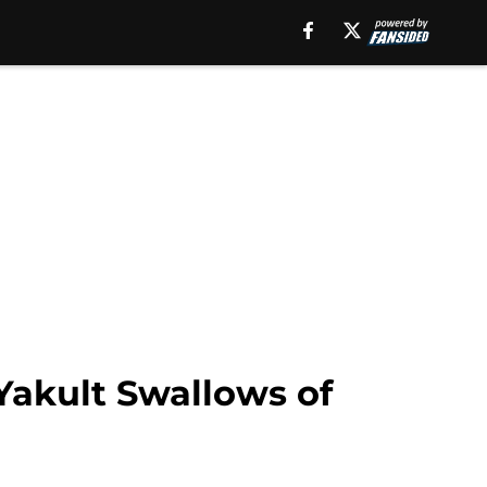
Yakult Swallows of