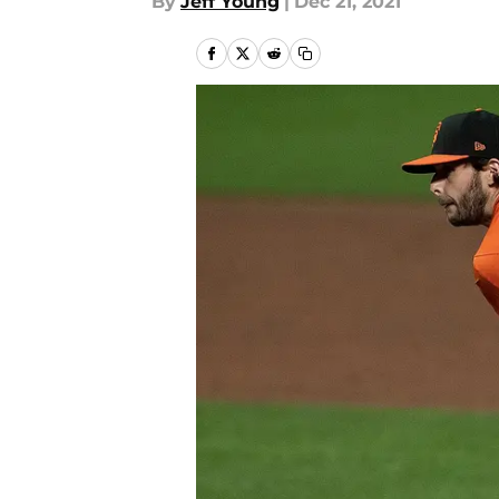
By
Jeff Young
|
Dec 21, 2021