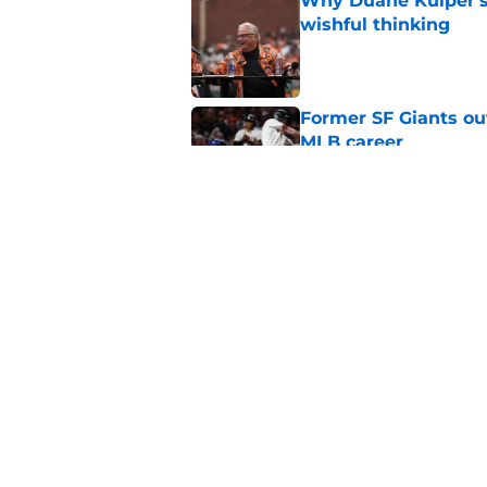
Why Duane Kuiper's 
wishful thinking
Published by on Invalid Dat
Former SF Giants out
MLB career
Published by on Invalid Dat
5 SF Giants who are
prospects
Published by on Invalid Dat
5 related articles loaded
Home
/
SF Giants News