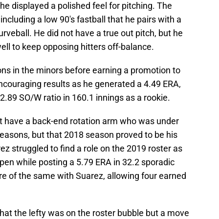
he displayed a polished feel for pitching. The
ncluding a low 90's fastball that he pairs with a
rveball. He did not have a true out pitch, but he
well to keep opposing hitters off-balance.
ons in the minors before earning a promotion to
ncouraging results as he generated a 4.49 ERA,
 2.89 SO/W ratio in 160.1 innings as a rookie.
ht have a back-end rotation arm who was under
seasons, but that 2018 season proved to be his
ez struggled to find a role on the 2019 roster as
pen while posting a 5.79 ERA in 32.2 sporadic
e of the same with Suarez, allowing four earned
that the lefty was on the roster bubble but a move