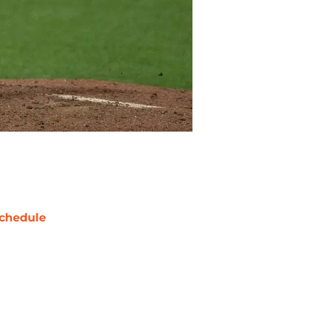
chedule