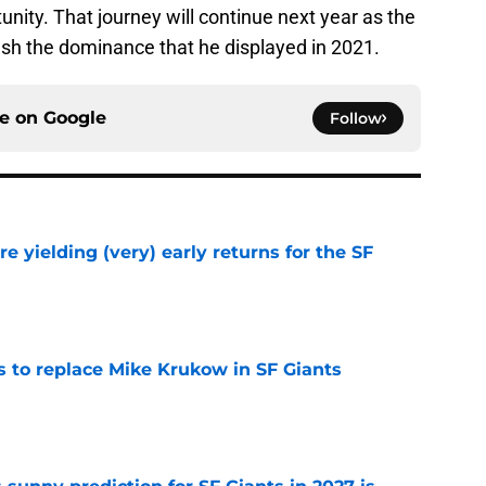
nity. That journey will continue next year as the
sh the dominance that he displayed in 2021.
ce on
Google
Follow
e yielding (very) early returns for the SF
e
es to replace Mike Krukow in SF Giants
e