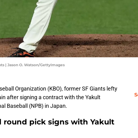
ts | Jason O. Watson/GettyImages
eball Organization (KBO), former SF Giants lefty
S
n after signing a contract with the Yakult
al Baseball (NPB) in Japan.
 round pick signs with Yakult