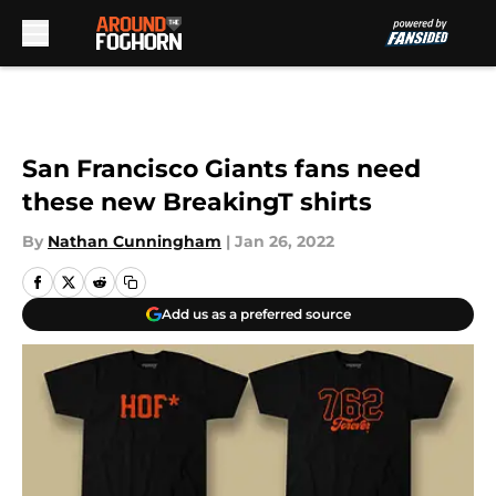
Skip to main content
San Francisco Giants fans need
these new BreakingT shirts
By
Nathan Cunningham
|
Jan 26, 2022
Add us as a preferred source