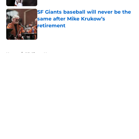
SF Giants baseball will never be the
same after Mike Krukow’s
retirement
Published by on Invalid Date
5 related articles loaded
Home
/
SF Giants News
About
Openings
Contact
Our 300+ Sites
Mobile Apps
FanSided Daily
Pitch a Story
Privacy Policy