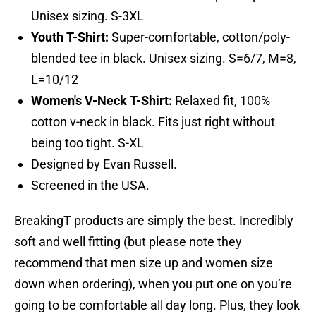
Unisex sizing. S-3XL
Youth T-Shirt:
Super-comfortable, cotton/poly-
blended tee in black. Unisex sizing. S=6/7, M=8,
L=10/12
Women's V-Neck T-Shirt:
Relaxed fit, 100%
cotton v-neck in black. Fits just right without
being too tight. S-XL
Designed by Evan Russell.
Screened in the USA.
BreakingT products are simply the best. Incredibly
soft and well fitting (but please note they
recommend that men size up and women size
down when ordering), when you put one on you’re
going to be comfortable all day long. Plus, they look