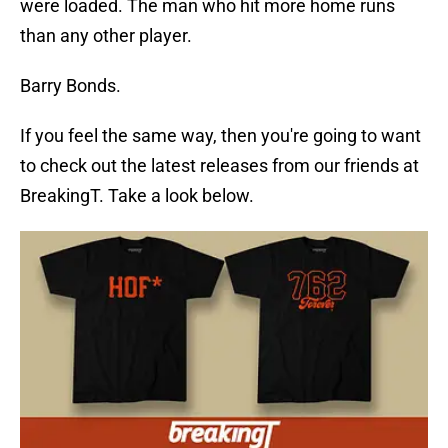
were loaded. The man who hit more home runs
than any other player.
Barry Bonds.
If you feel the same way, then you're going to want
to check out the latest releases from our friends at
BreakingT. Take a look below.