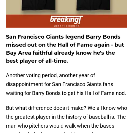
San Francisco Giants legend Barry Bonds
missed out on the Hall of Fame again - but
Bay Area faithful already know he's the
best player of all-time.
Another voting period, another year of
disappointment for San Francisco Giants fans
waiting for Barry Bonds to get his Hall of Fame nod.
But what difference does it make? We all know who
the greatest player in the history of baseball is. The
man who pitchers would walk when the bases