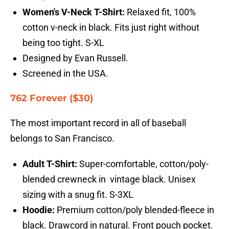
Women's V-Neck T-Shirt:
Relaxed fit, 100%
cotton v-neck in black. Fits just right without
being too tight. S-XL
Designed by Evan Russell.
Screened in the USA.
762 Forever ($30)
The most important record in all of baseball
belongs to San Francisco.
Adult T-Shirt:
Super-comfortable, cotton/poly-
blended crewneck in vintage black. Unisex
sizing with a snug fit. S-3XL
Hoodie:
Premium cotton/poly blended-fleece in
black. Drawcord in natural. Front pouch pocket.