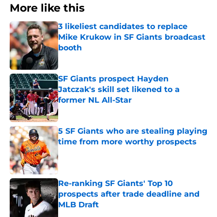
More like this
3 likeliest candidates to replace
Mike Krukow in SF Giants broadcast
booth
Published by on Invalid Date
SF Giants prospect Hayden
Jatczak's skill set likened to a
former NL All-Star
Published by on Invalid Date
5 SF Giants who are stealing playing
time from more worthy prospects
Published by on Invalid Date
Re-ranking SF Giants' Top 10
prospects after trade deadline and
MLB Draft
Published by on Invalid Date