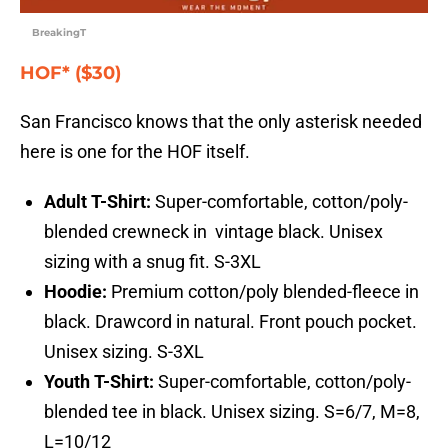
BreakingT
HOF* ($30)
San Francisco knows that the only asterisk needed
here is one for the HOF itself.
Adult T-Shirt:
Super-comfortable, cotton/poly-
blended crewneck in vintage black. Unisex
sizing with a snug fit. S-3XL
Hoodie:
Premium cotton/poly blended-fleece in
black. Drawcord in natural. Front pouch pocket.
Unisex sizing. S-3XL
Youth T-Shirt:
Super-comfortable, cotton/poly-
blended tee in black. Unisex sizing. S=6/7, M=8,
L=10/12