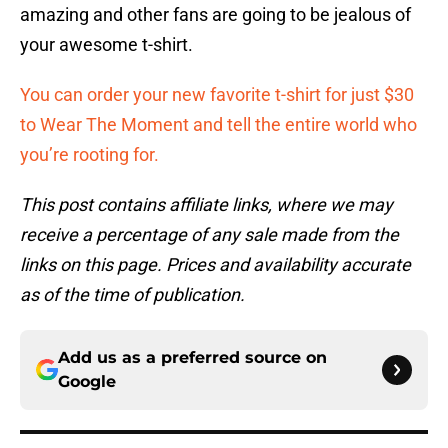
amazing and other fans are going to be jealous of
your awesome t-shirt.
You can order your new favorite t-shirt for just $30
to Wear The Moment and tell the entire world who
you’re rooting for.
This post contains affiliate links, where we may
receive a percentage of any sale made from the
links on this page. Prices and availability accurate
as of the time of publication.
Add us as a preferred source on
Google