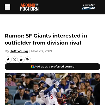
Skip to main content
Rumor: SF Giants interested in
outfielder from division rival
By
Jeff Young
|
Nov 20, 2021
Add us as a preferred source