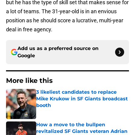
but he has the type of skill set that makes sense for
a lot of teams. The 31-year-old is in an envious
position as he should score a lucrative, multi-year
deal in free agency.
Add us as a preferred source on
Google
More like this
3 likeliest candidates to replace
Mike Krukow in SF Giants broadcast
booth
Published by on Invalid Date
How a move to the bullpen
revitalized SF Giants veteran Adrian