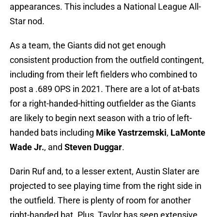
appearances. This includes a National League All-
Star nod.
As a team, the Giants did not get enough
consistent production from the outfield contingent,
including from their left fielders who combined to
post a .689 OPS in 2021. There are a lot of at-bats
for a right-handed-hitting outfielder as the Giants
are likely to begin next season with a trio of left-
handed bats including
Mike Yastrzemski
,
LaMonte
Wade Jr.
, and
Steven Duggar
.
Darin Ruf and, to a lesser extent, Austin Slater are
projected to see playing time from the right side in
the outfield. There is plenty of room for another
right-handed bat. Plus, Taylor has seen extensive