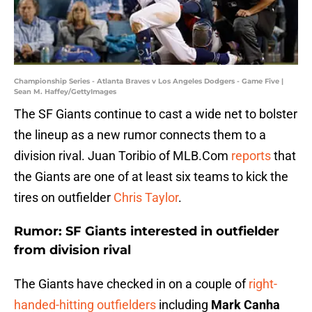
Championship Series - Atlanta Braves v Los Angeles Dodgers - Game Five |
Sean M. Haffey/GettyImages
The SF Giants continue to cast a wide net to bolster
the lineup as a new rumor connects them to a
division rival. Juan Toribio of MLB.Com
reports
that
the Giants are one of at least six teams to kick the
tires on outfielder
Chris Taylor
.
Rumor: SF Giants interested in outfielder
from division rival
The Giants have checked in on a couple of
right-
handed-hitting outfielders
including
Mark Canha