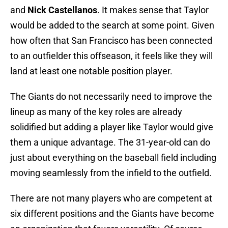
and
Nick Castellanos
. It makes sense that Taylor
would be added to the search at some point. Given
how often that San Francisco has been connected
to an outfielder this offseason, it feels like they will
land at least one notable position player.
The Giants do not necessarily need to improve the
lineup as many of the key roles are already
solidified but adding a player like Taylor would give
them a unique advantage. The 31-year-old can do
just about everything on the baseball field including
moving seamlessly from the infield to the outfield.
There are not many players who are competent at
six different positions and the Giants have become