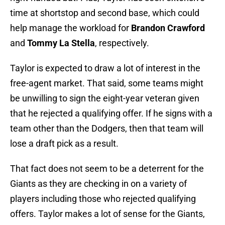
time at shortstop and second base, which could
help manage the workload for
Brandon Crawford
and
Tommy La Stella
, respectively.
Taylor is expected to draw a lot of interest in the
free-agent market. That said, some teams might
be unwilling to sign the eight-year veteran given
that he rejected a qualifying offer. If he signs with a
team other than the Dodgers, then that team will
lose a draft pick as a result.
That fact does not seem to be a deterrent for the
Giants as they are checking in on a variety of
players including those who rejected qualifying
offers. Taylor makes a lot of sense for the Giants,