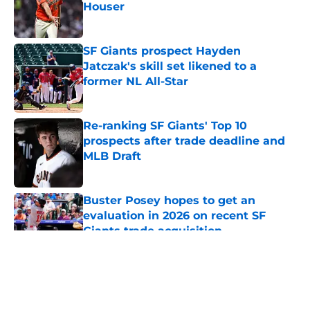
Houser
Published by on Invalid Date
SF Giants prospect Hayden
Jatczak's skill set likened to a
former NL All-Star
Published by on Invalid Date
Re-ranking SF Giants' Top 10
prospects after trade deadline and
MLB Draft
Published by on Invalid Date
Buster Posey hopes to get an
evaluation in 2026 on recent SF
Giants trade acquisition
Published by on Invalid Date
5 related articles loaded