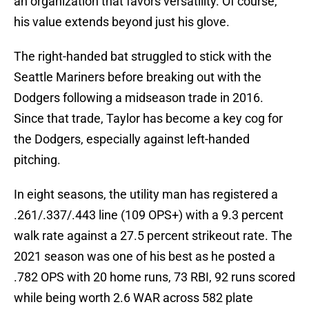
an organization that favors versatility. Of course,
his value extends beyond just his glove.
The right-handed bat struggled to stick with the
Seattle Mariners before breaking out with the
Dodgers following a midseason trade in 2016.
Since that trade, Taylor has become a key cog for
the Dodgers, especially against left-handed
pitching.
In eight seasons, the utility man has registered a
.261/.337/.443 line (109 OPS+) with a 9.3 percent
walk rate against a 27.5 percent strikeout rate. The
2021 season was one of his best as he posted a
.782 OPS with 20 home runs, 73 RBI, 92 runs scored
while being worth 2.6 WAR across 582 plate