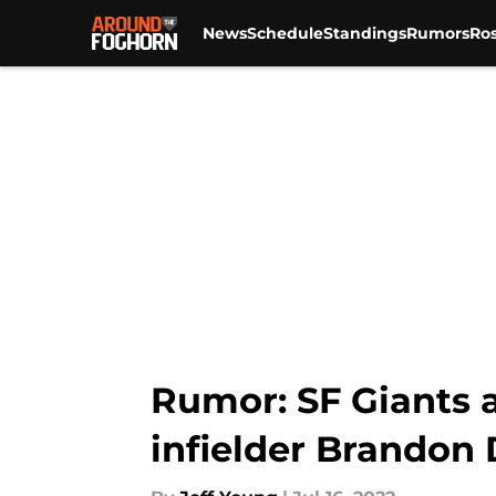
News
Schedule
Standings
Rumors
Ros
Skip to main content
Rumor: SF Giants 
infielder Brandon 