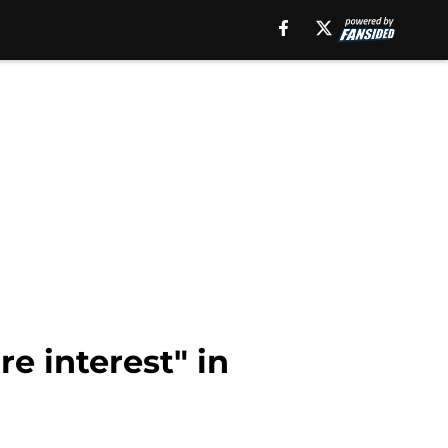
 interest" in