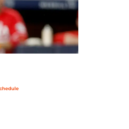
chedule