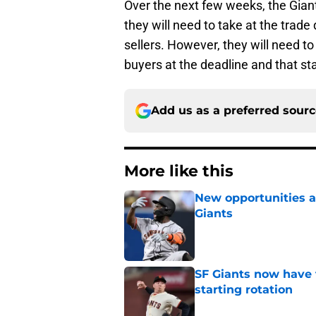
Over the next few weeks, the Giants
they will need to take at the trade 
sellers. However, they will need to
buyers at the deadline and that sta
Add us as a preferred sour
More like this
New opportunities ar
Giants
Published by on Invalid Dat
SF Giants now have 
starting rotation
Published by on Invalid Dat