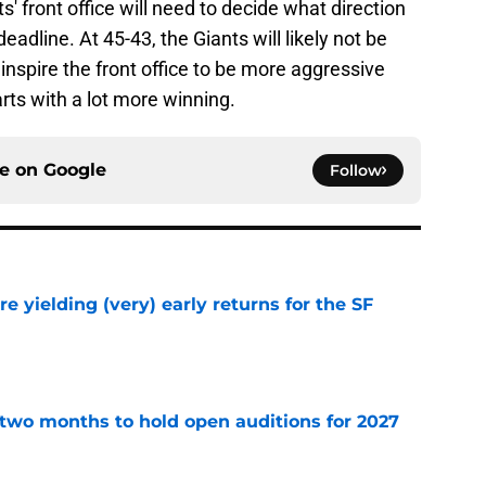
' front office will need to decide what direction
deadline. At 45-43, the Giants will likely not be
 inspire the front office to be more aggressive
rts with a lot more winning.
ce on
Google
Follow
e yielding (very) early returns for the SF
e
two months to hold open auditions for 2027
e