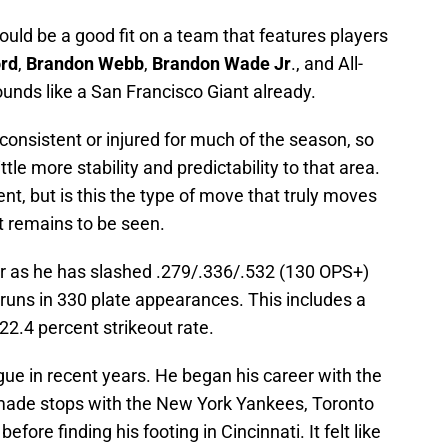
uld be a good fit on a team that features players
rd
,
Brandon Webb
,
Brandon Wade Jr
., and All-
ounds like a San Francisco Giant already.
nconsistent or injured for much of the season, so
ttle more stability and predictability to that area.
nt, but is this the type of move that truly moves
t remains to be seen.
ear as he has slashed .279/.336/.532 (130 OPS+)
runs in 330 plate appearances. This includes a
22.4 percent strikeout rate.
ue in recent years. He began his career with the
ade stops with the New York Yankees, Toronto
ore finding his footing in Cincinnati. It felt like