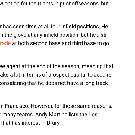
option for the Giants in prior offseasons, but
er has seen time at all four infield positions, He
he glove at any infield position, but he'd still
grade
at both second base and third base to go
ree agent at the end of the season, meaning that
ake a lot in terms of prospect capital to acquire
 considering that he does not have a long track
an Francisco. However, for those same reasons,
for many teams. Andy Martino lists the Los
hat has interest in Drury.