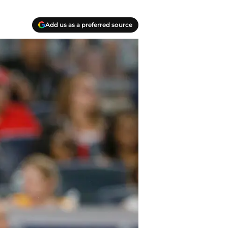
Add us as a preferred source