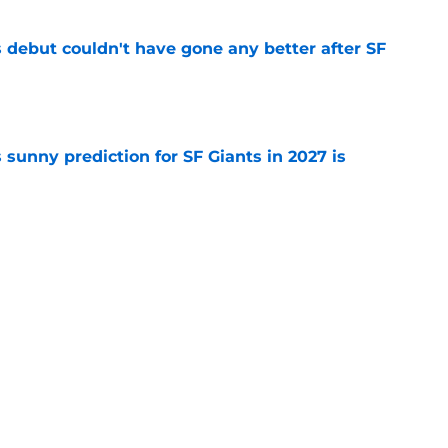
es debut couldn't have gone any better after SF
e
sunny prediction for SF Giants in 2027 is
e
fielder hangs up his spikes after six-year
e