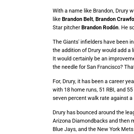
With a name like Brandon, Drury wo
like
Brandon Belt
,
Brandon Crawfo
Star pitcher
Brandon Rodón
. He s
The Giants' infielders have been i
the addition of Drury would add a li
It would certainly be an improveme
the needle for San Francisco? Tha
For, Drury, it has been a career y
with 18 home runs, 51 RBI, and 55 
seven percent walk rate against a 
Drury has bounced around the leag
Arizona Diamondbacks and then m
Blue Jays, and the New York Mets bef