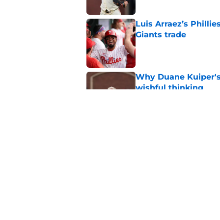
Luis Arraez’s Philli
Giants trade
Published by on Invalid Dat
Why Duane Kuiper's 
wishful thinking
Published by on Invalid Dat
Former SF Giants out
MLB career
Published by on Invalid Dat
5 related articles loaded
Home
/
SF Giants Rumors