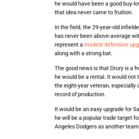
he would have been a good buy-low 
that idea never came to fruition.
In the field, the 29-year-old infield
has never been above-average with t
represent a
modest defensive up
along with a strong bat.
The good news is that Drury is a f
he would be a rental. It would not t
the eight-year veteran, especially
record of production.
It would be an easy upgrade for S
he will be a popular trade target 
Angeles Dodgers as another team t