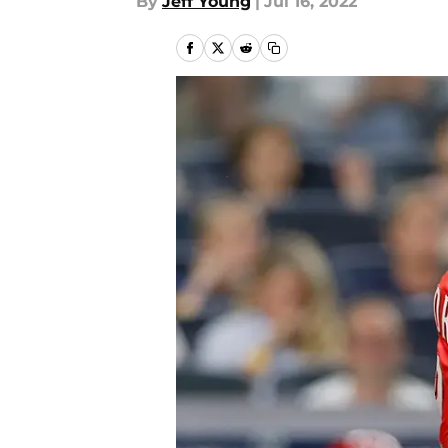
By
Jeff Young
|
Jul 16, 2022