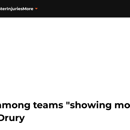
ter
Injuries
More
among teams "showing more
Drury