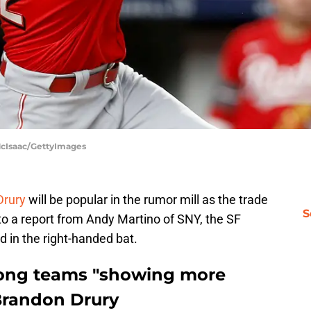
McIsaac/GettyImages
Drury
will be popular in the rumor mill as the trade
S
to a report from Andy Martino of SNY, the SF
d in the right-handed bat.
ong teams "showing more
 Brandon Drury