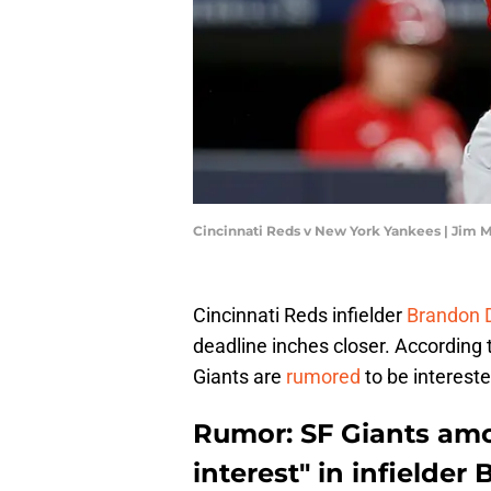
Cincinnati Reds v New York Yankees | Jim 
Cincinnati Reds infielder
Brandon 
deadline inches closer. According 
Giants are
rumored
to be intereste
Rumor: SF Giants am
interest" in infielder